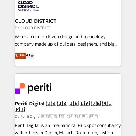
business with HubSpot? Let Cebra’s experts help
ィブ・エージェンシーです。事業部・グループ会社・部
you grow faster, smarter, and with impact.
門が分立する組織で、データと業務プロセスのサイロ化
を、CRMを軸とした全社共通基盤に再構築します。意
CLOUD DISTRICT
思決定者・PMO・現場担当者に並走します。 1️⃣
Da CLOUD DISTRICT
HubSpot導入・活用支援 顧客データの一元化から、
We’re a culture-driven design and technology
GTMの見える化・自動化まで。全Hub統合運用、デー
company made up of builders, designers, and big
タ品質設計、グループ横断のCRM統合に対応します。
thinkers. We blend strategy, design, and
2️⃣ AIエージェント組織構築 営業・マーケティング業務
Elite
4.9
development—always fueled by curiosity—to turn
の一部をAIが自律実行する組織への移行を設計・実装。
ideas, opportunities, and challenges into meaningful
Breeze・Claude等をHubSpotと連携させ、役割定義・
experiences. To us, technology is more than just
運用ルール・成果指標まで含めて設計します。 3️⃣ 全社
code; it’s about creating things that are useful, cool,
DX × AI推進のPMO伴走支援 複数部門をまたぐDX×AI変
and—most importantly—simple. That’s why we lean
革を、構想から実装・定着までPMOとして主導。「設
into bold ideas and shape them into thoughtful
定の代行ではなく、設計の責任」を引き受け、部門横断
products and strategies that actually make a
Periti Digital 🇬🇧 🇺🇸 🇮🇪 🇨🇦 🇩🇪 🇳🇱
の統合・浸透・変革管理を実行します。 ▸ CMS戦略設
🇵🇹
difference.
計・構築：リード獲得・CVR・SEOを前提にした情報設
Da Periti Digital 🇬🇧 🇺🇸 🇮🇪 🇨🇦 🇩🇪 🇳🇱 🇵🇹
計・導線設計・テンプレート設計をContent Hubで一体
Periti Digital is an international HubSpot consultancy
提供。 ▸ 既存CRM・MAからの移行支援：Salesforce・
with offices in Dublin, Munich, Rotterdam, Lisbon