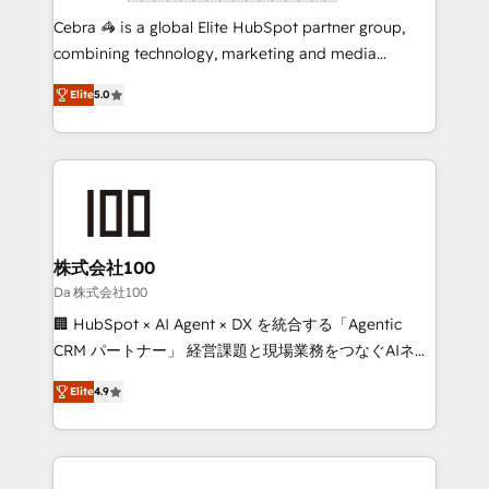
boost with a new HubSpot site Recognized leaders:
Cebra 🦓 is a global Elite HubSpot partner group,
🏆 HubSpot Platform Migration Impact Award 🏆
combining technology, marketing and media
Clutch HubSpot Global Leader 🏆 Finalist: HubSpot
expertise across Latin America and Southern
Inbound Campaign of the Year 🏆 Gold AVA Digital
Elite
5.0
Europe, with teams across 7 countries. Born in Chile,
Award for Best Website 🌟 Accreditations: CRM
we combine local insight with international reach to
Implementation, HubSpot Content Experience, CRM
help businesses grow through technology, creativity,
Data Migration & Custom Integration
AI and strategy. For over 12 years, we’ve delivered
500+ HubSpot implementations, building end-to-
end solutions that integrate CRM, AI automation,
inbound and loop marketing, content, and digital
株式会社100
creativity. Our multicultural team works in Spanish,
Da 株式会社100
Portuguese, and English to design scalable strategies
🏢 HubSpot × AI Agent × DX を統合する「Agentic
that drive measurable growth. 🌎 Highlights: • 10+
CRM パートナー」 経営課題と現場業務をつなぐAIネイ
years as a HubSpot partner. • 2023 Impact Awards:
ティブ・エージェンシーとして、HubSpot Eliteの実装
Platform Migration Excellence. • Top 3 Partner of the
Elite
4.9
力で顧客フロント業務を再設計します。 💡 100inc は何
Year LATAM 2022, 2023, 2024, 2025. • Partner of the
をする会社か？ HubSpotを共通基盤に、AIエージェン
Year 2024. • Organizer of Aliados.ai (AI, marketing &
トを組み込んだ顧客フロント業務（マーケティング・営
tech global congress). 👉 Ready to scale your
業・CS）を組織全体で設計・実装する日本のAIネイテ