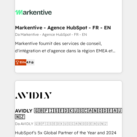
Markentive - Agence HubSpot - FR - EN
Da Markentive - Agence HubSpot - FR - EN
Markentive fournit des services de conseil,
d'intégration et d'agence dans la région EMEA et
North America. Avec plus de 115 experts en
Elite
4.9
marketing automation, Growth, Revops, CRM et
webdesign. Markentive is both a consulting firm, a
digital agency and an integrator. With over 115
experts in marketing automation, growth, revops,
CRM and webdesign (We focus on EMEA - USA
customers).
AVIDLY 🇬🇧🇫🇮🇸🇪🇩🇰🇺🇸🇨🇦🇳🇴🇩🇪🇦🇺
🇳🇿
Da AVIDLY 🇬🇧🇫🇮🇸🇪🇩🇰🇺🇸🇨🇦🇳🇴🇩🇪🇦🇺🇳🇿
HubSpot’s 5x Global Partner of the Year and 2024