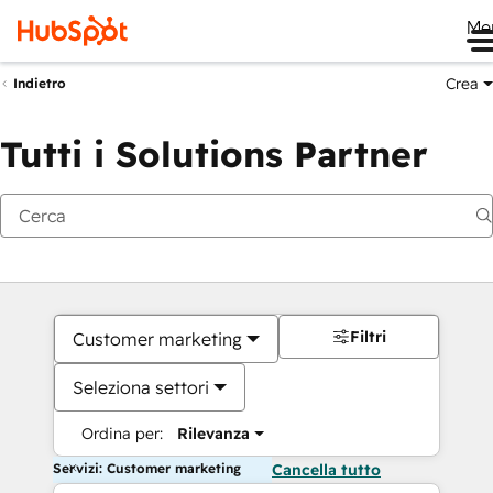
Me
Crea
Indietro
Tutti i Solutions Partner
Filtri
Customer marketing
Seleziona settori
Ordina per:
Rilevanza
Servizi: Customer marketing
Cancella tutto