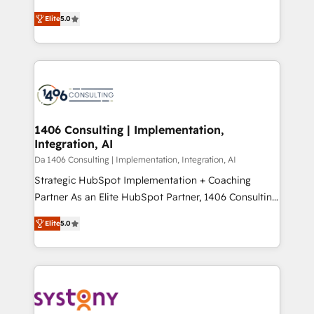
Marketo・Pardot等からの移行、カスタム設計、履歴
and New York. 🔎 We are focused on enhancing
データ移行と活用設計まで。 ▸ AEO対応：ChatGPT・
Elite
5.0
revenue-generation strategies for clients through
Perplexity等のAI検索からの流入・引用を前提にコンテ
complete integration of core business processes
ンツとサイト構造を最適化。 🏆 なぜ100incを選ぶの
and systems (such as ERP and e-commerce
か？ ✓ HubSpot Eliteパートナー認定 ✓ HubSpotアワ
platforms) with HubSpot, driving efficiency and
ード受賞・HUGリーダー ✓ ISO27001:2022 /
results. 🎯 We present a solution-centric approach
ISO9001:2015 取得 ✓ 400社以上の導入実績 ✓
and we're focused on HubSpot. We work with some
HubSpot大百科 出版 CRM・AI活用に関するご相談、現
of HubSpot's most important customers to generate
1406 Consulting | Implementation,
状整理の壁打ちなど、構想段階からお気軽にお問い合わ
Integration, AI
value from the platform in the long term. 🤖 We have
せください。
worked 400+ HubSpot customers across industries
Da 1406 Consulting | Implementation, Integration, AI
but specialise in the more complex projects where
Strategic HubSpot Implementation + Coaching
data migration, AI, and systems integrations
Partner As an Elite HubSpot Partner, 1406 Consulting
represent key aspects of the project's success.
helps mid-market revenue teams transform how
Elite
5.0
they sell, market, and serve. We don't just build your
HubSpot—we teach your team to own it, then stay
to help you keep winning. What We Do ⚙️ CRM
Implementations across Marketing, Sales, Service,
Data & Content 📈 Sales & Marketing Alignment +