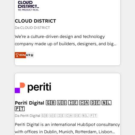
business with HubSpot? Let Cebra’s experts help
ィブ・エージェンシーです。事業部・グループ会社・部
you grow faster, smarter, and with impact.
門が分立する組織で、データと業務プロセスのサイロ化
を、CRMを軸とした全社共通基盤に再構築します。意
CLOUD DISTRICT
思決定者・PMO・現場担当者に並走します。 1️⃣
Da CLOUD DISTRICT
HubSpot導入・活用支援 顧客データの一元化から、
We’re a culture-driven design and technology
GTMの見える化・自動化まで。全Hub統合運用、デー
company made up of builders, designers, and big
タ品質設計、グループ横断のCRM統合に対応します。
thinkers. We blend strategy, design, and
2️⃣ AIエージェント組織構築 営業・マーケティング業務
Elite
4.9
development—always fueled by curiosity—to turn
の一部をAIが自律実行する組織への移行を設計・実装。
ideas, opportunities, and challenges into meaningful
Breeze・Claude等をHubSpotと連携させ、役割定義・
experiences. To us, technology is more than just
運用ルール・成果指標まで含めて設計します。 3️⃣ 全社
code; it’s about creating things that are useful, cool,
DX × AI推進のPMO伴走支援 複数部門をまたぐDX×AI変
and—most importantly—simple. That’s why we lean
革を、構想から実装・定着までPMOとして主導。「設
into bold ideas and shape them into thoughtful
定の代行ではなく、設計の責任」を引き受け、部門横断
products and strategies that actually make a
Periti Digital 🇬🇧 🇺🇸 🇮🇪 🇨🇦 🇩🇪 🇳🇱
の統合・浸透・変革管理を実行します。 ▸ CMS戦略設
🇵🇹
difference.
計・構築：リード獲得・CVR・SEOを前提にした情報設
Da Periti Digital 🇬🇧 🇺🇸 🇮🇪 🇨🇦 🇩🇪 🇳🇱 🇵🇹
計・導線設計・テンプレート設計をContent Hubで一体
Periti Digital is an international HubSpot consultancy
提供。 ▸ 既存CRM・MAからの移行支援：Salesforce・
with offices in Dublin, Munich, Rotterdam, Lisbon