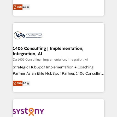
Marketo・Pardot等からの移行、カスタム設計、履歴
and New York. 🔎 We are focused on enhancing
データ移行と活用設計まで。 ▸ AEO対応：ChatGPT・
Elite
5.0
revenue-generation strategies for clients through
Perplexity等のAI検索からの流入・引用を前提にコンテ
complete integration of core business processes
ンツとサイト構造を最適化。 🏆 なぜ100incを選ぶの
and systems (such as ERP and e-commerce
か？ ✓ HubSpot Eliteパートナー認定 ✓ HubSpotアワ
platforms) with HubSpot, driving efficiency and
ード受賞・HUGリーダー ✓ ISO27001:2022 /
results. 🎯 We present a solution-centric approach
ISO9001:2015 取得 ✓ 400社以上の導入実績 ✓
and we're focused on HubSpot. We work with some
HubSpot大百科 出版 CRM・AI活用に関するご相談、現
of HubSpot's most important customers to generate
1406 Consulting | Implementation,
状整理の壁打ちなど、構想段階からお気軽にお問い合わ
Integration, AI
value from the platform in the long term. 🤖 We have
せください。
worked 400+ HubSpot customers across industries
Da 1406 Consulting | Implementation, Integration, AI
but specialise in the more complex projects where
Strategic HubSpot Implementation + Coaching
data migration, AI, and systems integrations
Partner As an Elite HubSpot Partner, 1406 Consulting
represent key aspects of the project's success.
helps mid-market revenue teams transform how
Elite
5.0
they sell, market, and serve. We don't just build your
HubSpot—we teach your team to own it, then stay
to help you keep winning. What We Do ⚙️ CRM
Implementations across Marketing, Sales, Service,
Data & Content 📈 Sales & Marketing Alignment +