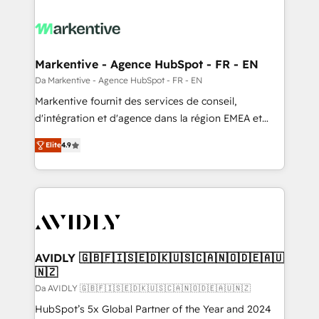
Markentive - Agence HubSpot - FR - EN
Da Markentive - Agence HubSpot - FR - EN
Markentive fournit des services de conseil,
d'intégration et d'agence dans la région EMEA et
North America. Avec plus de 115 experts en
Elite
4.9
marketing automation, Growth, Revops, CRM et
webdesign. Markentive is both a consulting firm, a
digital agency and an integrator. With over 115
experts in marketing automation, growth, revops,
CRM and webdesign (We focus on EMEA - USA
customers).
AVIDLY 🇬🇧🇫🇮🇸🇪🇩🇰🇺🇸🇨🇦🇳🇴🇩🇪🇦🇺
🇳🇿
Da AVIDLY 🇬🇧🇫🇮🇸🇪🇩🇰🇺🇸🇨🇦🇳🇴🇩🇪🇦🇺🇳🇿
HubSpot’s 5x Global Partner of the Year and 2024