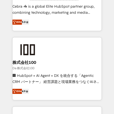
boost with a new HubSpot site Recognized leaders:
Cebra 🦓 is a global Elite HubSpot partner group,
🏆 HubSpot Platform Migration Impact Award 🏆
combining technology, marketing and media
Clutch HubSpot Global Leader 🏆 Finalist: HubSpot
expertise across Latin America and Southern
Inbound Campaign of the Year 🏆 Gold AVA Digital
Elite
5.0
Europe, with teams across 7 countries. Born in Chile,
Award for Best Website 🌟 Accreditations: CRM
we combine local insight with international reach to
Implementation, HubSpot Content Experience, CRM
help businesses grow through technology, creativity,
Data Migration & Custom Integration
AI and strategy. For over 12 years, we’ve delivered
500+ HubSpot implementations, building end-to-
end solutions that integrate CRM, AI automation,
inbound and loop marketing, content, and digital
株式会社100
creativity. Our multicultural team works in Spanish,
Da 株式会社100
Portuguese, and English to design scalable strategies
🏢 HubSpot × AI Agent × DX を統合する「Agentic
that drive measurable growth. 🌎 Highlights: • 10+
CRM パートナー」 経営課題と現場業務をつなぐAIネイ
years as a HubSpot partner. • 2023 Impact Awards:
ティブ・エージェンシーとして、HubSpot Eliteの実装
Platform Migration Excellence. • Top 3 Partner of the
Elite
4.9
力で顧客フロント業務を再設計します。 💡 100inc は何
Year LATAM 2022, 2023, 2024, 2025. • Partner of the
をする会社か？ HubSpotを共通基盤に、AIエージェン
Year 2024. • Organizer of Aliados.ai (AI, marketing &
トを組み込んだ顧客フロント業務（マーケティング・営
tech global congress). 👉 Ready to scale your
業・CS）を組織全体で設計・実装する日本のAIネイテ