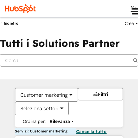
Me
Crea
Indietro
Tutti i Solutions Partner
Filtri
Customer marketing
Seleziona settori
Ordina per:
Rilevanza
Servizi: Customer marketing
Cancella tutto