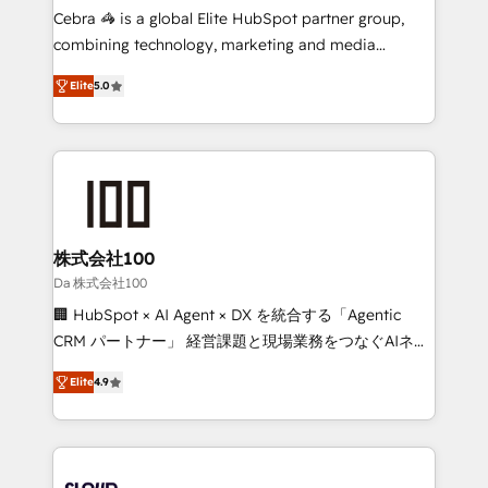
boost with a new HubSpot site Recognized leaders:
Cebra 🦓 is a global Elite HubSpot partner group,
🏆 HubSpot Platform Migration Impact Award 🏆
combining technology, marketing and media
Clutch HubSpot Global Leader 🏆 Finalist: HubSpot
expertise across Latin America and Southern
Inbound Campaign of the Year 🏆 Gold AVA Digital
Elite
5.0
Europe, with teams across 7 countries. Born in Chile,
Award for Best Website 🌟 Accreditations: CRM
we combine local insight with international reach to
Implementation, HubSpot Content Experience, CRM
help businesses grow through technology, creativity,
Data Migration & Custom Integration
AI and strategy. For over 12 years, we’ve delivered
500+ HubSpot implementations, building end-to-
end solutions that integrate CRM, AI automation,
inbound and loop marketing, content, and digital
株式会社100
creativity. Our multicultural team works in Spanish,
Da 株式会社100
Portuguese, and English to design scalable strategies
🏢 HubSpot × AI Agent × DX を統合する「Agentic
that drive measurable growth. 🌎 Highlights: • 10+
CRM パートナー」 経営課題と現場業務をつなぐAIネイ
years as a HubSpot partner. • 2023 Impact Awards:
ティブ・エージェンシーとして、HubSpot Eliteの実装
Platform Migration Excellence. • Top 3 Partner of the
Elite
4.9
力で顧客フロント業務を再設計します。 💡 100inc は何
Year LATAM 2022, 2023, 2024, 2025. • Partner of the
をする会社か？ HubSpotを共通基盤に、AIエージェン
Year 2024. • Organizer of Aliados.ai (AI, marketing &
トを組み込んだ顧客フロント業務（マーケティング・営
tech global congress). 👉 Ready to scale your
業・CS）を組織全体で設計・実装する日本のAIネイテ