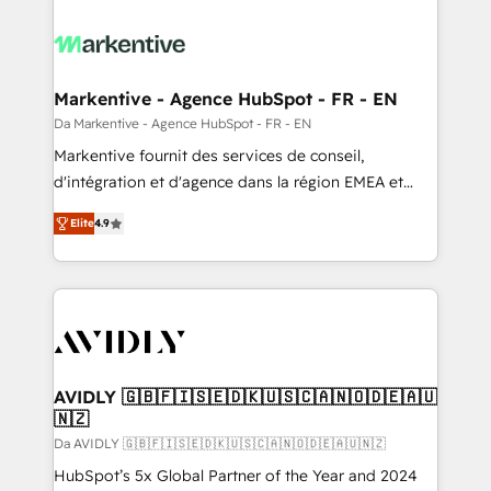
Markentive - Agence HubSpot - FR - EN
Da Markentive - Agence HubSpot - FR - EN
Markentive fournit des services de conseil,
d'intégration et d'agence dans la région EMEA et
North America. Avec plus de 115 experts en
Elite
4.9
marketing automation, Growth, Revops, CRM et
webdesign. Markentive is both a consulting firm, a
digital agency and an integrator. With over 115
experts in marketing automation, growth, revops,
CRM and webdesign (We focus on EMEA - USA
customers).
AVIDLY 🇬🇧🇫🇮🇸🇪🇩🇰🇺🇸🇨🇦🇳🇴🇩🇪🇦🇺
🇳🇿
Da AVIDLY 🇬🇧🇫🇮🇸🇪🇩🇰🇺🇸🇨🇦🇳🇴🇩🇪🇦🇺🇳🇿
HubSpot’s 5x Global Partner of the Year and 2024