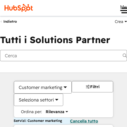
Me
Crea
Indietro
Tutti i Solutions Partner
Filtri
Customer marketing
Seleziona settori
Ordina per:
Rilevanza
Servizi: Customer marketing
Cancella tutto