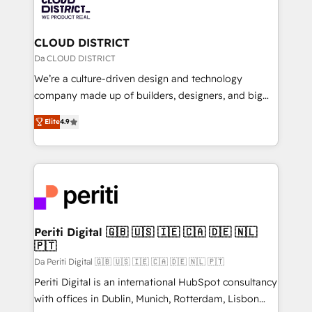
business with HubSpot? Let Cebra’s experts help
ィブ・エージェンシーです。事業部・グループ会社・部
you grow faster, smarter, and with impact.
門が分立する組織で、データと業務プロセスのサイロ化
を、CRMを軸とした全社共通基盤に再構築します。意
CLOUD DISTRICT
思決定者・PMO・現場担当者に並走します。 1️⃣
Da CLOUD DISTRICT
HubSpot導入・活用支援 顧客データの一元化から、
We’re a culture-driven design and technology
GTMの見える化・自動化まで。全Hub統合運用、デー
company made up of builders, designers, and big
タ品質設計、グループ横断のCRM統合に対応します。
thinkers. We blend strategy, design, and
2️⃣ AIエージェント組織構築 営業・マーケティング業務
Elite
4.9
development—always fueled by curiosity—to turn
の一部をAIが自律実行する組織への移行を設計・実装。
ideas, opportunities, and challenges into meaningful
Breeze・Claude等をHubSpotと連携させ、役割定義・
experiences. To us, technology is more than just
運用ルール・成果指標まで含めて設計します。 3️⃣ 全社
code; it’s about creating things that are useful, cool,
DX × AI推進のPMO伴走支援 複数部門をまたぐDX×AI変
and—most importantly—simple. That’s why we lean
革を、構想から実装・定着までPMOとして主導。「設
into bold ideas and shape them into thoughtful
定の代行ではなく、設計の責任」を引き受け、部門横断
products and strategies that actually make a
Periti Digital 🇬🇧 🇺🇸 🇮🇪 🇨🇦 🇩🇪 🇳🇱
の統合・浸透・変革管理を実行します。 ▸ CMS戦略設
🇵🇹
difference.
計・構築：リード獲得・CVR・SEOを前提にした情報設
Da Periti Digital 🇬🇧 🇺🇸 🇮🇪 🇨🇦 🇩🇪 🇳🇱 🇵🇹
計・導線設計・テンプレート設計をContent Hubで一体
Periti Digital is an international HubSpot consultancy
提供。 ▸ 既存CRM・MAからの移行支援：Salesforce・
with offices in Dublin, Munich, Rotterdam, Lisbon
Marketo・Pardot等からの移行、カスタム設計、履歴