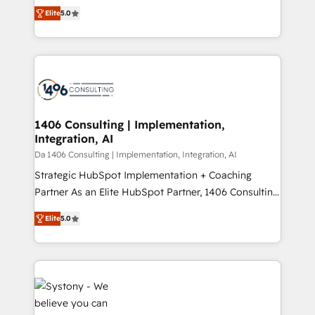
and New York. 🔎 We are focused on enhancing
データ移行と活用設計まで。 ▸ AEO対応：ChatGPT・
Elite
5.0
revenue-generation strategies for clients through
Perplexity等のAI検索からの流入・引用を前提にコンテ
complete integration of core business processes
ンツとサイト構造を最適化。 🏆 なぜ100incを選ぶの
and systems (such as ERP and e-commerce
か？ ✓ HubSpot Eliteパートナー認定 ✓ HubSpotアワ
platforms) with HubSpot, driving efficiency and
ード受賞・HUGリーダー ✓ ISO27001:2022 /
results. 🎯 We present a solution-centric approach
ISO9001:2015 取得 ✓ 400社以上の導入実績 ✓
and we're focused on HubSpot. We work with some
HubSpot大百科 出版 CRM・AI活用に関するご相談、現
of HubSpot's most important customers to generate
1406 Consulting | Implementation,
状整理の壁打ちなど、構想段階からお気軽にお問い合わ
Integration, AI
value from the platform in the long term. 🤖 We have
せください。
worked 400+ HubSpot customers across industries
Da 1406 Consulting | Implementation, Integration, AI
but specialise in the more complex projects where
Strategic HubSpot Implementation + Coaching
data migration, AI, and systems integrations
Partner As an Elite HubSpot Partner, 1406 Consulting
represent key aspects of the project's success.
helps mid-market revenue teams transform how
Elite
5.0
they sell, market, and serve. We don't just build your
HubSpot—we teach your team to own it, then stay
to help you keep winning. What We Do ⚙️ CRM
Implementations across Marketing, Sales, Service,
Data & Content 📈 Sales & Marketing Alignment +
Revenue Team Enablement 🤖 Breeze AI & Custom