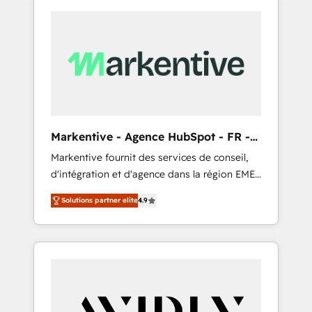
Markentive - Agence HubSpot - FR -
EN
Markentive fournit des services de conseil,
d'intégration et d'agence dans la région EMEA
et North America. Avec plus de 115 experts en
Solutions partner elite
4.9
marketing automation, Growth, Revops, CRM
et webdesign. Markentive is both a
consulting firm, a digital agency and an
integrator. With over 115 experts in marketing
automation, growth, revops, CRM and
webdesign (We focus on EMEA - USA
customers).