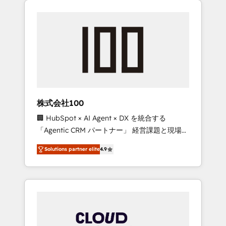
Experience, CRM Data Migration & Custom
businesses grow through technology,
Integration
creativity, AI and strategy. For over 12 years,
we’ve delivered 500+ HubSpot
implementations, building end-to-end
solutions that integrate CRM, AI automation,
inbound and loop marketing, content, and
digital creativity. Our multicultural team
works in Spanish, Portuguese, and English to
株式会社100
design scalable strategies that drive
🏢 HubSpot × AI Agent × DX を統合する
measurable growth. 🌎 Highlights: • 10+ years
「Agentic CRM パートナー」 経営課題と現場業
as a HubSpot partner. • 2023 Impact Awards:
務をつなぐAIネイティブ・エージェンシーとし
Platform Migration Excellence. • Top 3 Partner
Solutions partner elite
4.9
て、HubSpot Eliteの実装力で顧客フロント業務
of the Year LATAM 2022, 2023, 2024, 2025. •
を再設計します。 💡 100inc は何をする会社
Partner of the Year 2024. • Organizer of
か？ HubSpotを共通基盤に、AIエージェントを
Aliados.ai (AI, marketing & tech global
組み込んだ顧客フロント業務（マーケティン
congress). 👉 Ready to scale your business
グ・営業・CS）を組織全体で設計・実装する日
with HubSpot? Let Cebra’s experts help you
本のAIネイティブ・エージェンシーです。事業
grow faster, smarter, and with impact.