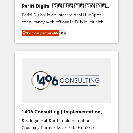
Hubで一体提供。 ▸ 既存CRM・MAからの移行
Periti Digital 🇬🇧 🇺🇸 🇮🇪 🇨🇦 🇩🇪
支援：Salesforce・Marketo・Pardot等からの
🇳🇱 🇵🇹
Periti Digital is an international HubSpot
移行、カスタム設計、履歴データ移行と活用設
consultancy with offices in Dublin, Munich,
計まで。 ▸ AEO対応：ChatGPT・Perplexity等
Rotterdam, Lisbon and New York. 🔎 We are
のAI検索からの流入・引用を前提にコンテンツ
Solutions partner elite
5.0
focused on enhancing revenue-generation
とサイト構造を最適化。 🏆 なぜ100incを選ぶ
strategies for clients through complete
のか？ ✓ HubSpot Eliteパートナー認定 ✓
integration of core business processes and
HubSpotアワード受賞・HUGリーダー ✓
systems (such as ERP and e-commerce
ISO27001:2022 / ISO9001:2015 取得 ✓ 400社
platforms) with HubSpot, driving efficiency
以上の導入実績 ✓ HubSpot大百科 出版 CRM・
and results. 🎯 We present a solution-centric
AI活用に関するご相談、現状整理の壁打ちな
approach and we're focused on HubSpot. We
ど、構想段階からお気軽にお問い合わせくださ
work with some of HubSpot's most
い。
important customers to generate value from
the platform in the long term. 🤖 We have
worked 400+ HubSpot customers across
1406 Consulting | Implementation,
industries but specialise in the more complex
Integration, AI
Strategic HubSpot Implementation +
projects where data migration, AI, and
Coaching Partner As an Elite HubSpot
systems integrations represent key aspects