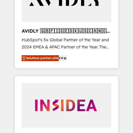
AVIDLY 🇬🇧🇫🇮🇸🇪🇩🇰🇺🇸🇨🇦🇳🇴
🇩🇪🇦🇺🇳🇿
HubSpot’s 5x Global Partner of the Year and
2024 EMEA & APAC Partner of the Year. The
world’s most experienced and fully
Solutions partner elite
5.0
accredited HubSpot Solutions Partner. 🚀
With 2,750+ HubSpot projects delivered and
370+ specialists across EMEA, APAC and NAM,
we de-risk complex CRM programmes and
accelerate ROI across every HubSpot Hub. 🧭
From multi-region migrations to AI-powered
automation, we turn complexity into clarity,
human at global scale. 🏆 HubSpot’s CEO
called us “the partner of the future.” Others
agree it is proof of trust built through
measurable impact.