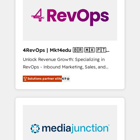
25,000+ customers so far with our HubSpot
solutions. ✔️Bespoke apps & on-demand
bundle services. Connect with us today!
4RevOps | Mkt4edu 🇧🇷 🇲🇽 🇵🇹
🇦🇪 🇺🇸
Unlock Revenue Growth: Specializing in
RevOps - Inbound Marketing, Sales, and
Customer Success We specialize in driving
Solutions partner elite
4.9
revenue growth for companies across
industries through tailored marketing, sales,
and customer success strategies, utilizing
RevOps methodologies. As Latin America's
largest HubSpot partner and a global leader
in education market, we offer unparalleled
insights. Operating in five countries—Brazil,
UAE (Abu Dhabi/Dubai/Sharjah), Mexico,