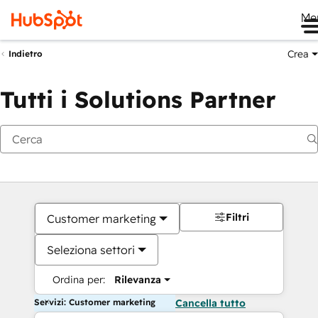
Me
Crea
Indietro
Tutti i Solutions Partner
Filtri
Customer marketing
Seleziona settori
Ordina per:
Rilevanza
Servizi: Customer marketing
Cancella tutto