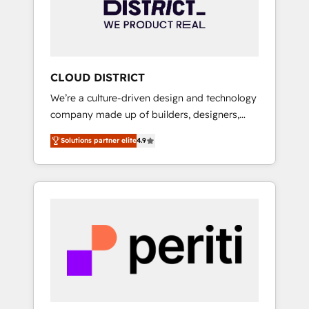
部・グループ会社・部門が分立する組織で、デ
ータと業務プロセスのサイロ化を、CRMを軸と
した全社共通基盤に再構築します。意思決定
者・PMO・現場担当者に並走します。 1️⃣
HubSpot導入・活用支援 顧客データの一元化か
CLOUD DISTRICT
ら、GTMの見える化・自動化まで。全Hub統合
We’re a culture-driven design and technology
運用、データ品質設計、グループ横断のCRM統
company made up of builders, designers,
合に対応します。 2️⃣ AIエージェント組織構築
and big thinkers. We blend strategy, design,
営業・マーケティング業務の一部をAIが自律実
Solutions partner elite
4.9
and development—always fueled by curiosity
行する組織への移行を設計・実装。Breeze・
—to turn ideas, opportunities, and challenges
Claude等をHubSpotと連携させ、役割定義・運
into meaningful experiences. To us,
用ルール・成果指標まで含めて設計します。 3️⃣
technology is more than just code; it’s about
全社DX × AI推進のPMO伴走支援 複数部門をま
creating things that are useful, cool, and—
たぐDX×AI変革を、構想から実装・定着まで
most importantly—simple. That’s why we lean
PMOとして主導。「設定の代行ではなく、設計
into bold ideas and shape them into
の責任」を引き受け、部門横断の統合・浸透・
thoughtful products and strategies that
変革管理を実行します。 ▸ CMS戦略設計・構
actually make a difference.
築：リード獲得・CVR・SEOを前提にした情報
設計・導線設計・テンプレート設計をContent