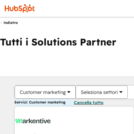
Indietro
Tutti i Solutions Partner
Customer marketing
Seleziona settori
Servizi: Customer marketing
Cancella tutto