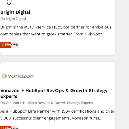
Bright Digital
Da Bright Digital
Bright is the #1 full-service HubSpot partner for ambitious
companies that want to grow smarter. From HubSpot
onboarding, to training, from developing a new website to
Elite
4.9
lead generation and digital marketing; we do it all (and with
great results)! In short, our services include: - HubSpot
consultancy: onboarding, training, data migration - HubSpot
development: websites, custom modules, integrations -
Marketing & sales solutions: digital marketing, advertising,
campaigns, content and design We connect people, data
and technology to improve customer experiences. With our
Vonazon ⚡ HubSpot RevOps & Growth Strategy
Experts
bright people, exciting ideas and can-do mentality, we
ensure revenue growth on a daily basis. So tell us your
Da Vonazon ⚡ HubSpot RevOps & Growth Strategy Experts
challenge; our passionate and growth driven team of 100+
As a HubSpot Elite Partner with 150+ certifications and over
experts is ready for you! Driving digital growth |
5,000 successful client engagements, Vonazon turns
www.brightdigital.com
marketing complexity into measurable, scalable growth.
Elite
5.0