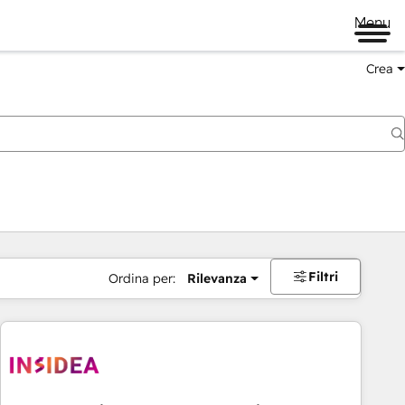
Menu
Crea
Filtri
Ordina per:
Rilevanza