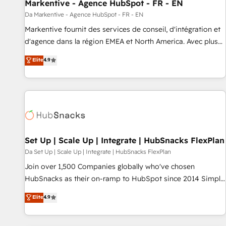
Markentive - Agence HubSpot - FR - EN
Da Markentive - Agence HubSpot - FR - EN
Markentive fournit des services de conseil, d'intégration et
d'agence dans la région EMEA et North America. Avec plus
de 115 experts en marketing automation, Growth, Revops,
Elite
4.9
CRM et webdesign. Markentive is both a consulting firm, a
digital agency and an integrator. With over 115 experts in
marketing automation, growth, revops, CRM and webdesign
(We focus on EMEA - USA customers).
Set Up | Scale Up | Integrate | HubSnacks FlexPlan
Da Set Up | Scale Up | Integrate | HubSnacks FlexPlan
Join over 1,500 Companies globally who've chosen
HubSnacks as their on-ramp to HubSpot since 2014 Simple
pay-as-you-go plans that accelerate value... 1️⃣ Set Up |
Elite
4.9
Onboarding New or Check-fixing existing HubSpot portals
2️⃣ Scale Up | 100% HubSpot Task Execution... Global 24/7 ...