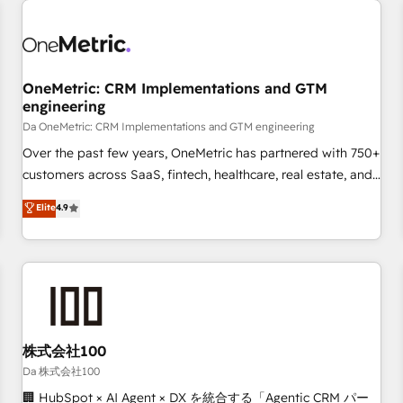
revenue operations Key services: • CRM Implementation •
Systems Integration • Digital Transformation / Web
Development • RevOps & Sales Consulting • Marketing
Automation What makes us different? 🚀 Top 0.5% of global
OneMetric: CRM Implementations and GTM
HubSpot agencies ⚙️ The strongest technical ability and
engineering
integration capabilities 💼 Consultative, long-term partners
Da OneMetric: CRM Implementations and GTM engineering
who will embed ourselves into your business, processes
and systems 🏢 We specialise in working with mid-market
Over the past few years, OneMetric has partnered with 750+
and enterprise organisations, global organisations and
customers across SaaS, fintech, healthcare, real estate, and
those with complex use cases 🏆 CRM Implementation,
other industries. With 150+ HubSpot-certified experts, we
Elite
4.9
Platform Enablement, Custom Integration and Onboarding
deliver scalable solutions to complex GTM and RevOps
challenges. Our Expertise 🔹 Onboarding & Implementation:
Accredited 🔐 ISO27001 & ISO9001 Certified
Accredited HubSpot Partner, ensuring smooth setup
tailored to your GTM motion. 🔹 Migrations: Accredited
HubSpot Partner, ensuring migration from other CRMs to
HubSpot without data loss or downtime. 🔹 RevOps
Strategy: Align teams, processes, and data to drive revenue
株式会社100
efficiency. 🔹 Integrations: Connect HubSpot with your tech
Da 株式会社100
stack for better adoption. 🔹 Custom Solutions: Build
🏢 HubSpot × AI Agent × DX を統合する「Agentic CRM パー