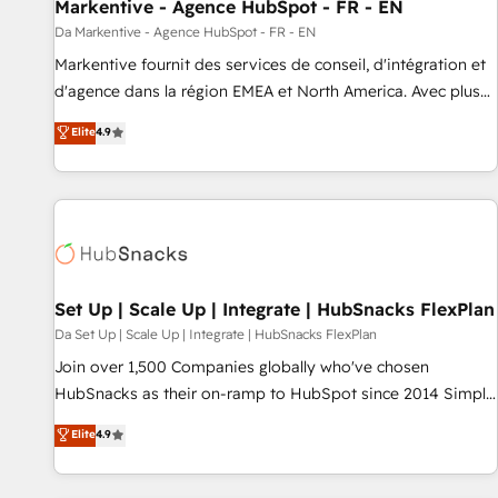
Markentive - Agence HubSpot - FR - EN
Da Markentive - Agence HubSpot - FR - EN
Markentive fournit des services de conseil, d'intégration et
d'agence dans la région EMEA et North America. Avec plus
de 115 experts en marketing automation, Growth, Revops,
Elite
4.9
CRM et webdesign. Markentive is both a consulting firm, a
digital agency and an integrator. With over 115 experts in
marketing automation, growth, revops, CRM and webdesign
(We focus on EMEA - USA customers).
Set Up | Scale Up | Integrate | HubSnacks FlexPlan
Da Set Up | Scale Up | Integrate | HubSnacks FlexPlan
Join over 1,500 Companies globally who've chosen
HubSnacks as their on-ramp to HubSpot since 2014 Simple
pay-as-you-go plans that accelerate value... 1️⃣ Set Up |
Elite
4.9
Onboarding New or Check-fixing existing HubSpot portals
2️⃣ Scale Up | 100% HubSpot Task Execution... Global 24/7 ...