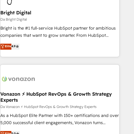
Bright Digital
Da Bright Digital
Bright is the #1 full-service HubSpot partner for ambitious
companies that want to grow smarter. From HubSpot
onboarding, to training, from developing a new website to
Elite
4.9
lead generation and digital marketing; we do it all (and with
great results)! In short, our services include: - HubSpot
consultancy: onboarding, training, data migration - HubSpot
development: websites, custom modules, integrations -
Marketing & sales solutions: digital marketing, advertising,
campaigns, content and design We connect people, data
and technology to improve customer experiences. With our
Vonazon ⚡ HubSpot RevOps & Growth Strategy
Experts
bright people, exciting ideas and can-do mentality, we
ensure revenue growth on a daily basis. So tell us your
Da Vonazon ⚡ HubSpot RevOps & Growth Strategy Experts
challenge; our passionate and growth driven team of 100+
As a HubSpot Elite Partner with 150+ certifications and over
experts is ready for you! Driving digital growth |
5,000 successful client engagements, Vonazon turns
www.brightdigital.com
marketing complexity into measurable, scalable growth.
Elite
5.0