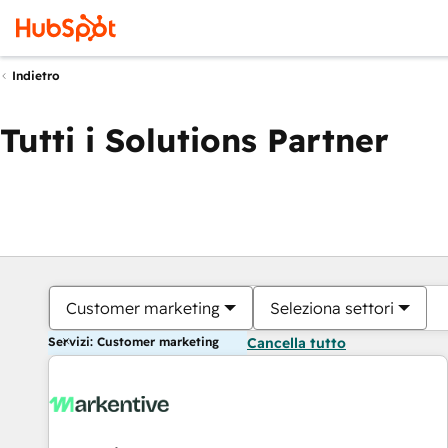
Indietro
Tutti i Solutions Partner
Customer marketing
Seleziona settori
Servizi: Customer marketing
Cancella tutto