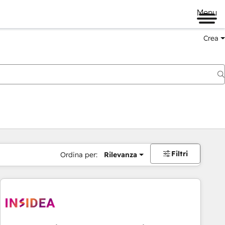
Menu
Crea
Filtri
Ordina per:
Rilevanza