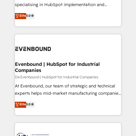
提供。 ▸ 既存CRM・MAからの移行支援：Salesforce・
specialising in HubSpot implementation and
Marketo・Pardot等からの移行、カスタム設計、履歴
Antropic's Claude business transformation, with
データ移行と活用設計まで。 ▸ AEO対応：ChatGPT・
Elite
5.0
offices in Dublin, Munich, Rotterdam, Lisbon, and
Perplexity等のAI検索からの流入・引用を前提にコンテ
New York. We help organisations unlock their full
ンツとサイト構造を最適化。 🏆 なぜ100incを選ぶの
revenue potential by deeply integrating core
か？ ✓ HubSpot Eliteパートナー認定 ✓ HubSpotアワ
business systems, ERP, e-commerce platforms, and
ード受賞・HUGリーダー ✓ ISO27001:2022 /
beyond, with HubSpot, and layering Anthropic's
ISO9001:2015 取得 ✓ 400社以上の導入実績 ✓
Claude AI across the processes that matter most.
HubSpot大百科 出版 CRM・AI活用に関するご相談、現
From automating complex workflows to surfacing
Evenbound | HubSpot for Industrial
状整理の壁打ちなど、構想段階からお気軽にお問い合わ
Companies
insights buried in data, we build intelligent systems
せください。
that think, connect, and scale. Our approach goes
Da Evenbound | HubSpot for Industrial Companies
beyond configuration. We embed ourselves in our
At Evenbound, our team of strategic and technical
clients' operations, understand how their business
experts helps mid-market manufacturing companies
actually runs, and architect solutions that make
achieve real growth. We specialize in delivering
Elite
5.0
technology work harder — so their people don't
tailored solutions that drive results by leveraging
have to. 900+ customers worldwide have trusted
HubSpot’s platform and data to fuel success.
Periti to turn their data into diamonds. 💎
Technical Solutions: - HubSpot Technical Consulting -
HubSpot CRM Implementation - HubSpot