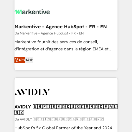
Markentive - Agence HubSpot - FR - EN
Da Markentive - Agence HubSpot - FR - EN
Markentive fournit des services de conseil,
d'intégration et d'agence dans la région EMEA et
North America. Avec plus de 115 experts en
Elite
4.9
marketing automation, Growth, Revops, CRM et
webdesign. Markentive is both a consulting firm, a
digital agency and an integrator. With over 115
experts in marketing automation, growth, revops,
CRM and webdesign (We focus on EMEA - USA
customers).
AVIDLY 🇬🇧🇫🇮🇸🇪🇩🇰🇺🇸🇨🇦🇳🇴🇩🇪🇦🇺
🇳🇿
Da AVIDLY 🇬🇧🇫🇮🇸🇪🇩🇰🇺🇸🇨🇦🇳🇴🇩🇪🇦🇺🇳🇿
HubSpot’s 5x Global Partner of the Year and 2024