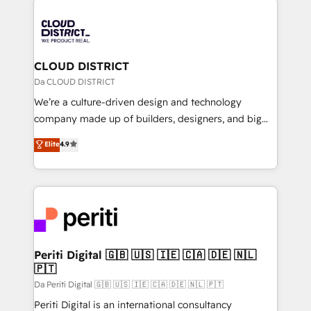
tech global congress). 👉 Ready to scale your
業・CS）を組織全体で設計・実装する日本のAIネイテ
business with HubSpot? Let Cebra’s experts help
ィブ・エージェンシーです。事業部・グループ会社・部
you grow faster, smarter, and with impact.
門が分立する組織で、データと業務プロセスのサイロ化
を、CRMを軸とした全社共通基盤に再構築します。意
CLOUD DISTRICT
思決定者・PMO・現場担当者に並走します。 1️⃣
Da CLOUD DISTRICT
HubSpot導入・活用支援 顧客データの一元化から、
We’re a culture-driven design and technology
GTMの見える化・自動化まで。全Hub統合運用、デー
company made up of builders, designers, and big
タ品質設計、グループ横断のCRM統合に対応します。
thinkers. We blend strategy, design, and
Elite
4.9
2️⃣ AIエージェント組織構築 営業・マーケティング業務
development—always fueled by curiosity—to turn
の一部をAIが自律実行する組織への移行を設計・実装。
ideas, opportunities, and challenges into meaningful
Breeze・Claude等をHubSpotと連携させ、役割定義・
experiences. To us, technology is more than just
運用ルール・成果指標まで含めて設計します。 3️⃣ 全社
code; it’s about creating things that are useful, cool,
DX × AI推進のPMO伴走支援 複数部門をまたぐDX×AI変
and—most importantly—simple. That’s why we lean
革を、構想から実装・定着までPMOとして主導。「設
into bold ideas and shape them into thoughtful
定の代行ではなく、設計の責任」を引き受け、部門横断
products and strategies that actually make a
Periti Digital 🇬🇧 🇺🇸 🇮🇪 🇨🇦 🇩🇪 🇳🇱
の統合・浸透・変革管理を実行します。 ▸ CMS戦略設
🇵🇹
difference.
計・構築：リード獲得・CVR・SEOを前提にした情報設
Da Periti Digital 🇬🇧 🇺🇸 🇮🇪 🇨🇦 🇩🇪 🇳🇱 🇵🇹
計・導線設計・テンプレート設計をContent Hubで一体
Periti Digital is an international consultancy