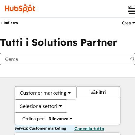
Me
Crea
Indietro
Tutti i Solutions Partner
Filtri
Customer marketing
Seleziona settori
Ordina per:
Rilevanza
Servizi: Customer marketing
Cancella tutto