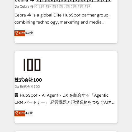
full-funnel HubSpot project ✨ CS: 415% conversion
Da Cebra 🦓 🇨🇱🇧🇷🇲🇽🇪🇸🇺🇸🇨🇴🇵🇪🇵🇦
boost with a new HubSpot site Recognized leaders:
Cebra 🦓 is a global Elite HubSpot partner group,
🏆 HubSpot Platform Migration Impact Award 🏆
combining technology, marketing and media
Clutch HubSpot Global Leader 🏆 Finalist: HubSpot
expertise across Latin America and Southern
Elite
5.0
Inbound Campaign of the Year 🏆 Gold AVA Digital
Europe, with teams across 7 countries. Born in Chile,
Award for Best Website 🌟 Accreditations: CRM
we combine local insight with international reach to
Implementation, HubSpot Content Experience, CRM
help businesses grow through technology, creativity,
Data Migration & Custom Integration
AI and strategy. For over 12 years, we’ve delivered
500+ HubSpot implementations, building end-to-
end solutions that integrate CRM, AI automation,
inbound and loop marketing, content, and digital
株式会社100
creativity. Our multicultural team works in Spanish,
Da 株式会社100
Portuguese, and English to design scalable strategies
🏢 HubSpot × AI Agent × DX を統合する「Agentic
that drive measurable growth. 🌎 Highlights: • 10+
CRM パートナー」 経営課題と現場業務をつなぐAIネイ
years as a HubSpot partner. • 2023 Impact Awards:
ティブ・エージェンシーとして、HubSpot Eliteの実装
Elite
4.9
Platform Migration Excellence. • Top 3 Partner of the
力で顧客フロント業務を再設計します。 💡 100inc は何
Year LATAM 2022, 2023, 2024, 2025. • Partner of the
をする会社か？ HubSpotを共通基盤に、AIエージェン
Year 2024. • Organizer of Aliados.ai (AI, marketing &
トを組み込んだ顧客フロント業務（マーケティング・営