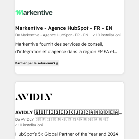
Markentive - Agence HubSpot - FR - EN
Da Markentive - Agence HubSpot - FR - EN
< 10 installazioni
Markentive fournit des services de conseil,
d'intégration et d'agence dans la région EMEA et
North America. Avec plus de 115 experts en
Partner per le soluzioni
4.9
marketing automation, Growth, Revops, CRM et
webdesign. Markentive is both a consulting firm, a
digital agency and an integrator. With over 115
experts in marketing automation, growth, revops,
CRM and webdesign (We focus on EMEA - USA
customers).
AVIDLY 🇬🇧🇫🇮🇸🇪🇩🇰🇺🇸🇨🇦🇳🇴🇩🇪🇦🇺
🇳🇿
Da AVIDLY 🇬🇧🇫🇮🇸🇪🇩🇰🇺🇸🇨🇦🇳🇴🇩🇪🇦🇺🇳🇿
< 10 installazioni
HubSpot’s 5x Global Partner of the Year and 2024