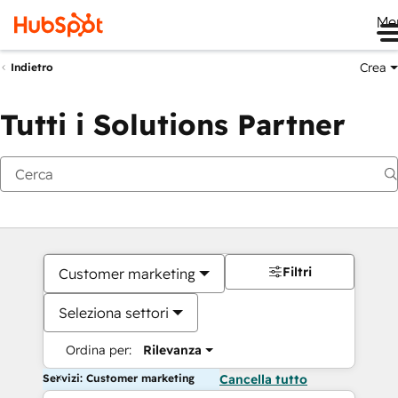
Me
Crea
Indietro
Tutti i Solutions Partner
Filtri
Customer marketing
Seleziona settori
Ordina per:
Rilevanza
Servizi: Customer marketing
Cancella tutto