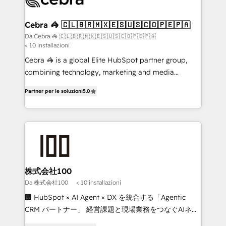
generating 7-digit MRR from inbound campaigns ✨
CS: 245% organic growth & +751% new visitors for a
Cebra 🦓 🇨🇱🇧🇷🇲🇽🇪🇸🇺🇸🇨🇴🇵🇪🇵🇦
full-funnel HubSpot project ✨ CS: 415% conversion
Da Cebra 🦓 🇨🇱🇧🇷🇲🇽🇪🇸🇺🇸🇨🇴🇵🇪🇵🇦
< 10 installazioni
boost with a new HubSpot site Recognized leaders:
🏆 HubSpot Platform Migration Impact Award 🏆
Cebra 🦓 is a global Elite HubSpot partner group,
Clutch HubSpot Global Leader 🏆 Finalist: HubSpot
combining technology, marketing and media
Inbound Campaign of the Year 🏆 Gold AVA Digital
expertise across Latin America and Southern
Partner per le soluzioni
5.0
Award for Best Website 🌟 Accreditations: CRM
Europe, with teams across 7 countries. Born in Chile,
Implementation, HubSpot Content Experience, CRM
we combine local insight with international reach to
Data Migration & Custom Integration
help businesses grow through technology, creativity,
AI and strategy. For over 12 years, we’ve delivered
500+ HubSpot implementations, building end-to-
end solutions that integrate CRM, AI automation,
inbound and loop marketing, content, and digital
株式会社100
creativity. Our multicultural team works in Spanish,
Da 株式会社100
< 10 installazioni
Portuguese, and English to design scalable strategies
🏢 HubSpot × AI Agent × DX を統合する「Agentic
that drive measurable growth. 🌎 Highlights: • 10+
CRM パートナー」 経営課題と現場業務をつなぐAIネイ
years as a HubSpot partner. • 2023 Impact Awards:
ティブ・エージェンシーとして、HubSpot Eliteの実装