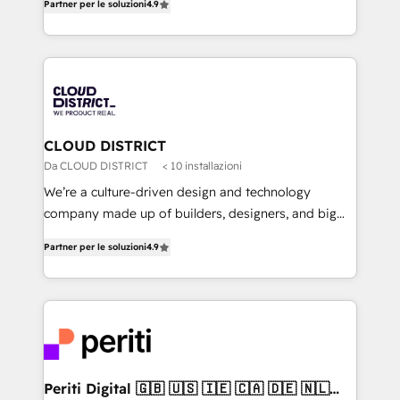
Platform Migration Excellence. • Top 3 Partner of the
Partner per le soluzioni
4.9
力で顧客フロント業務を再設計します。 💡 100inc は何
Year LATAM 2022, 2023, 2024, 2025. • Partner of the
をする会社か？ HubSpotを共通基盤に、AIエージェン
Year 2024. • Organizer of Aliados.ai (AI, marketing &
トを組み込んだ顧客フロント業務（マーケティング・営
tech global congress). 👉 Ready to scale your
業・CS）を組織全体で設計・実装する日本のAIネイテ
business with HubSpot? Let Cebra’s experts help
ィブ・エージェンシーです。事業部・グループ会社・部
you grow faster, smarter, and with impact.
門が分立する組織で、データと業務プロセスのサイロ化
を、CRMを軸とした全社共通基盤に再構築します。意
CLOUD DISTRICT
思決定者・PMO・現場担当者に並走します。 1️⃣
Da CLOUD DISTRICT
< 10 installazioni
HubSpot導入・活用支援 顧客データの一元化から、
We’re a culture-driven design and technology
GTMの見える化・自動化まで。全Hub統合運用、デー
company made up of builders, designers, and big
タ品質設計、グループ横断のCRM統合に対応します。
thinkers. We blend strategy, design, and
2️⃣ AIエージェント組織構築 営業・マーケティング業務
Partner per le soluzioni
4.9
development—always fueled by curiosity—to turn
の一部をAIが自律実行する組織への移行を設計・実装。
ideas, opportunities, and challenges into meaningful
Breeze・Claude等をHubSpotと連携させ、役割定義・
experiences. To us, technology is more than just
運用ルール・成果指標まで含めて設計します。 3️⃣ 全社
code; it’s about creating things that are useful, cool,
DX × AI推進のPMO伴走支援 複数部門をまたぐDX×AI変
and—most importantly—simple. That’s why we lean
革を、構想から実装・定着までPMOとして主導。「設
into bold ideas and shape them into thoughtful
定の代行ではなく、設計の責任」を引き受け、部門横断
products and strategies that actually make a
Periti Digital 🇬🇧 🇺🇸 🇮🇪 🇨🇦 🇩🇪 🇳🇱
の統合・浸透・変革管理を実行します。 ▸ CMS戦略設