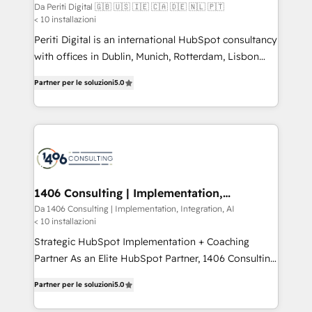
🇵🇹
difference.
Da Periti Digital 🇬🇧 🇺🇸 🇮🇪 🇨🇦 🇩🇪 🇳🇱 🇵🇹
計・構築：リード獲得・CVR・SEOを前提にした情報設
< 10 installazioni
計・導線設計・テンプレート設計をContent Hubで一体
Periti Digital is an international HubSpot consultancy
提供。 ▸ 既存CRM・MAからの移行支援：Salesforce・
with offices in Dublin, Munich, Rotterdam, Lisbon
Marketo・Pardot等からの移行、カスタム設計、履歴
and New York. 🔎 We are focused on enhancing
データ移行と活用設計まで。 ▸ AEO対応：ChatGPT・
Partner per le soluzioni
5.0
revenue-generation strategies for clients through
Perplexity等のAI検索からの流入・引用を前提にコンテ
complete integration of core business processes
ンツとサイト構造を最適化。 🏆 なぜ100incを選ぶの
and systems (such as ERP and e-commerce
か？ ✓ HubSpot Eliteパートナー認定 ✓ HubSpotアワ
platforms) with HubSpot, driving efficiency and
ード受賞・HUGリーダー ✓ ISO27001:2022 /
results. 🎯 We present a solution-centric approach
ISO9001:2015 取得 ✓ 400社以上の導入実績 ✓
and we're focused on HubSpot. We work with some
HubSpot大百科 出版 CRM・AI活用に関するご相談、現
of HubSpot's most important customers to generate
1406 Consulting | Implementation,
状整理の壁打ちなど、構想段階からお気軽にお問い合わ
Integration, AI
value from the platform in the long term. 🤖 We have
Da 1406 Consulting | Implementation, Integration, AI
せください。
< 10 installazioni
worked 400+ HubSpot customers across industries
but specialise in the more complex projects where
Strategic HubSpot Implementation + Coaching
data migration, AI, and systems integrations
Partner As an Elite HubSpot Partner, 1406 Consulting
represent key aspects of the project's success.
helps mid-market revenue teams transform how
Partner per le soluzioni
5.0
they sell, market, and serve. We don't just build your
HubSpot—we teach your team to own it, then stay