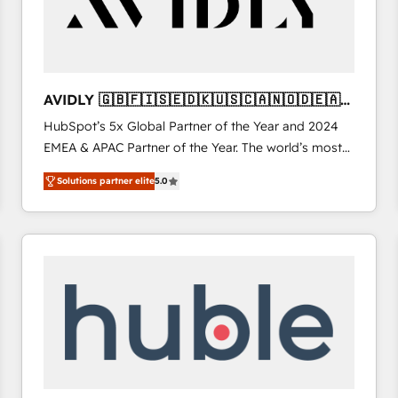
AVIDLY 🇬🇧🇫🇮🇸🇪🇩🇰🇺🇸🇨🇦🇳🇴🇩🇪🇦🇺
🇳🇿
HubSpot’s 5x Global Partner of the Year and 2024
EMEA & APAC Partner of the Year. The world’s most
experienced and fully accredited HubSpot Solutions
Solutions partner elite
5.0
Partner. 🚀 With 2,750+ HubSpot projects delivered
and 370+ specialists across EMEA, APAC and NAM,
we de-risk complex CRM programmes and
accelerate ROI across every HubSpot Hub. 🧭 From
multi-region migrations to AI-powered automation,
we turn complexity into clarity, human at global
scale. 🏆 HubSpot’s CEO called us “the partner of the
future.” Others agree it is proof of trust built through
measurable impact.