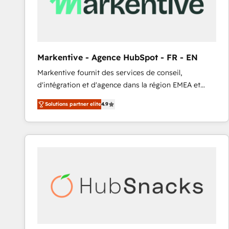
Markentive - Agence HubSpot - FR - EN
Markentive fournit des services de conseil,
d'intégration et d'agence dans la région EMEA et
North America. Avec plus de 115 experts en
Solutions partner elite
4.9
marketing automation, Growth, Revops, CRM et
webdesign. Markentive is both a consulting firm, a
digital agency and an integrator. With over 115
experts in marketing automation, growth, revops,
CRM and webdesign (We focus on EMEA - USA
customers).