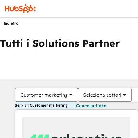
Indietro
Tutti i Solutions Partner
Customer marketing
Seleziona settori
Servizi: Customer marketing
Cancella tutto