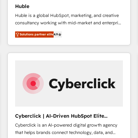
Huble
Huble is a global HubSpot, marketing, and creative
consultancy working with mid-market and enterprise
businesses. We go beyond implementation, shaping
Solutions partner elite
4.9
the strategy, processes, and teams that turn
HubSpot into a genuine growth engine. Named
HubSpot's Global Partner of the Year in 2024,
consistently ranked among their top 5 partners
worldwide, and with over 15 years in the ecosystem,
Huble has built a track record that speaks for itself.
One company, one operating model, delivering
across offices and consulting teams in the UK, USA,
Canada, Germany, France, Belgium, Singapore, and
South Africa. Certified compliant with ISO/IEC
27001:2022 and ISO 9001:2015 across all seven
Cyberclick | AI-Driven HubSpot Elite
international offices and 175+ employees.
Partner
Cyberclick is an AI-powered digital growth agency
that helps brands connect technology, data, and