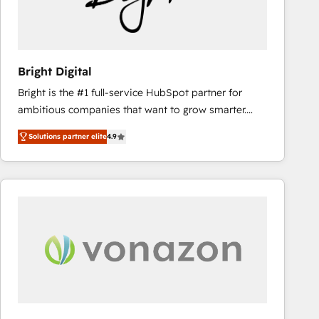
Bright Digital
Bright is the #1 full-service HubSpot partner for
ambitious companies that want to grow smarter.
From HubSpot onboarding, to training, from
Solutions partner elite
4.9
developing a new website to lead generation and
digital marketing; we do it all (and with great
results)! In short, our services include: - HubSpot
consultancy: onboarding, training, data migration -
HubSpot development: websites, custom modules,
integrations - Marketing & sales solutions: digital
marketing, advertising, campaigns, content and
design We connect people, data and technology to
improve customer experiences. With our bright
people, exciting ideas and can-do mentality, we
ensure revenue growth on a daily basis. So tell us