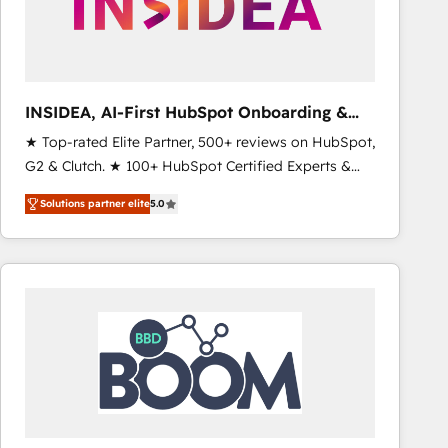
INSIDEA, AI-First HubSpot Onboarding &
RevOps
★ Top-rated Elite Partner, 500+ reviews on HubSpot,
G2 & Clutch. ★ 100+ HubSpot Certified Experts &
Trainers across the team ★ 1,500+ implementations
Solutions partner elite
5.0
across five continents ★ AI-First, RevOps-led,
Onboarding obsessed ★ Company of the Year
2024/25 INSIDEA helps growing companies turn
HubSpot into a revenue engine. We onboard your
team, migrate your data, and build AI-powered
workflows that drive adoption from week one, in
your time zone. What we do ➤ Onboarding: Live in
weeks, with workflows built around your business,
not a template. ➤ Migration: Move from any legacy
CRM. Zero downtime, full data integrity. ➤