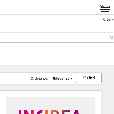
Menu
Crea
Filtri
Ordina per:
Rilevanza