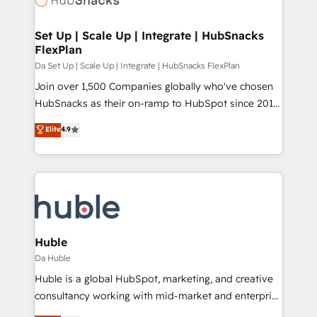
and build AI-powered workflows that drive adoption
from week one, in your time zone. What we do ➤
Set Up | Scale Up | Integrate | HubSnacks
FlexPlan
Onboarding: Live in weeks, with workflows built
around your business, not a template. ➤ Migration:
Da Set Up | Scale Up | Integrate | HubSnacks FlexPlan
Move from any legacy CRM. Zero downtime, full data
Join over 1,500 Companies globally who've chosen
integrity. ➤ Implementation: Configure HubSpot to
HubSnacks as their on-ramp to HubSpot since 2014
run your revenue process. Sales, marketing, and
Simple pay-as-you-go plans that accelerate value...
Elite
4.9
service wired together. ➤ AI and Integrations: Layer
1️⃣ Set Up | Onboarding New or Check-fixing existing
Breeze AI, custom agents, and APIs to remove
HubSpot portals 2️⃣ Scale Up | 100% HubSpot Task
manual work. ➤ Ongoing Management: Monthly
Execution... Global 24/7 ... All Experts 3️⃣ Integrate |
tune-ups, feature rollouts, adoption coaching. Buying
your entire Tech Stack with Custom Integrations
HubSpot, switching to it, or reviving a stale portal?
Slash months from your API Integration project... ⬅️
We are built for the work.
Click "Contact Business" ⬅️ to access 150+ Kickstart
Integration templates that put HubSpot in the center
Huble
of your tech stack, syncing... 🛍️ Shopify or
Da Huble
WooCommerce 💲 Stripe or Paypal 💰 Sage or
Huble is a global HubSpot, marketing, and creative
Netsuite 🤖 Google or Microsoft ✍️ DocuSign or
consultancy working with mid-market and enterprise
PandaDoc 🌐 Avalara or Quaderno HubSnacks holds
businesses. We go beyond implementation, shaping