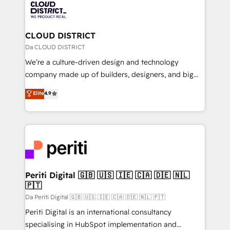
business with HubSpot? Let Cebra’s experts help
ィブ・エージェンシーです。事業部・グループ会社・部
you grow faster, smarter, and with impact.
門が分立する組織で、データと業務プロセスのサイロ化
を、CRMを軸とした全社共通基盤に再構築します。意
CLOUD DISTRICT
思決定者・PMO・現場担当者に並走します。 1️⃣
Da CLOUD DISTRICT
HubSpot導入・活用支援 顧客データの一元化から、
We’re a culture-driven design and technology
GTMの見える化・自動化まで。全Hub統合運用、デー
company made up of builders, designers, and big
タ品質設計、グループ横断のCRM統合に対応します。
thinkers. We blend strategy, design, and
Elite
4.9
2️⃣ AIエージェント組織構築 営業・マーケティング業務
development—always fueled by curiosity—to turn
の一部をAIが自律実行する組織への移行を設計・実装。
ideas, opportunities, and challenges into meaningful
Breeze・Claude等をHubSpotと連携させ、役割定義・
experiences. To us, technology is more than just
運用ルール・成果指標まで含めて設計します。 3️⃣ 全社
code; it’s about creating things that are useful, cool,
DX × AI推進のPMO伴走支援 複数部門をまたぐDX×AI変
and—most importantly—simple. That’s why we lean
革を、構想から実装・定着までPMOとして主導。「設
into bold ideas and shape them into thoughtful
定の代行ではなく、設計の責任」を引き受け、部門横断
products and strategies that actually make a
Periti Digital 🇬🇧 🇺🇸 🇮🇪 🇨🇦 🇩🇪 🇳🇱
の統合・浸透・変革管理を実行します。 ▸ CMS戦略設
🇵🇹
difference.
計・構築：リード獲得・CVR・SEOを前提にした情報設
Da Periti Digital 🇬🇧 🇺🇸 🇮🇪 🇨🇦 🇩🇪 🇳🇱 🇵🇹
計・導線設計・テンプレート設計をContent Hubで一体
Periti Digital is an international consultancy
提供。 ▸ 既存CRM・MAからの移行支援：Salesforce・
specialising in HubSpot implementation and