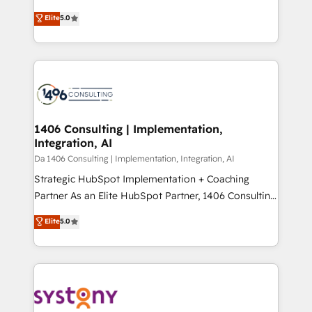
Marketo・Pardot等からの移行、カスタム設計、履歴
Antropic's Claude business transformation, with
データ移行と活用設計まで。 ▸ AEO対応：ChatGPT・
Elite
5.0
offices in Dublin, Munich, Rotterdam, Lisbon, and
Perplexity等のAI検索からの流入・引用を前提にコンテ
New York. We help organisations unlock their full
ンツとサイト構造を最適化。 🏆 なぜ100incを選ぶの
revenue potential by deeply integrating core
か？ ✓ HubSpot Eliteパートナー認定 ✓ HubSpotアワ
business systems, ERP, e-commerce platforms, and
ード受賞・HUGリーダー ✓ ISO27001:2022 /
beyond, with HubSpot, and layering Anthropic's
ISO9001:2015 取得 ✓ 400社以上の導入実績 ✓
Claude AI across the processes that matter most.
HubSpot大百科 出版 CRM・AI活用に関するご相談、現
From automating complex workflows to surfacing
1406 Consulting | Implementation,
状整理の壁打ちなど、構想段階からお気軽にお問い合わ
Integration, AI
insights buried in data, we build intelligent systems
せください。
that think, connect, and scale. Our approach goes
Da 1406 Consulting | Implementation, Integration, AI
beyond configuration. We embed ourselves in our
Strategic HubSpot Implementation + Coaching
clients' operations, understand how their business
Partner As an Elite HubSpot Partner, 1406 Consulting
actually runs, and architect solutions that make
helps mid-market revenue teams transform how
Elite
5.0
technology work harder — so their people don't
they sell, market, and serve. We don't just build your
have to. 900+ customers worldwide have trusted
HubSpot—we teach your team to own it, then stay
Periti to turn their data into diamonds. 💎
to help you keep winning. What We Do ⚙️ CRM
Implementations across Marketing, Sales, Service,
Data & Content 📈 Sales & Marketing Alignment +