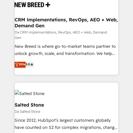
and system integrations powered by Globalia’s
technical development team. - 19 HubSpot-certified
trainers to drive platform adoption. 📈 Revenue
CRM Implementations, RevOps, AEO + Web,
Demand Gen
Generation - Full-funnel marketing and high-
performance advertising via Point Success Media. -
Da CRM Implementations, RevOps, AEO + Web, Demand
Gen
Expert deployment of Breeze AI and custom agents
New Breed is where go-to-market teams partner to
to automate growth. 🏆 Elite Excellence - 8 platform
unlock growth, scale, and transformation. We help
accreditations and deep HIPAA-compliance
companies activate HubSpot’s AI-powered
expertise. - A team of 250+ experts dedicated to
Elite
5.0
customer platform and operationalize HubSpot’s
your resilient growth.
Loop Marketing framework through expert-led
services, smart agents, and purpose-built apps,
tailored to your business. Together, we unlock
results, fast. ⚙️CRM & RevOps: Align all Hubs to your
buyer journey for clean data, scalability, & reporting.
Salted Stone
🎯Demand Gen & ABM: Drive pipeline with inbound,
Da Salted Stone
ABM, AEO, SEO, & paid media. 👩‍💻Web Design:
Since 2012, HubSpot’s largest customers globally
Build high-performing websites with UX, messaging,
have counted on S2 for complex migrations, change
& conversion strategy that drive results. 🤖AI