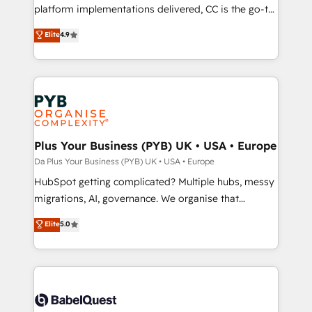
you like support in deploying your inbound
platform implementations delivered, CC is the go-to
marketing strategy? We'll provide support tailored
Elite Solutions Partner for businesses ready to
Elite
4.9
to your needs and sales objectives. With 125+
migrate, replatform, and scale smarter. We specialize
certifications, we are part of the most certified
in high-impact CRM and CMS migrations and
Canadian agencies, and we both hold Onboarding
onboarding from platforms like Salesforce, NetSuite,
Accreditations. Based in Canada (coast to coast), our
Zoho, Pardot, Marketo, Microsoft Dynamics, Wix,
services are offered in both English & French.
WordPress and legacy CRMs, turning fragmented
systems into unified, growth-ready HubSpot
architectures that accelerate revenue operations and
Plus Your Business (PYB) UK • USA • Europe
performance. - Multi-object CRM migration, cleanup,
Da Plus Your Business (PYB) UK • USA • Europe
and implementation. - Pre-built and custom
HubSpot getting complicated? Multiple hubs, messy
integrations across your full tech stack. - Custom
migrations, AI, governance. We organise that
object setup, CMS builds, and full-funnel automation.
complexity, so your team can put HubSpot to work...
Elite
5.0
- Dashboards, lifecycle campaigns, and lead
Welcome to our Profile! We help with: • CRM
nurturing sequences. - Cross-hub setup across
implementation, reports, workflows, and team
Marketing, Sales, Operations, and Service Hubs. -
training • CRM migration from Salesforce, Pipedrive,
Ongoing optimization, managed support, and
Dynamics and others • Technical projects including
scalable retainers. Let’s make HubSpot your most
custom API integrations with ERP (and other
powerful growth engine. Built to convert, scale, and