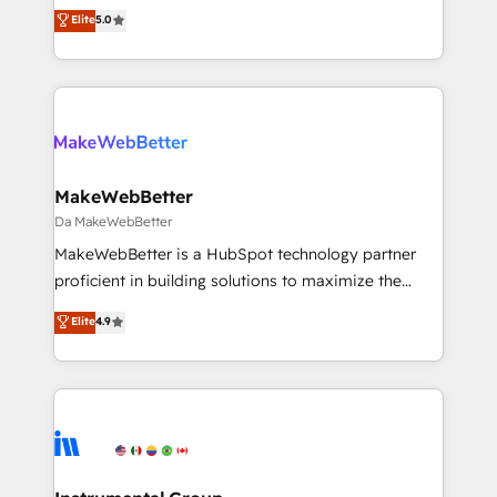
management, systems integration, and creative
Strategy: Activate Breeze Agents, configure HubSpot
Elite
5.0
solutions that deliver measurable impact and
AI, & maximize AEO with tailored AI services. 🧩
transform brand experiences As one of the few full-
Integrations: Extend HubSpot with custom
service creative agencies in the HubSpot
integrations, hosting, & maintenance.
ecosystem, we blend strategy, technology, & award-
winning design to build scalable, globally
regionalized HubSpot websites, integrated
marketing campaigns, & RevOps frameworks that
MakeWebBetter
fuel long-term success We connect the entire
Da MakeWebBetter
customer lifecycle through seamless integrations,
MakeWebBetter is a HubSpot technology partner
ensure long-term adoption with change-
proficient in building solutions to maximize the
management programs, and align marketing, sales,
operational efficiency of HubSpot. The fastest-
Elite
4.9
and service to drive sustainable growth With 6 key
growing tech-enabler & facilitator, MakeWebBetter,
HubSpot accreditations and experience across
hands you the blend of HubSpot expertise &
hundreds of organizations in dozens of industries,
eminent solutions & integrations. Trust us to
there’s a good chance one of our globally integrated
streamline your HubSpot experience. 🚀HubSpot
teams has worked with clients just like you Let’s
Elite Partners with 10+ years of HubSpot experience
explore whether S2 is the partner you’ve been
🤝HubSpot Premier Integration partner 🤝Google
looking for...and get your next big initiative moving!
Premier Partner 2023 🌟5 HubSpot Accreditations 🌟