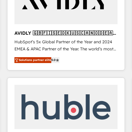
AVIDLY 🇬🇧🇫🇮🇸🇪🇩🇰🇺🇸🇨🇦🇳🇴🇩🇪🇦🇺
🇳🇿
HubSpot’s 5x Global Partner of the Year and 2024
EMEA & APAC Partner of the Year. The world’s most
experienced and fully accredited HubSpot Solutions
Solutions partner elite
5.0
Partner. 🚀 With 2,750+ HubSpot projects delivered
and 370+ specialists across EMEA, APAC and NAM,
we de-risk complex CRM programmes and
accelerate ROI across every HubSpot Hub. 🧭 From
multi-region migrations to AI-powered automation,
we turn complexity into clarity, human at global
scale. 🏆 HubSpot’s CEO called us “the partner of the
future.” Others agree it is proof of trust built through
measurable impact.