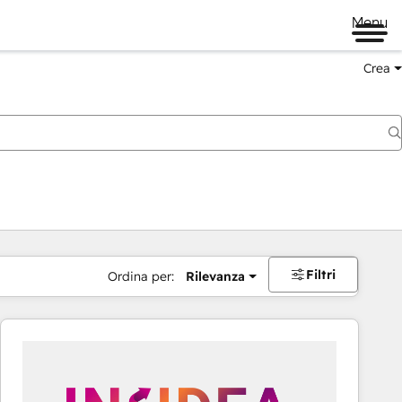
Menu
Crea
Filtri
Ordina per:
Rilevanza