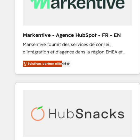
Markentive - Agence HubSpot - FR - EN
Markentive fournit des services de conseil,
d'intégration et d'agence dans la région EMEA et
North America. Avec plus de 115 experts en
Solutions partner elite
4.9
marketing automation, Growth, Revops, CRM et
webdesign. Markentive is both a consulting firm, a
digital agency and an integrator. With over 115
experts in marketing automation, growth, revops,
CRM and webdesign (We focus on EMEA - USA
customers).