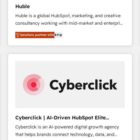
Huble
Huble is a global HubSpot, marketing, and creative
consultancy working with mid-market and enterprise
businesses. We go beyond implementation, shaping
Solutions partner elite
4.9
the strategy, processes, and teams that turn
HubSpot into a genuine growth engine. Named
HubSpot's Global Partner of the Year in 2024,
consistently ranked among their top 5 partners
worldwide, and with over 15 years in the ecosystem,
Huble has built a track record that speaks for itself.
One company, one operating model, delivering
across offices and consulting teams in the UK, USA,
Canada, Germany, France, Belgium, Singapore, and
South Africa. Certified compliant with ISO/IEC
27001:2022 and ISO 9001:2015 across all seven
Cyberclick | AI-Driven HubSpot Elite
international offices and 175+ employees.
Partner
Cyberclick is an AI-powered digital growth agency
that helps brands connect technology, data, and