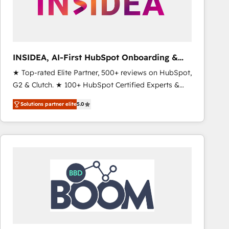
INSIDEA, AI-First HubSpot Onboarding &
RevOps
★ Top-rated Elite Partner, 500+ reviews on HubSpot,
G2 & Clutch. ★ 100+ HubSpot Certified Experts &
Trainers across the team ★ 1,500+ implementations
Solutions partner elite
5.0
across five continents ★ AI-First, RevOps-led,
Onboarding obsessed ★ Company of the Year
2024/25 INSIDEA helps growing companies turn
HubSpot into a revenue engine. We onboard your
team, migrate your data, and build AI-powered
workflows that drive adoption from week one, in
your time zone. What we do ➤ Onboarding: Live in
weeks, with workflows built around your business,
not a template. ➤ Migration: Move from any legacy
CRM. Zero downtime, full data integrity. ➤