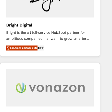
Bright Digital
Bright is the #1 full-service HubSpot partner for
ambitious companies that want to grow smarter.
From HubSpot onboarding, to training, from
Solutions partner elite
4.9
developing a new website to lead generation and
digital marketing; we do it all (and with great
results)! In short, our services include: - HubSpot
consultancy: onboarding, training, data migration -
HubSpot development: websites, custom modules,
integrations - Marketing & sales solutions: digital
marketing, advertising, campaigns, content and
design We connect people, data and technology to
improve customer experiences. With our bright
people, exciting ideas and can-do mentality, we
ensure revenue growth on a daily basis. So tell us