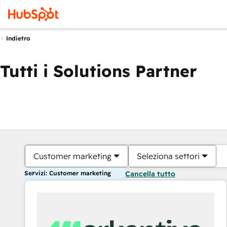
Indietro
Tutti i Solutions Partner
Customer marketing
Seleziona settori
Servizi: Customer marketing
Cancella tutto