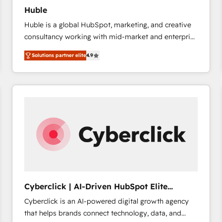
Huble
Huble is a global HubSpot, marketing, and creative
consultancy working with mid-market and enterprise
businesses. We go beyond implementation, shaping
Solutions partner elite
4.9
the strategy, processes, and teams that turn
HubSpot into a genuine growth engine. Named
HubSpot's Global Partner of the Year in 2024,
consistently ranked among their top 5 partners
worldwide, and with over 15 years in the ecosystem,
Huble has built a track record that speaks for itself.
One company, one operating model, delivering
across offices and consulting teams in the UK, USA,
Canada, Germany, France, Belgium, Singapore, and
South Africa. Certified compliant with ISO/IEC
27001:2022 and ISO 9001:2015 across all seven
Cyberclick | AI-Driven HubSpot Elite
international offices and 175+ employees.
Partner
Cyberclick is an AI-powered digital growth agency
that helps brands connect technology, data, and