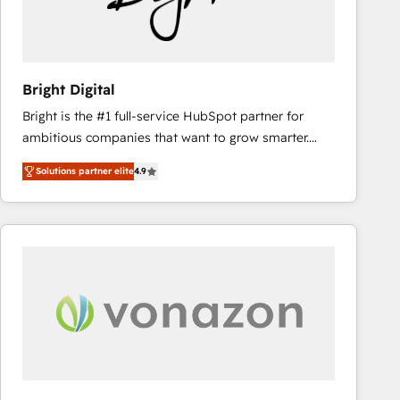
Bright Digital
Bright is the #1 full-service HubSpot partner for
ambitious companies that want to grow smarter.
From HubSpot onboarding, to training, from
Solutions partner elite
4.9
developing a new website to lead generation and
digital marketing; we do it all (and with great
results)! In short, our services include: - HubSpot
consultancy: onboarding, training, data migration -
HubSpot development: websites, custom modules,
integrations - Marketing & sales solutions: digital
marketing, advertising, campaigns, content and
design We connect people, data and technology to
improve customer experiences. With our bright
people, exciting ideas and can-do mentality, we
ensure revenue growth on a daily basis. So tell us