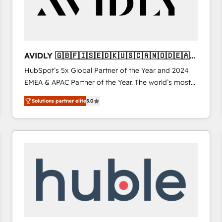
AVIDLY 🇬🇧🇫🇮🇸🇪🇩🇰🇺🇸🇨🇦🇳🇴🇩🇪🇦🇺
🇳🇿
HubSpot’s 5x Global Partner of the Year and 2024
EMEA & APAC Partner of the Year. The world’s most
experienced and fully accredited HubSpot Solutions
Solutions partner elite
5.0
Partner. 🚀 With 2,750+ HubSpot projects delivered
and 370+ specialists across EMEA, APAC and NAM,
we de-risk complex CRM programmes and
accelerate ROI across every HubSpot Hub. 🧭 From
multi-region migrations to AI-powered automation,
we turn complexity into clarity, human at global
scale. 🏆 HubSpot’s CEO called us “the partner of the
future.” Others agree it is proof of trust built through
measurable impact.