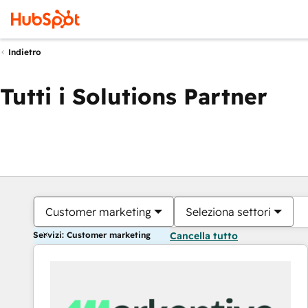
Indietro
Tutti i Solutions Partner
Customer marketing
Seleziona settori
Servizi: Customer marketing
Cancella tutto