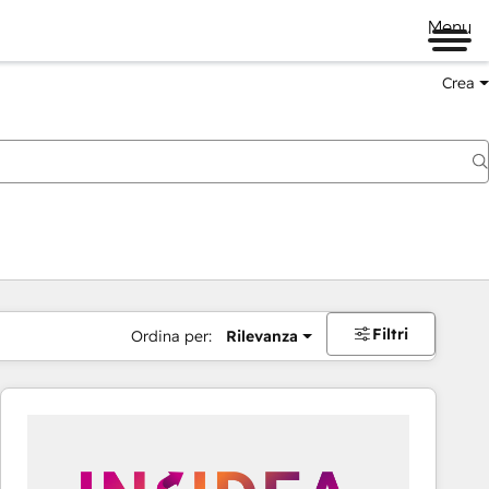
Menu
Crea
Filtri
Ordina per:
Rilevanza