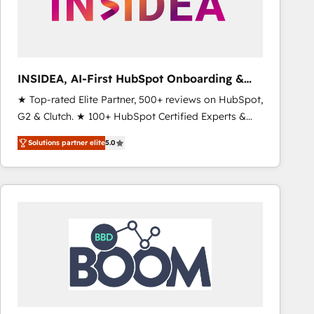
INSIDEA, AI-First HubSpot Onboarding &
RevOps
★ Top-rated Elite Partner, 500+ reviews on HubSpot,
G2 & Clutch. ★ 100+ HubSpot Certified Experts &
Trainers across the team ★ 1,500+ implementations
Solutions partner elite
5.0
across five continents ★ AI-First, RevOps-led,
Onboarding obsessed ★ Company of the Year
2024/25 INSIDEA helps growing companies turn
HubSpot into a revenue engine. We onboard your
team, migrate your data, and build AI-powered
workflows that drive adoption from week one, in
your time zone. What we do ➤ Onboarding: Live in
weeks, with workflows built around your business,
not a template. ➤ Migration: Move from any legacy
CRM. Zero downtime, full data integrity. ➤