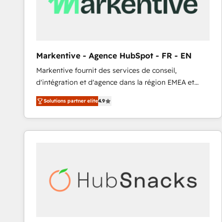
Markentive - Agence HubSpot - FR - EN
Markentive fournit des services de conseil,
d'intégration et d'agence dans la région EMEA et
North America. Avec plus de 115 experts en
Solutions partner elite
4.9
marketing automation, Growth, Revops, CRM et
webdesign. Markentive is both a consulting firm, a
digital agency and an integrator. With over 115
experts in marketing automation, growth, revops,
CRM and webdesign (We focus on EMEA - USA
customers).