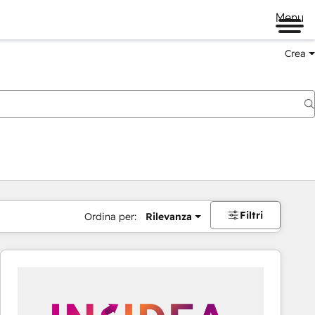
Menu
Crea
Filtri
Ordina per:
Rilevanza