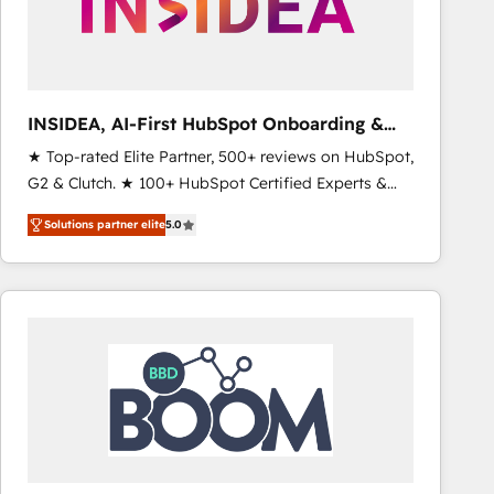
INSIDEA, AI-First HubSpot Onboarding &
RevOps
★ Top-rated Elite Partner, 500+ reviews on HubSpot,
G2 & Clutch. ★ 100+ HubSpot Certified Experts &
Trainers across the team ★ 1,500+ implementations
Solutions partner elite
5.0
across five continents ★ AI-First, RevOps-led,
Onboarding obsessed ★ Company of the Year
2024/25 INSIDEA helps growing companies turn
HubSpot into a revenue engine. We onboard your
team, migrate your data, and build AI-powered
workflows that drive adoption from week one, in
your time zone. What we do ➤ Onboarding: Live in
weeks, with workflows built around your business,
not a template. ➤ Migration: Move from any legacy
CRM. Zero downtime, full data integrity. ➤