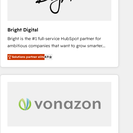
Bright Digital
Bright is the #1 full-service HubSpot partner for
ambitious companies that want to grow smarter.
From HubSpot onboarding, to training, from
Solutions partner elite
4.9
developing a new website to lead generation and
digital marketing; we do it all (and with great
results)! In short, our services include: - HubSpot
consultancy: onboarding, training, data migration -
HubSpot development: websites, custom modules,
integrations - Marketing & sales solutions: digital
marketing, advertising, campaigns, content and
design We connect people, data and technology to
improve customer experiences. With our bright
people, exciting ideas and can-do mentality, we
ensure revenue growth on a daily basis. So tell us