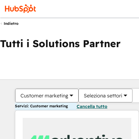
Indietro
Tutti i Solutions Partner
Customer marketing
Seleziona settori
Servizi: Customer marketing
Cancella tutto