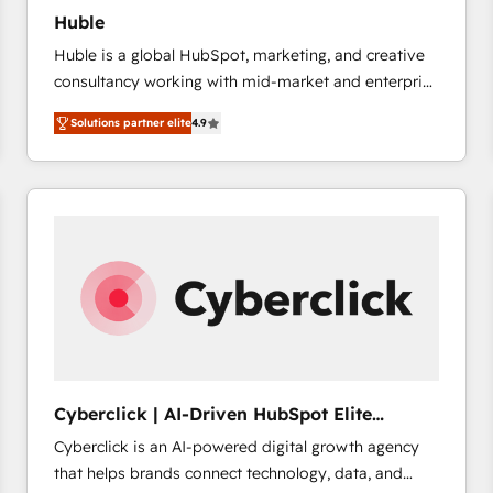
Huble
Huble is a global HubSpot, marketing, and creative
consultancy working with mid-market and enterprise
businesses. We go beyond implementation, shaping
Solutions partner elite
4.9
the strategy, processes, and teams that turn
HubSpot into a genuine growth engine. Named
HubSpot's Global Partner of the Year in 2024,
consistently ranked among their top 5 partners
worldwide, and with over 15 years in the ecosystem,
Huble has built a track record that speaks for itself.
One company, one operating model, delivering
across offices and consulting teams in the UK, USA,
Canada, Germany, France, Belgium, Singapore, and
South Africa. Certified compliant with ISO/IEC
27001:2022 and ISO 9001:2015 across all seven
Cyberclick | AI-Driven HubSpot Elite
international offices and 175+ employees.
Partner
Cyberclick is an AI-powered digital growth agency
that helps brands connect technology, data, and