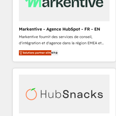
Markentive - Agence HubSpot - FR - EN
Markentive fournit des services de conseil,
d'intégration et d'agence dans la région EMEA et
North America. Avec plus de 115 experts en
Solutions partner elite
4.9
marketing automation, Growth, Revops, CRM et
webdesign. Markentive is both a consulting firm, a
digital agency and an integrator. With over 115
experts in marketing automation, growth, revops,
CRM and webdesign (We focus on EMEA - USA
customers).