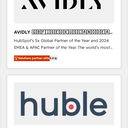
AVIDLY 🇬🇧🇫🇮🇸🇪🇩🇰🇺🇸🇨🇦🇳🇴🇩🇪🇦🇺
🇳🇿
HubSpot’s 5x Global Partner of the Year and 2024
EMEA & APAC Partner of the Year. The world’s most
experienced and fully accredited HubSpot Solutions
Solutions partner elite
5.0
Partner. 🚀 With 2,750+ HubSpot projects delivered
and 370+ specialists across EMEA, APAC and NAM,
we de-risk complex CRM programmes and
accelerate ROI across every HubSpot Hub. 🧭 From
multi-region migrations to AI-powered automation,
we turn complexity into clarity, human at global
scale. 🏆 HubSpot’s CEO called us “the partner of the
future.” Others agree it is proof of trust built through
measurable impact.