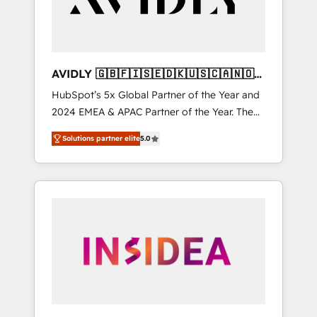
AVIDLY 🇬🇧🇫🇮🇸🇪🇩🇰🇺🇸🇨🇦🇳🇴
🇩🇪🇦🇺🇳🇿
HubSpot’s 5x Global Partner of the Year and
2024 EMEA & APAC Partner of the Year. The
world’s most experienced and fully
Solutions partner elite
5.0
accredited HubSpot Solutions Partner. 🚀
With 2,750+ HubSpot projects delivered and
370+ specialists across EMEA, APAC and NAM,
we de-risk complex CRM programmes and
accelerate ROI across every HubSpot Hub. 🧭
From multi-region migrations to AI-powered
automation, we turn complexity into clarity,
human at global scale. 🏆 HubSpot’s CEO
called us “the partner of the future.” Others
agree it is proof of trust built through
measurable impact.