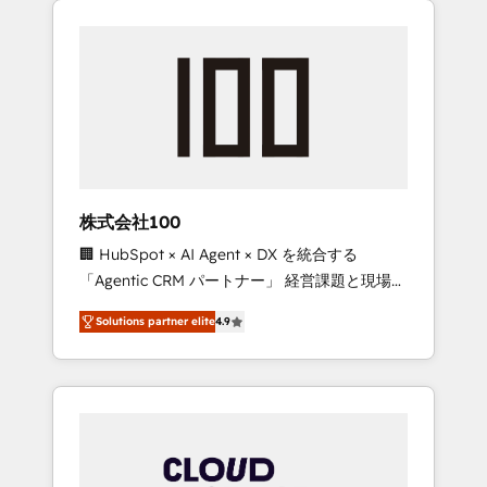
Experience, CRM Data Migration & Custom
businesses grow through technology,
Integration
creativity, AI and strategy. For over 12 years,
we’ve delivered 500+ HubSpot
implementations, building end-to-end
solutions that integrate CRM, AI automation,
inbound and loop marketing, content, and
digital creativity. Our multicultural team
works in Spanish, Portuguese, and English to
株式会社100
design scalable strategies that drive
🏢 HubSpot × AI Agent × DX を統合する
measurable growth. 🌎 Highlights: • 10+ years
「Agentic CRM パートナー」 経営課題と現場業
as a HubSpot partner. • 2023 Impact Awards:
務をつなぐAIネイティブ・エージェンシーとし
Platform Migration Excellence. • Top 3 Partner
Solutions partner elite
4.9
て、HubSpot Eliteの実装力で顧客フロント業務
of the Year LATAM 2022, 2023, 2024, 2025. •
を再設計します。 💡 100inc は何をする会社
Partner of the Year 2024. • Organizer of
か？ HubSpotを共通基盤に、AIエージェントを
Aliados.ai (AI, marketing & tech global
組み込んだ顧客フロント業務（マーケティン
congress). 👉 Ready to scale your business
グ・営業・CS）を組織全体で設計・実装する日
with HubSpot? Let Cebra’s experts help you
本のAIネイティブ・エージェンシーです。事業
grow faster, smarter, and with impact.