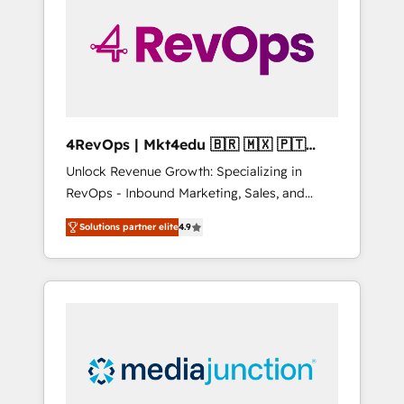
25,000+ customers so far with our HubSpot
solutions. ✔️Bespoke apps & on-demand
bundle services. Connect with us today!
4RevOps | Mkt4edu 🇧🇷 🇲🇽 🇵🇹
🇦🇪 🇺🇸
Unlock Revenue Growth: Specializing in
RevOps - Inbound Marketing, Sales, and
Customer Success We specialize in driving
Solutions partner elite
4.9
revenue growth for companies across
industries through tailored marketing, sales,
and customer success strategies, utilizing
RevOps methodologies. As Latin America's
largest HubSpot partner and a global leader
in education market, we offer unparalleled
insights. Operating in five countries—Brazil,
UAE (Abu Dhabi/Dubai/Sharjah), Mexico,