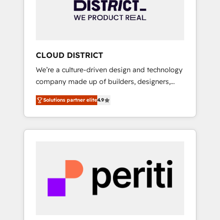
部・グループ会社・部門が分立する組織で、デ
ータと業務プロセスのサイロ化を、CRMを軸と
した全社共通基盤に再構築します。意思決定
者・PMO・現場担当者に並走します。 1️⃣
HubSpot導入・活用支援 顧客データの一元化か
CLOUD DISTRICT
ら、GTMの見える化・自動化まで。全Hub統合
We’re a culture-driven design and technology
運用、データ品質設計、グループ横断のCRM統
company made up of builders, designers,
合に対応します。 2️⃣ AIエージェント組織構築
and big thinkers. We blend strategy, design,
営業・マーケティング業務の一部をAIが自律実
Solutions partner elite
4.9
and development—always fueled by curiosity
行する組織への移行を設計・実装。Breeze・
—to turn ideas, opportunities, and challenges
Claude等をHubSpotと連携させ、役割定義・運
into meaningful experiences. To us,
用ルール・成果指標まで含めて設計します。 3️⃣
technology is more than just code; it’s about
全社DX × AI推進のPMO伴走支援 複数部門をま
creating things that are useful, cool, and—
たぐDX×AI変革を、構想から実装・定着まで
most importantly—simple. That’s why we lean
PMOとして主導。「設定の代行ではなく、設計
into bold ideas and shape them into
の責任」を引き受け、部門横断の統合・浸透・
thoughtful products and strategies that
変革管理を実行します。 ▸ CMS戦略設計・構
actually make a difference.
築：リード獲得・CVR・SEOを前提にした情報
設計・導線設計・テンプレート設計をContent