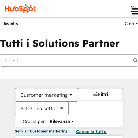
Me
Crea
Indietro
Tutti i Solutions Partner
Filtri
Customer marketing
Seleziona settori
Ordina per:
Rilevanza
Servizi: Customer marketing
Cancella tutto