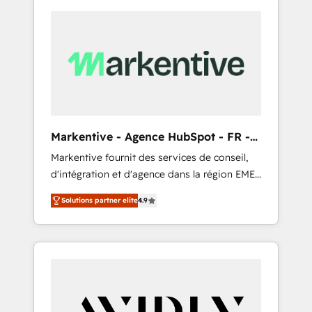
Markentive - Agence HubSpot - FR -
EN
Markentive fournit des services de conseil,
d'intégration et d'agence dans la région EMEA
et North America. Avec plus de 115 experts en
Solutions partner elite
4.9
marketing automation, Growth, Revops, CRM
et webdesign. Markentive is both a
consulting firm, a digital agency and an
integrator. With over 115 experts in marketing
automation, growth, revops, CRM and
webdesign (We focus on EMEA - USA
customers).