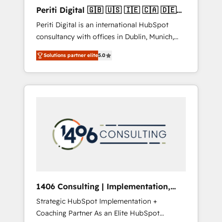
Hubで一体提供。 ▸ 既存CRM・MAからの移行
Periti Digital 🇬🇧 🇺🇸 🇮🇪 🇨🇦 🇩🇪
支援：Salesforce・Marketo・Pardot等からの
🇳🇱 🇵🇹
Periti Digital is an international HubSpot
移行、カスタム設計、履歴データ移行と活用設
consultancy with offices in Dublin, Munich,
計まで。 ▸ AEO対応：ChatGPT・Perplexity等
Rotterdam, Lisbon and New York. 🔎 We are
のAI検索からの流入・引用を前提にコンテンツ
Solutions partner elite
5.0
focused on enhancing revenue-generation
とサイト構造を最適化。 🏆 なぜ100incを選ぶ
strategies for clients through complete
のか？ ✓ HubSpot Eliteパートナー認定 ✓
integration of core business processes and
HubSpotアワード受賞・HUGリーダー ✓
systems (such as ERP and e-commerce
ISO27001:2022 / ISO9001:2015 取得 ✓ 400社
platforms) with HubSpot, driving efficiency
以上の導入実績 ✓ HubSpot大百科 出版 CRM・
and results. 🎯 We present a solution-centric
AI活用に関するご相談、現状整理の壁打ちな
approach and we're focused on HubSpot. We
ど、構想段階からお気軽にお問い合わせくださ
work with some of HubSpot's most
い。
important customers to generate value from
the platform in the long term. 🤖 We have
worked 400+ HubSpot customers across
1406 Consulting | Implementation,
industries but specialise in the more complex
Integration, AI
Strategic HubSpot Implementation +
projects where data migration, AI, and
Coaching Partner As an Elite HubSpot
systems integrations represent key aspects