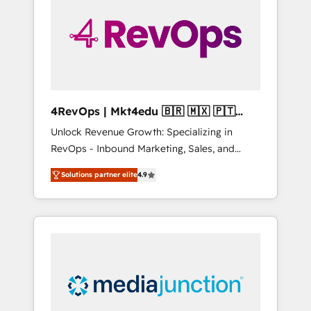
25,000+ customers so far with our HubSpot
solutions. ✔️Bespoke apps & on-demand
bundle services. Connect with us today!
4RevOps | Mkt4edu 🇧🇷 🇲🇽 🇵🇹
🇦🇪 🇺🇸
Unlock Revenue Growth: Specializing in
RevOps - Inbound Marketing, Sales, and
Customer Success We specialize in driving
Solutions partner elite
4.9
revenue growth for companies across
industries through tailored marketing, sales,
and customer success strategies, utilizing
RevOps methodologies. As Latin America's
largest HubSpot partner and a global leader
in education market, we offer unparalleled
insights. Operating in five countries—Brazil,
UAE (Abu Dhabi/Dubai/Sharjah), Mexico,