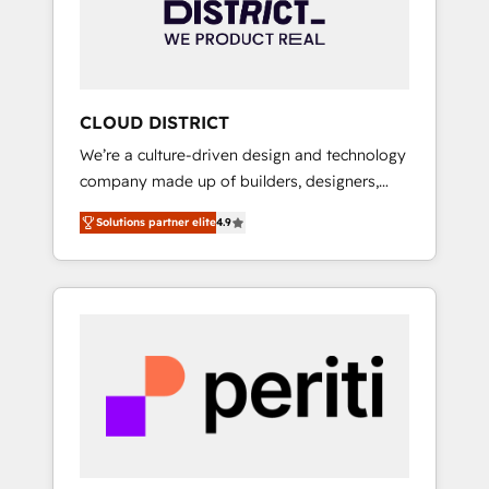
部・グループ会社・部門が分立する組織で、デ
ータと業務プロセスのサイロ化を、CRMを軸と
した全社共通基盤に再構築します。意思決定
者・PMO・現場担当者に並走します。 1️⃣
HubSpot導入・活用支援 顧客データの一元化か
CLOUD DISTRICT
ら、GTMの見える化・自動化まで。全Hub統合
We’re a culture-driven design and technology
運用、データ品質設計、グループ横断のCRM統
company made up of builders, designers,
合に対応します。 2️⃣ AIエージェント組織構築
and big thinkers. We blend strategy, design,
営業・マーケティング業務の一部をAIが自律実
Solutions partner elite
4.9
and development—always fueled by curiosity
行する組織への移行を設計・実装。Breeze・
—to turn ideas, opportunities, and challenges
Claude等をHubSpotと連携させ、役割定義・運
into meaningful experiences. To us,
用ルール・成果指標まで含めて設計します。 3️⃣
technology is more than just code; it’s about
全社DX × AI推進のPMO伴走支援 複数部門をま
creating things that are useful, cool, and—
たぐDX×AI変革を、構想から実装・定着まで
most importantly—simple. That’s why we lean
PMOとして主導。「設定の代行ではなく、設計
into bold ideas and shape them into
の責任」を引き受け、部門横断の統合・浸透・
thoughtful products and strategies that
変革管理を実行します。 ▸ CMS戦略設計・構
actually make a difference.
築：リード獲得・CVR・SEOを前提にした情報
設計・導線設計・テンプレート設計をContent