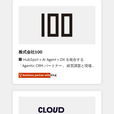
Experience, CRM Data Migration & Custom
businesses grow through technology,
Integration
creativity, AI and strategy. For over 12 years,
we’ve delivered 500+ HubSpot
implementations, building end-to-end
solutions that integrate CRM, AI automation,
inbound and loop marketing, content, and
digital creativity. Our multicultural team
works in Spanish, Portuguese, and English to
株式会社100
design scalable strategies that drive
🏢 HubSpot × AI Agent × DX を統合する
measurable growth. 🌎 Highlights: • 10+ years
「Agentic CRM パートナー」 経営課題と現場業
as a HubSpot partner. • 2023 Impact Awards:
務をつなぐAIネイティブ・エージェンシーとし
Platform Migration Excellence. • Top 3 Partner
Solutions partner elite
4.9
て、HubSpot Eliteの実装力で顧客フロント業務
of the Year LATAM 2022, 2023, 2024, 2025. •
を再設計します。 💡 100inc は何をする会社
Partner of the Year 2024. • Organizer of
か？ HubSpotを共通基盤に、AIエージェントを
Aliados.ai (AI, marketing & tech global
組み込んだ顧客フロント業務（マーケティン
congress). 👉 Ready to scale your business
グ・営業・CS）を組織全体で設計・実装する日
with HubSpot? Let Cebra’s experts help you
本のAIネイティブ・エージェンシーです。事業
grow faster, smarter, and with impact.