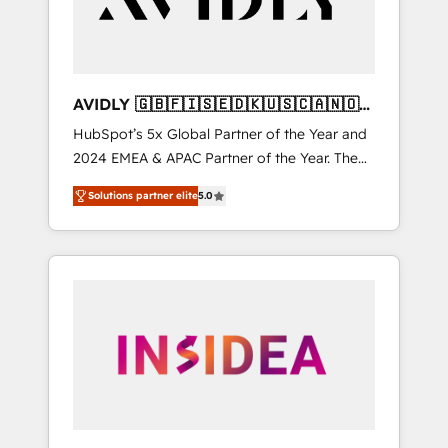
AVIDLY 🇬🇧🇫🇮🇸🇪🇩🇰🇺🇸🇨🇦🇳🇴
🇩🇪🇦🇺🇳🇿
HubSpot’s 5x Global Partner of the Year and
2024 EMEA & APAC Partner of the Year. The
world’s most experienced and fully
Solutions partner elite
5.0
accredited HubSpot Solutions Partner. 🚀
With 2,750+ HubSpot projects delivered and
370+ specialists across EMEA, APAC and NAM,
we de-risk complex CRM programmes and
accelerate ROI across every HubSpot Hub. 🧭
From multi-region migrations to AI-powered
automation, we turn complexity into clarity,
human at global scale. 🏆 HubSpot’s CEO
called us “the partner of the future.” Others
agree it is proof of trust built through
measurable impact.