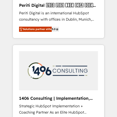
Hubで一体提供。 ▸ 既存CRM・MAからの移行
Periti Digital 🇬🇧 🇺🇸 🇮🇪 🇨🇦 🇩🇪
支援：Salesforce・Marketo・Pardot等からの
🇳🇱 🇵🇹
Periti Digital is an international HubSpot
移行、カスタム設計、履歴データ移行と活用設
consultancy with offices in Dublin, Munich,
計まで。 ▸ AEO対応：ChatGPT・Perplexity等
Rotterdam, Lisbon and New York. 🔎 We are
のAI検索からの流入・引用を前提にコンテンツ
Solutions partner elite
5.0
focused on enhancing revenue-generation
とサイト構造を最適化。 🏆 なぜ100incを選ぶ
strategies for clients through complete
のか？ ✓ HubSpot Eliteパートナー認定 ✓
integration of core business processes and
HubSpotアワード受賞・HUGリーダー ✓
systems (such as ERP and e-commerce
ISO27001:2022 / ISO9001:2015 取得 ✓ 400社
platforms) with HubSpot, driving efficiency
以上の導入実績 ✓ HubSpot大百科 出版 CRM・
and results. 🎯 We present a solution-centric
AI活用に関するご相談、現状整理の壁打ちな
approach and we're focused on HubSpot. We
ど、構想段階からお気軽にお問い合わせくださ
work with some of HubSpot's most
い。
important customers to generate value from
the platform in the long term. 🤖 We have
worked 400+ HubSpot customers across
1406 Consulting | Implementation,
industries but specialise in the more complex
Integration, AI
Strategic HubSpot Implementation +
projects where data migration, AI, and
Coaching Partner As an Elite HubSpot
systems integrations represent key aspects