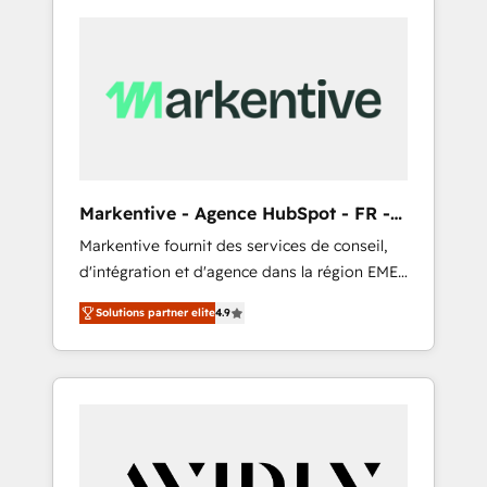
Markentive - Agence HubSpot - FR -
EN
Markentive fournit des services de conseil,
d'intégration et d'agence dans la région EMEA
et North America. Avec plus de 115 experts en
Solutions partner elite
4.9
marketing automation, Growth, Revops, CRM
et webdesign. Markentive is both a
consulting firm, a digital agency and an
integrator. With over 115 experts in marketing
automation, growth, revops, CRM and
webdesign (We focus on EMEA - USA
customers).