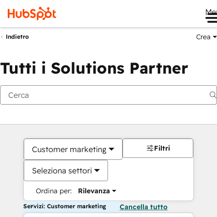
Me
Crea
Indietro
Tutti i Solutions Partner
Filtri
Customer marketing
Seleziona settori
Ordina per:
Rilevanza
Servizi: Customer marketing
Cancella tutto