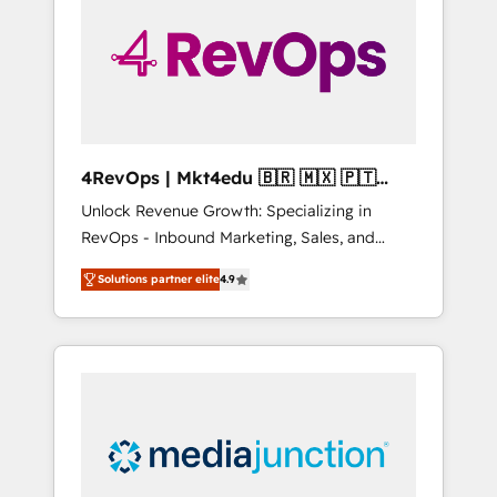
25,000+ customers so far with our HubSpot
solutions. ✔️Bespoke apps & on-demand
bundle services. Connect with us today!
4RevOps | Mkt4edu 🇧🇷 🇲🇽 🇵🇹
🇦🇪 🇺🇸
Unlock Revenue Growth: Specializing in
RevOps - Inbound Marketing, Sales, and
Customer Success We specialize in driving
Solutions partner elite
4.9
revenue growth for companies across
industries through tailored marketing, sales,
and customer success strategies, utilizing
RevOps methodologies. As Latin America's
largest HubSpot partner and a global leader
in education market, we offer unparalleled
insights. Operating in five countries—Brazil,
UAE (Abu Dhabi/Dubai/Sharjah), Mexico,