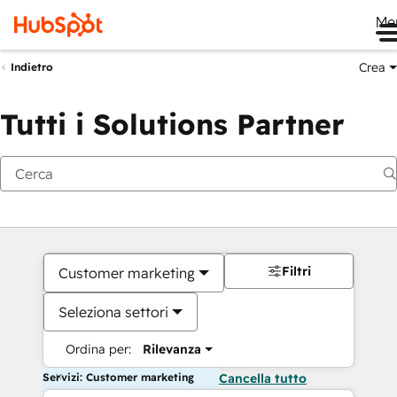
Me
Crea
Indietro
Tutti i Solutions Partner
Filtri
Customer marketing
Seleziona settori
Ordina per:
Rilevanza
Servizi: Customer marketing
Cancella tutto