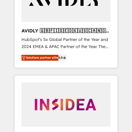
AVIDLY 🇬🇧🇫🇮🇸🇪🇩🇰🇺🇸🇨🇦🇳🇴
🇩🇪🇦🇺🇳🇿
HubSpot’s 5x Global Partner of the Year and
2024 EMEA & APAC Partner of the Year. The
world’s most experienced and fully
Solutions partner elite
5.0
accredited HubSpot Solutions Partner. 🚀
With 2,750+ HubSpot projects delivered and
370+ specialists across EMEA, APAC and NAM,
we de-risk complex CRM programmes and
accelerate ROI across every HubSpot Hub. 🧭
From multi-region migrations to AI-powered
automation, we turn complexity into clarity,
human at global scale. 🏆 HubSpot’s CEO
called us “the partner of the future.” Others
agree it is proof of trust built through
measurable impact.