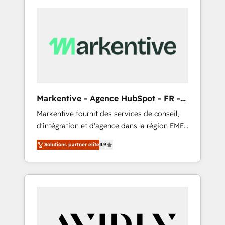
Markentive - Agence HubSpot - FR -
EN
Markentive fournit des services de conseil,
d'intégration et d'agence dans la région EMEA
et North America. Avec plus de 115 experts en
Solutions partner elite
4.9
marketing automation, Growth, Revops, CRM
et webdesign. Markentive is both a
consulting firm, a digital agency and an
integrator. With over 115 experts in marketing
automation, growth, revops, CRM and
webdesign (We focus on EMEA - USA
customers).