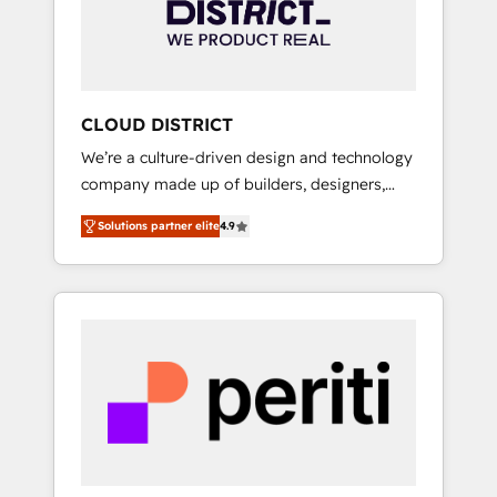
部・グループ会社・部門が分立する組織で、デ
ータと業務プロセスのサイロ化を、CRMを軸と
した全社共通基盤に再構築します。意思決定
者・PMO・現場担当者に並走します。 1️⃣
HubSpot導入・活用支援 顧客データの一元化か
CLOUD DISTRICT
ら、GTMの見える化・自動化まで。全Hub統合
We’re a culture-driven design and technology
運用、データ品質設計、グループ横断のCRM統
company made up of builders, designers,
合に対応します。 2️⃣ AIエージェント組織構築
and big thinkers. We blend strategy, design,
営業・マーケティング業務の一部をAIが自律実
Solutions partner elite
4.9
and development—always fueled by curiosity
行する組織への移行を設計・実装。Breeze・
—to turn ideas, opportunities, and challenges
Claude等をHubSpotと連携させ、役割定義・運
into meaningful experiences. To us,
用ルール・成果指標まで含めて設計します。 3️⃣
technology is more than just code; it’s about
全社DX × AI推進のPMO伴走支援 複数部門をま
creating things that are useful, cool, and—
たぐDX×AI変革を、構想から実装・定着まで
most importantly—simple. That’s why we lean
PMOとして主導。「設定の代行ではなく、設計
into bold ideas and shape them into
の責任」を引き受け、部門横断の統合・浸透・
thoughtful products and strategies that
変革管理を実行します。 ▸ CMS戦略設計・構
actually make a difference.
築：リード獲得・CVR・SEOを前提にした情報
設計・導線設計・テンプレート設計をContent