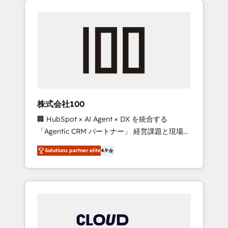
Experience, CRM Data Migration & Custom
businesses grow through technology,
Integration
creativity, AI and strategy. For over 12 years,
we’ve delivered 500+ HubSpot
implementations, building end-to-end
solutions that integrate CRM, AI automation,
inbound and loop marketing, content, and
digital creativity. Our multicultural team
works in Spanish, Portuguese, and English to
株式会社100
design scalable strategies that drive
🏢 HubSpot × AI Agent × DX を統合する
measurable growth. 🌎 Highlights: • 10+ years
「Agentic CRM パートナー」 経営課題と現場業
as a HubSpot partner. • 2023 Impact Awards:
務をつなぐAIネイティブ・エージェンシーとし
Platform Migration Excellence. • Top 3 Partner
Solutions partner elite
4.9
て、HubSpot Eliteの実装力で顧客フロント業務
of the Year LATAM 2022, 2023, 2024, 2025. •
を再設計します。 💡 100inc は何をする会社
Partner of the Year 2024. • Organizer of
か？ HubSpotを共通基盤に、AIエージェントを
Aliados.ai (AI, marketing & tech global
組み込んだ顧客フロント業務（マーケティン
congress). 👉 Ready to scale your business
グ・営業・CS）を組織全体で設計・実装する日
with HubSpot? Let Cebra’s experts help you
本のAIネイティブ・エージェンシーです。事業
grow faster, smarter, and with impact.