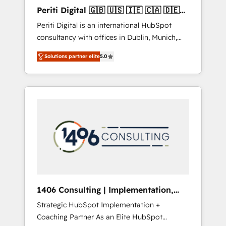
Hubで一体提供。 ▸ 既存CRM・MAからの移行
Periti Digital 🇬🇧 🇺🇸 🇮🇪 🇨🇦 🇩🇪
支援：Salesforce・Marketo・Pardot等からの
🇳🇱 🇵🇹
Periti Digital is an international HubSpot
移行、カスタム設計、履歴データ移行と活用設
consultancy with offices in Dublin, Munich,
計まで。 ▸ AEO対応：ChatGPT・Perplexity等
Rotterdam, Lisbon and New York. 🔎 We are
のAI検索からの流入・引用を前提にコンテンツ
Solutions partner elite
5.0
focused on enhancing revenue-generation
とサイト構造を最適化。 🏆 なぜ100incを選ぶ
strategies for clients through complete
のか？ ✓ HubSpot Eliteパートナー認定 ✓
integration of core business processes and
HubSpotアワード受賞・HUGリーダー ✓
systems (such as ERP and e-commerce
ISO27001:2022 / ISO9001:2015 取得 ✓ 400社
platforms) with HubSpot, driving efficiency
以上の導入実績 ✓ HubSpot大百科 出版 CRM・
and results. 🎯 We present a solution-centric
AI活用に関するご相談、現状整理の壁打ちな
approach and we're focused on HubSpot. We
ど、構想段階からお気軽にお問い合わせくださ
work with some of HubSpot's most
い。
important customers to generate value from
the platform in the long term. 🤖 We have
worked 400+ HubSpot customers across
1406 Consulting | Implementation,
industries but specialise in the more complex
Integration, AI
Strategic HubSpot Implementation +
projects where data migration, AI, and
Coaching Partner As an Elite HubSpot
systems integrations represent key aspects