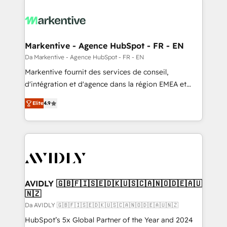
Markentive - Agence HubSpot - FR - EN
Da Markentive - Agence HubSpot - FR - EN
Markentive fournit des services de conseil,
d'intégration et d'agence dans la région EMEA et
North America. Avec plus de 115 experts en
Elite
4.9
marketing automation, Growth, Revops, CRM et
webdesign. Markentive is both a consulting firm, a
digital agency and an integrator. With over 115
experts in marketing automation, growth, revops,
CRM and webdesign (We focus on EMEA - USA
customers).
AVIDLY 🇬🇧🇫🇮🇸🇪🇩🇰🇺🇸🇨🇦🇳🇴🇩🇪🇦🇺
🇳🇿
Da AVIDLY 🇬🇧🇫🇮🇸🇪🇩🇰🇺🇸🇨🇦🇳🇴🇩🇪🇦🇺🇳🇿
HubSpot’s 5x Global Partner of the Year and 2024