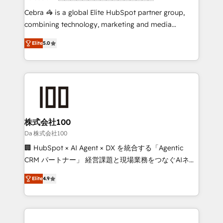
boost with a new HubSpot site Recognized leaders:
Cebra 🦓 is a global Elite HubSpot partner group,
🏆 HubSpot Platform Migration Impact Award 🏆
combining technology, marketing and media
Clutch HubSpot Global Leader 🏆 Finalist: HubSpot
expertise across Latin America and Southern
Inbound Campaign of the Year 🏆 Gold AVA Digital
Elite
5.0
Europe, with teams across 7 countries. Born in Chile,
Award for Best Website 🌟 Accreditations: CRM
we combine local insight with international reach to
Implementation, HubSpot Content Experience, CRM
help businesses grow through technology, creativity,
Data Migration & Custom Integration
AI and strategy. For over 12 years, we’ve delivered
500+ HubSpot implementations, building end-to-
end solutions that integrate CRM, AI automation,
inbound and loop marketing, content, and digital
株式会社100
creativity. Our multicultural team works in Spanish,
Da 株式会社100
Portuguese, and English to design scalable strategies
🏢 HubSpot × AI Agent × DX を統合する「Agentic
that drive measurable growth. 🌎 Highlights: • 10+
CRM パートナー」 経営課題と現場業務をつなぐAIネイ
years as a HubSpot partner. • 2023 Impact Awards:
ティブ・エージェンシーとして、HubSpot Eliteの実装
Platform Migration Excellence. • Top 3 Partner of the
Elite
4.9
力で顧客フロント業務を再設計します。 💡 100inc は何
Year LATAM 2022, 2023, 2024, 2025. • Partner of the
をする会社か？ HubSpotを共通基盤に、AIエージェン
Year 2024. • Organizer of Aliados.ai (AI, marketing &
トを組み込んだ顧客フロント業務（マーケティング・営
tech global congress). 👉 Ready to scale your
業・CS）を組織全体で設計・実装する日本のAIネイテ