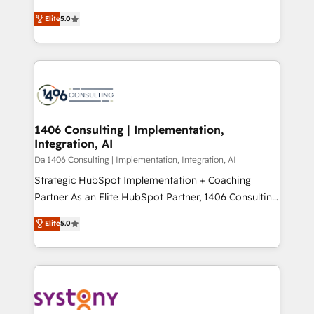
Marketo・Pardot等からの移行、カスタム設計、履歴
and New York. 🔎 We are focused on enhancing
データ移行と活用設計まで。 ▸ AEO対応：ChatGPT・
Elite
5.0
revenue-generation strategies for clients through
Perplexity等のAI検索からの流入・引用を前提にコンテ
complete integration of core business processes
ンツとサイト構造を最適化。 🏆 なぜ100incを選ぶの
and systems (such as ERP and e-commerce
か？ ✓ HubSpot Eliteパートナー認定 ✓ HubSpotアワ
platforms) with HubSpot, driving efficiency and
ード受賞・HUGリーダー ✓ ISO27001:2022 /
results. 🎯 We present a solution-centric approach
ISO9001:2015 取得 ✓ 400社以上の導入実績 ✓
and we're focused on HubSpot. We work with some
HubSpot大百科 出版 CRM・AI活用に関するご相談、現
of HubSpot's most important customers to generate
1406 Consulting | Implementation,
状整理の壁打ちなど、構想段階からお気軽にお問い合わ
Integration, AI
value from the platform in the long term. 🤖 We have
せください。
worked 400+ HubSpot customers across industries
Da 1406 Consulting | Implementation, Integration, AI
but specialise in the more complex projects where
Strategic HubSpot Implementation + Coaching
data migration, AI, and systems integrations
Partner As an Elite HubSpot Partner, 1406 Consulting
represent key aspects of the project's success.
helps mid-market revenue teams transform how
Elite
5.0
they sell, market, and serve. We don't just build your
HubSpot—we teach your team to own it, then stay
to help you keep winning. What We Do ⚙️ CRM
Implementations across Marketing, Sales, Service,
Data & Content 📈 Sales & Marketing Alignment +