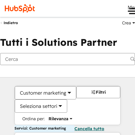
Me
Crea
Indietro
Tutti i Solutions Partner
Filtri
Customer marketing
Seleziona settori
Ordina per:
Rilevanza
Servizi: Customer marketing
Cancella tutto