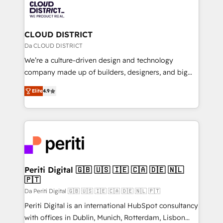
business with HubSpot? Let Cebra’s experts help
ィブ・エージェンシーです。事業部・グループ会社・部
you grow faster, smarter, and with impact.
門が分立する組織で、データと業務プロセスのサイロ化
を、CRMを軸とした全社共通基盤に再構築します。意
CLOUD DISTRICT
思決定者・PMO・現場担当者に並走します。 1️⃣
Da CLOUD DISTRICT
HubSpot導入・活用支援 顧客データの一元化から、
We’re a culture-driven design and technology
GTMの見える化・自動化まで。全Hub統合運用、デー
company made up of builders, designers, and big
タ品質設計、グループ横断のCRM統合に対応します。
thinkers. We blend strategy, design, and
2️⃣ AIエージェント組織構築 営業・マーケティング業務
Elite
4.9
development—always fueled by curiosity—to turn
の一部をAIが自律実行する組織への移行を設計・実装。
ideas, opportunities, and challenges into meaningful
Breeze・Claude等をHubSpotと連携させ、役割定義・
experiences. To us, technology is more than just
運用ルール・成果指標まで含めて設計します。 3️⃣ 全社
code; it’s about creating things that are useful, cool,
DX × AI推進のPMO伴走支援 複数部門をまたぐDX×AI変
and—most importantly—simple. That’s why we lean
革を、構想から実装・定着までPMOとして主導。「設
into bold ideas and shape them into thoughtful
定の代行ではなく、設計の責任」を引き受け、部門横断
products and strategies that actually make a
Periti Digital 🇬🇧 🇺🇸 🇮🇪 🇨🇦 🇩🇪 🇳🇱
の統合・浸透・変革管理を実行します。 ▸ CMS戦略設
🇵🇹
difference.
計・構築：リード獲得・CVR・SEOを前提にした情報設
Da Periti Digital 🇬🇧 🇺🇸 🇮🇪 🇨🇦 🇩🇪 🇳🇱 🇵🇹
計・導線設計・テンプレート設計をContent Hubで一体
Periti Digital is an international HubSpot consultancy
提供。 ▸ 既存CRM・MAからの移行支援：Salesforce・
with offices in Dublin, Munich, Rotterdam, Lisbon