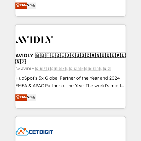
North America. Avec plus de 115 experts en
Elite
5.0
marketing automation, Growth, Revops, CRM et
webdesign. Markentive is both a consulting firm, a
digital agency and an integrator. With over 115
experts in marketing automation, growth, revops,
CRM and webdesign (We focus on EMEA - USA
customers).
AVIDLY 🇬🇧🇫🇮🇸🇪🇩🇰🇺🇸🇨🇦🇳🇴🇩🇪🇦🇺
🇳🇿
Da AVIDLY 🇬🇧🇫🇮🇸🇪🇩🇰🇺🇸🇨🇦🇳🇴🇩🇪🇦🇺🇳🇿
HubSpot’s 5x Global Partner of the Year and 2024
EMEA & APAC Partner of the Year. The world’s most
experienced and fully accredited HubSpot Solutions
Elite
5.0
Partner. 🚀 With 2,750+ HubSpot projects delivered
and 370+ specialists across EMEA, APAC and NAM,
we de-risk complex CRM programmes and
accelerate ROI across every HubSpot Hub. 🧭 From
multi-region migrations to AI-powered automation,
we turn complexity into clarity, human at global