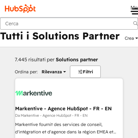
Me
Indietro
Tutti i Solutions Partner
Crea
7.445 risultati per
Solutions partner
Ordina per:
Rilevanza
Filtri
Markentive - Agence HubSpot - FR - EN
Da Markentive - Agence HubSpot - FR - EN
Markentive fournit des services de conseil,
d'intégration et d'agence dans la région EMEA et