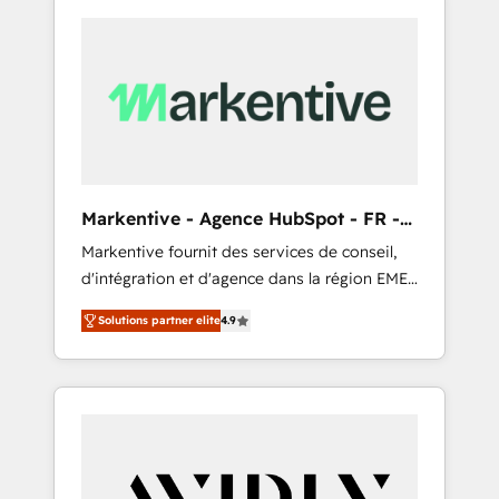
Markentive - Agence HubSpot - FR -
EN
Markentive fournit des services de conseil,
d'intégration et d'agence dans la région EMEA
et North America. Avec plus de 115 experts en
Solutions partner elite
4.9
marketing automation, Growth, Revops, CRM
et webdesign. Markentive is both a
consulting firm, a digital agency and an
integrator. With over 115 experts in marketing
automation, growth, revops, CRM and
webdesign (We focus on EMEA - USA
customers).