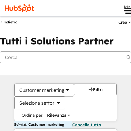
Me
Crea
Indietro
Tutti i Solutions Partner
Filtri
Customer marketing
Seleziona settori
Ordina per:
Rilevanza
Servizi: Customer marketing
Cancella tutto