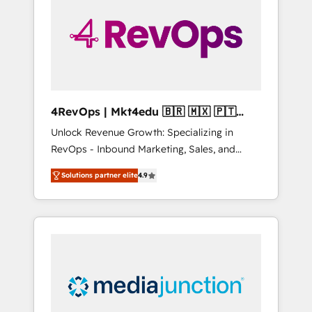
25,000+ customers so far with our HubSpot
solutions. ✔️Bespoke apps & on-demand
bundle services. Connect with us today!
4RevOps | Mkt4edu 🇧🇷 🇲🇽 🇵🇹
🇦🇪 🇺🇸
Unlock Revenue Growth: Specializing in
RevOps - Inbound Marketing, Sales, and
Customer Success We specialize in driving
Solutions partner elite
4.9
revenue growth for companies across
industries through tailored marketing, sales,
and customer success strategies, utilizing
RevOps methodologies. As Latin America's
largest HubSpot partner and a global leader
in education market, we offer unparalleled
insights. Operating in five countries—Brazil,
UAE (Abu Dhabi/Dubai/Sharjah), Mexico,