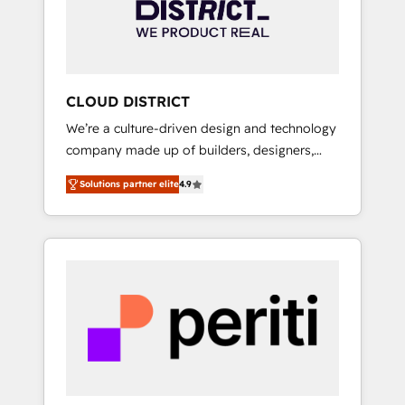
部・グループ会社・部門が分立する組織で、デ
ータと業務プロセスのサイロ化を、CRMを軸と
した全社共通基盤に再構築します。意思決定
者・PMO・現場担当者に並走します。 1️⃣
HubSpot導入・活用支援 顧客データの一元化か
CLOUD DISTRICT
ら、GTMの見える化・自動化まで。全Hub統合
We’re a culture-driven design and technology
運用、データ品質設計、グループ横断のCRM統
company made up of builders, designers,
合に対応します。 2️⃣ AIエージェント組織構築
and big thinkers. We blend strategy, design,
営業・マーケティング業務の一部をAIが自律実
Solutions partner elite
4.9
and development—always fueled by curiosity
行する組織への移行を設計・実装。Breeze・
—to turn ideas, opportunities, and challenges
Claude等をHubSpotと連携させ、役割定義・運
into meaningful experiences. To us,
用ルール・成果指標まで含めて設計します。 3️⃣
technology is more than just code; it’s about
全社DX × AI推進のPMO伴走支援 複数部門をま
creating things that are useful, cool, and—
たぐDX×AI変革を、構想から実装・定着まで
most importantly—simple. That’s why we lean
PMOとして主導。「設定の代行ではなく、設計
into bold ideas and shape them into
の責任」を引き受け、部門横断の統合・浸透・
thoughtful products and strategies that
変革管理を実行します。 ▸ CMS戦略設計・構
actually make a difference.
築：リード獲得・CVR・SEOを前提にした情報
設計・導線設計・テンプレート設計をContent