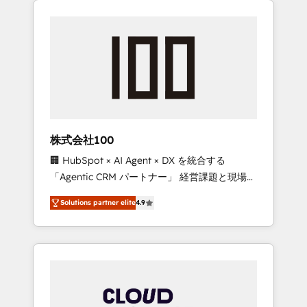
Experience, CRM Data Migration & Custom
businesses grow through technology,
Integration
creativity, AI and strategy. For over 12 years,
we’ve delivered 500+ HubSpot
implementations, building end-to-end
solutions that integrate CRM, AI automation,
inbound and loop marketing, content, and
digital creativity. Our multicultural team
works in Spanish, Portuguese, and English to
株式会社100
design scalable strategies that drive
🏢 HubSpot × AI Agent × DX を統合する
measurable growth. 🌎 Highlights: • 10+ years
「Agentic CRM パートナー」 経営課題と現場業
as a HubSpot partner. • 2023 Impact Awards:
務をつなぐAIネイティブ・エージェンシーとし
Platform Migration Excellence. • Top 3 Partner
Solutions partner elite
4.9
て、HubSpot Eliteの実装力で顧客フロント業務
of the Year LATAM 2022, 2023, 2024, 2025. •
を再設計します。 💡 100inc は何をする会社
Partner of the Year 2024. • Organizer of
か？ HubSpotを共通基盤に、AIエージェントを
Aliados.ai (AI, marketing & tech global
組み込んだ顧客フロント業務（マーケティン
congress). 👉 Ready to scale your business
グ・営業・CS）を組織全体で設計・実装する日
with HubSpot? Let Cebra’s experts help you
本のAIネイティブ・エージェンシーです。事業
grow faster, smarter, and with impact.