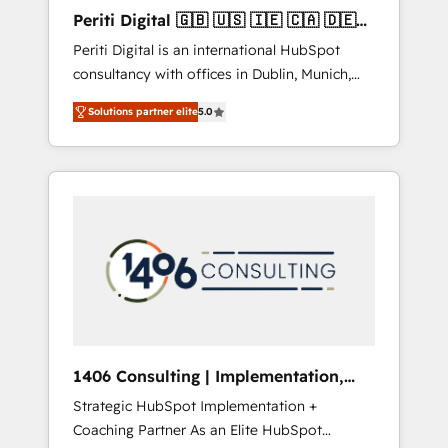
Hubで一体提供。 ▸ 既存CRM・MAからの移行
Periti Digital 🇬🇧 🇺🇸 🇮🇪 🇨🇦 🇩🇪
支援：Salesforce・Marketo・Pardot等からの
🇳🇱 🇵🇹
Periti Digital is an international HubSpot
移行、カスタム設計、履歴データ移行と活用設
consultancy with offices in Dublin, Munich,
計まで。 ▸ AEO対応：ChatGPT・Perplexity等
Rotterdam, Lisbon and New York. 🔎 We are
のAI検索からの流入・引用を前提にコンテンツ
Solutions partner elite
5.0
focused on enhancing revenue-generation
とサイト構造を最適化。 🏆 なぜ100incを選ぶ
strategies for clients through complete
のか？ ✓ HubSpot Eliteパートナー認定 ✓
integration of core business processes and
HubSpotアワード受賞・HUGリーダー ✓
systems (such as ERP and e-commerce
ISO27001:2022 / ISO9001:2015 取得 ✓ 400社
platforms) with HubSpot, driving efficiency
以上の導入実績 ✓ HubSpot大百科 出版 CRM・
and results. 🎯 We present a solution-centric
AI活用に関するご相談、現状整理の壁打ちな
approach and we're focused on HubSpot. We
ど、構想段階からお気軽にお問い合わせくださ
work with some of HubSpot's most
い。
important customers to generate value from
the platform in the long term. 🤖 We have
worked 400+ HubSpot customers across
1406 Consulting | Implementation,
industries but specialise in the more complex
Integration, AI
Strategic HubSpot Implementation +
projects where data migration, AI, and
Coaching Partner As an Elite HubSpot
systems integrations represent key aspects