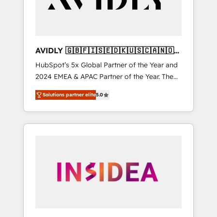
AVIDLY 🇬🇧🇫🇮🇸🇪🇩🇰🇺🇸🇨🇦🇳🇴
🇩🇪🇦🇺🇳🇿
HubSpot’s 5x Global Partner of the Year and
2024 EMEA & APAC Partner of the Year. The
world’s most experienced and fully
Solutions partner elite
5.0
accredited HubSpot Solutions Partner. 🚀
With 2,750+ HubSpot projects delivered and
370+ specialists across EMEA, APAC and NAM,
we de-risk complex CRM programmes and
accelerate ROI across every HubSpot Hub. 🧭
From multi-region migrations to AI-powered
automation, we turn complexity into clarity,
human at global scale. 🏆 HubSpot’s CEO
called us “the partner of the future.” Others
agree it is proof of trust built through
measurable impact.