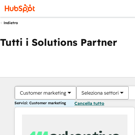
Indietro
Tutti i Solutions Partner
Customer marketing
Seleziona settori
Servizi: Customer marketing
Cancella tutto