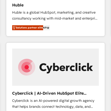
Huble
Huble is a global HubSpot, marketing, and creative
consultancy working with mid-market and enterprise
businesses. We go beyond implementation, shaping
Solutions partner elite
4.9
the strategy, processes, and teams that turn
HubSpot into a genuine growth engine. Named
HubSpot's Global Partner of the Year in 2024,
consistently ranked among their top 5 partners
worldwide, and with over 15 years in the ecosystem,
Huble has built a track record that speaks for itself.
One company, one operating model, delivering
across offices and consulting teams in the UK, USA,
Canada, Germany, France, Belgium, Singapore, and
South Africa. Certified compliant with ISO/IEC
27001:2022 and ISO 9001:2015 across all seven
Cyberclick | AI-Driven HubSpot Elite
international offices and 175+ employees.
Partner
Cyberclick is an AI-powered digital growth agency
that helps brands connect technology, data, and