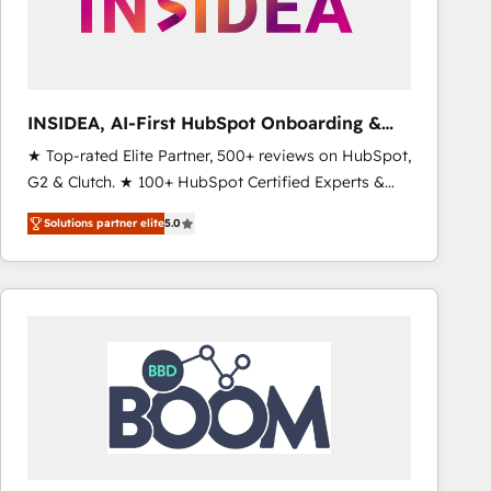
INSIDEA, AI-First HubSpot Onboarding &
RevOps
★ Top-rated Elite Partner, 500+ reviews on HubSpot,
G2 & Clutch. ★ 100+ HubSpot Certified Experts &
Trainers across the team ★ 1,500+ implementations
Solutions partner elite
5.0
across five continents ★ AI-First, RevOps-led,
Onboarding obsessed ★ Company of the Year
2024/25 INSIDEA helps growing companies turn
HubSpot into a revenue engine. We onboard your
team, migrate your data, and build AI-powered
workflows that drive adoption from week one, in
your time zone. What we do ➤ Onboarding: Live in
weeks, with workflows built around your business,
not a template. ➤ Migration: Move from any legacy
CRM. Zero downtime, full data integrity. ➤