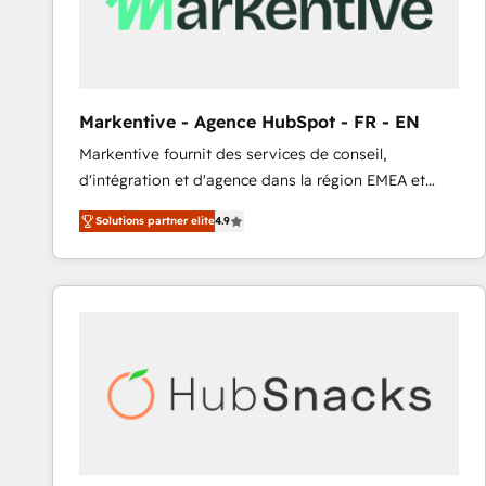
Markentive - Agence HubSpot - FR - EN
Markentive fournit des services de conseil,
d'intégration et d'agence dans la région EMEA et
North America. Avec plus de 115 experts en
Solutions partner elite
4.9
marketing automation, Growth, Revops, CRM et
webdesign. Markentive is both a consulting firm, a
digital agency and an integrator. With over 115
experts in marketing automation, growth, revops,
CRM and webdesign (We focus on EMEA - USA
customers).