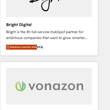
Bright Digital
Bright is the #1 full-service HubSpot partner for
ambitious companies that want to grow smarter.
From HubSpot onboarding, to training, from
Solutions partner elite
4.9
developing a new website to lead generation and
digital marketing; we do it all (and with great
results)! In short, our services include: - HubSpot
consultancy: onboarding, training, data migration -
HubSpot development: websites, custom modules,
integrations - Marketing & sales solutions: digital
marketing, advertising, campaigns, content and
design We connect people, data and technology to
improve customer experiences. With our bright
people, exciting ideas and can-do mentality, we
ensure revenue growth on a daily basis. So tell us