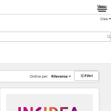
Menu
Crea
Filtri
Ordina per:
Rilevanza