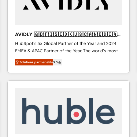
AVIDLY 🇬🇧🇫🇮🇸🇪🇩🇰🇺🇸🇨🇦🇳🇴🇩🇪🇦🇺
🇳🇿
HubSpot’s 5x Global Partner of the Year and 2024
EMEA & APAC Partner of the Year. The world’s most
experienced and fully accredited HubSpot Solutions
Solutions partner elite
5.0
Partner. 🚀 With 2,750+ HubSpot projects delivered
and 370+ specialists across EMEA, APAC and NAM,
we de-risk complex CRM programmes and
accelerate ROI across every HubSpot Hub. 🧭 From
multi-region migrations to AI-powered automation,
we turn complexity into clarity, human at global
scale. 🏆 HubSpot’s CEO called us “the partner of the
future.” Others agree it is proof of trust built through
measurable impact.