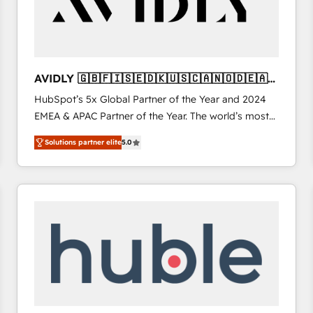
AVIDLY 🇬🇧🇫🇮🇸🇪🇩🇰🇺🇸🇨🇦🇳🇴🇩🇪🇦🇺
🇳🇿
HubSpot’s 5x Global Partner of the Year and 2024
EMEA & APAC Partner of the Year. The world’s most
experienced and fully accredited HubSpot Solutions
Solutions partner elite
5.0
Partner. 🚀 With 2,750+ HubSpot projects delivered
and 370+ specialists across EMEA, APAC and NAM,
we de-risk complex CRM programmes and
accelerate ROI across every HubSpot Hub. 🧭 From
multi-region migrations to AI-powered automation,
we turn complexity into clarity, human at global
scale. 🏆 HubSpot’s CEO called us “the partner of the
future.” Others agree it is proof of trust built through
measurable impact.