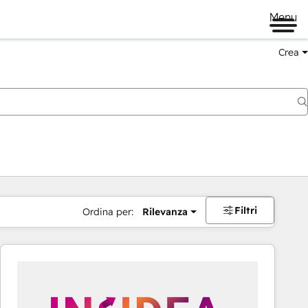
Menu
Crea
Filtri
Ordina per:
Rilevanza