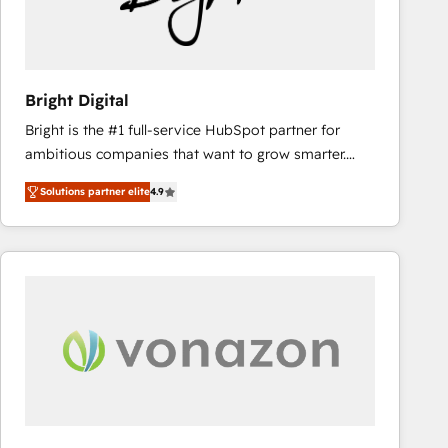
Bright Digital
Bright is the #1 full-service HubSpot partner for
ambitious companies that want to grow smarter.
From HubSpot onboarding, to training, from
Solutions partner elite
4.9
developing a new website to lead generation and
digital marketing; we do it all (and with great
results)! In short, our services include: - HubSpot
consultancy: onboarding, training, data migration -
HubSpot development: websites, custom modules,
integrations - Marketing & sales solutions: digital
marketing, advertising, campaigns, content and
design We connect people, data and technology to
improve customer experiences. With our bright
people, exciting ideas and can-do mentality, we
ensure revenue growth on a daily basis. So tell us