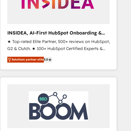
INSIDEA, AI-First HubSpot Onboarding &
RevOps
★ Top-rated Elite Partner, 500+ reviews on HubSpot,
G2 & Clutch. ★ 100+ HubSpot Certified Experts &
Trainers across the team ★ 1,500+ implementations
Solutions partner elite
5.0
across five continents ★ AI-First, RevOps-led,
Onboarding obsessed ★ Company of the Year
2024/25 INSIDEA helps growing companies turn
HubSpot into a revenue engine. We onboard your
team, migrate your data, and build AI-powered
workflows that drive adoption from week one, in
your time zone. What we do ➤ Onboarding: Live in
weeks, with workflows built around your business,
not a template. ➤ Migration: Move from any legacy
CRM. Zero downtime, full data integrity. ➤