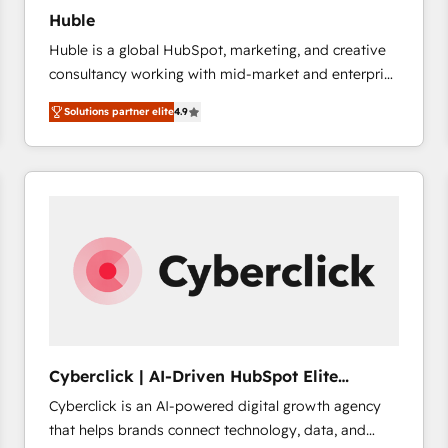
Huble
Huble is a global HubSpot, marketing, and creative
consultancy working with mid-market and enterprise
businesses. We go beyond implementation, shaping
Solutions partner elite
4.9
the strategy, processes, and teams that turn
HubSpot into a genuine growth engine. Named
HubSpot's Global Partner of the Year in 2024,
consistently ranked among their top 5 partners
worldwide, and with over 15 years in the ecosystem,
Huble has built a track record that speaks for itself.
One company, one operating model, delivering
across offices and consulting teams in the UK, USA,
Canada, Germany, France, Belgium, Singapore, and
South Africa. Certified compliant with ISO/IEC
27001:2022 and ISO 9001:2015 across all seven
Cyberclick | AI-Driven HubSpot Elite
international offices and 175+ employees.
Partner
Cyberclick is an AI-powered digital growth agency
that helps brands connect technology, data, and