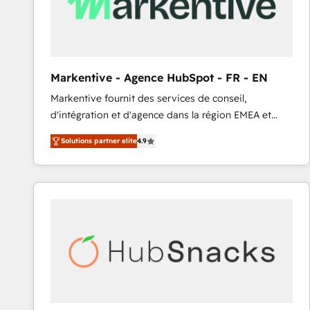
Markentive - Agence HubSpot - FR - EN
Markentive fournit des services de conseil,
d'intégration et d'agence dans la région EMEA et
North America. Avec plus de 115 experts en
Solutions partner elite
4.9
marketing automation, Growth, Revops, CRM et
webdesign. Markentive is both a consulting firm, a
digital agency and an integrator. With over 115
experts in marketing automation, growth, revops,
CRM and webdesign (We focus on EMEA - USA
customers).