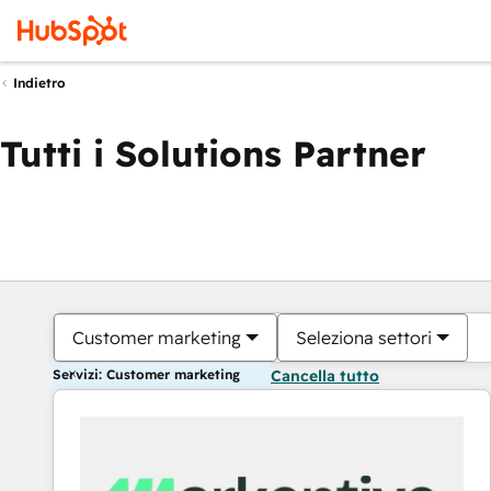
Indietro
Tutti i Solutions Partner
Customer marketing
Seleziona settori
Servizi: Customer marketing
Cancella tutto