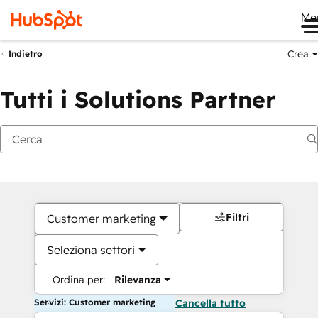
Me
Crea
Indietro
Tutti i Solutions Partner
Filtri
Customer marketing
Seleziona settori
Ordina per:
Rilevanza
Servizi: Customer marketing
Cancella tutto