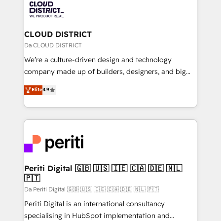
business with HubSpot? Let Cebra’s experts help
ィブ・エージェンシーです。事業部・グループ会社・部
you grow faster, smarter, and with impact.
門が分立する組織で、データと業務プロセスのサイロ化
を、CRMを軸とした全社共通基盤に再構築します。意
CLOUD DISTRICT
思決定者・PMO・現場担当者に並走します。 1️⃣
Da CLOUD DISTRICT
HubSpot導入・活用支援 顧客データの一元化から、
We’re a culture-driven design and technology
GTMの見える化・自動化まで。全Hub統合運用、デー
company made up of builders, designers, and big
タ品質設計、グループ横断のCRM統合に対応します。
thinkers. We blend strategy, design, and
Elite
4.9
2️⃣ AIエージェント組織構築 営業・マーケティング業務
development—always fueled by curiosity—to turn
の一部をAIが自律実行する組織への移行を設計・実装。
ideas, opportunities, and challenges into meaningful
Breeze・Claude等をHubSpotと連携させ、役割定義・
experiences. To us, technology is more than just
運用ルール・成果指標まで含めて設計します。 3️⃣ 全社
code; it’s about creating things that are useful, cool,
DX × AI推進のPMO伴走支援 複数部門をまたぐDX×AI変
and—most importantly—simple. That’s why we lean
革を、構想から実装・定着までPMOとして主導。「設
into bold ideas and shape them into thoughtful
定の代行ではなく、設計の責任」を引き受け、部門横断
products and strategies that actually make a
Periti Digital 🇬🇧 🇺🇸 🇮🇪 🇨🇦 🇩🇪 🇳🇱
の統合・浸透・変革管理を実行します。 ▸ CMS戦略設
🇵🇹
difference.
計・構築：リード獲得・CVR・SEOを前提にした情報設
Da Periti Digital 🇬🇧 🇺🇸 🇮🇪 🇨🇦 🇩🇪 🇳🇱 🇵🇹
計・導線設計・テンプレート設計をContent Hubで一体
Periti Digital is an international consultancy
提供。 ▸ 既存CRM・MAからの移行支援：Salesforce・
specialising in HubSpot implementation and