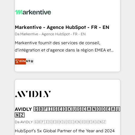
Markentive - Agence HubSpot - FR - EN
Da Markentive - Agence HubSpot - FR - EN
Markentive fournit des services de conseil,
d'intégration et d'agence dans la région EMEA et
North America. Avec plus de 115 experts en
Elite
4.9
marketing automation, Growth, Revops, CRM et
webdesign. Markentive is both a consulting firm, a
digital agency and an integrator. With over 115
experts in marketing automation, growth, revops,
CRM and webdesign (We focus on EMEA - USA
customers).
AVIDLY 🇬🇧🇫🇮🇸🇪🇩🇰🇺🇸🇨🇦🇳🇴🇩🇪🇦🇺
🇳🇿
Da AVIDLY 🇬🇧🇫🇮🇸🇪🇩🇰🇺🇸🇨🇦🇳🇴🇩🇪🇦🇺🇳🇿
HubSpot’s 5x Global Partner of the Year and 2024