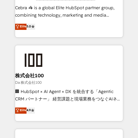
boost with a new HubSpot site Recognized leaders:
Cebra 🦓 is a global Elite HubSpot partner group,
🏆 HubSpot Platform Migration Impact Award 🏆
combining technology, marketing and media
Clutch HubSpot Global Leader 🏆 Finalist: HubSpot
expertise across Latin America and Southern
Elite
5.0
Inbound Campaign of the Year 🏆 Gold AVA Digital
Europe, with teams across 7 countries. Born in Chile,
Award for Best Website 🌟 Accreditations: CRM
we combine local insight with international reach to
Implementation, HubSpot Content Experience, CRM
help businesses grow through technology, creativity,
Data Migration & Custom Integration
AI and strategy. For over 12 years, we’ve delivered
500+ HubSpot implementations, building end-to-
end solutions that integrate CRM, AI automation,
inbound and loop marketing, content, and digital
株式会社100
creativity. Our multicultural team works in Spanish,
Da 株式会社100
Portuguese, and English to design scalable strategies
🏢 HubSpot × AI Agent × DX を統合する「Agentic
that drive measurable growth. 🌎 Highlights: • 10+
CRM パートナー」 経営課題と現場業務をつなぐAIネイ
years as a HubSpot partner. • 2023 Impact Awards:
ティブ・エージェンシーとして、HubSpot Eliteの実装
Elite
4.9
Platform Migration Excellence. • Top 3 Partner of the
力で顧客フロント業務を再設計します。 💡 100inc は何
Year LATAM 2022, 2023, 2024, 2025. • Partner of the
をする会社か？ HubSpotを共通基盤に、AIエージェン
Year 2024. • Organizer of Aliados.ai (AI, marketing &
トを組み込んだ顧客フロント業務（マーケティング・営
tech global congress). 👉 Ready to scale your
業・CS）を組織全体で設計・実装する日本のAIネイテ