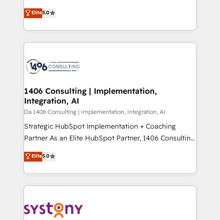
Marketo・Pardot等からの移行、カスタム設計、履歴
Antropic's Claude business transformation, with
データ移行と活用設計まで。 ▸ AEO対応：ChatGPT・
Elite
5.0
offices in Dublin, Munich, Rotterdam, Lisbon, and
Perplexity等のAI検索からの流入・引用を前提にコンテ
New York. We help organisations unlock their full
ンツとサイト構造を最適化。 🏆 なぜ100incを選ぶの
revenue potential by deeply integrating core
か？ ✓ HubSpot Eliteパートナー認定 ✓ HubSpotアワ
business systems, ERP, e-commerce platforms, and
ード受賞・HUGリーダー ✓ ISO27001:2022 /
beyond, with HubSpot, and layering Anthropic's
ISO9001:2015 取得 ✓ 400社以上の導入実績 ✓
Claude AI across the processes that matter most.
HubSpot大百科 出版 CRM・AI活用に関するご相談、現
From automating complex workflows to surfacing
1406 Consulting | Implementation,
状整理の壁打ちなど、構想段階からお気軽にお問い合わ
Integration, AI
insights buried in data, we build intelligent systems
せください。
that think, connect, and scale. Our approach goes
Da 1406 Consulting | Implementation, Integration, AI
beyond configuration. We embed ourselves in our
Strategic HubSpot Implementation + Coaching
clients' operations, understand how their business
Partner As an Elite HubSpot Partner, 1406 Consulting
actually runs, and architect solutions that make
helps mid-market revenue teams transform how
Elite
5.0
technology work harder — so their people don't
they sell, market, and serve. We don't just build your
have to. 900+ customers worldwide have trusted
HubSpot—we teach your team to own it, then stay
Periti to turn their data into diamonds. 💎
to help you keep winning. What We Do ⚙️ CRM
Implementations across Marketing, Sales, Service,
Data & Content 📈 Sales & Marketing Alignment +