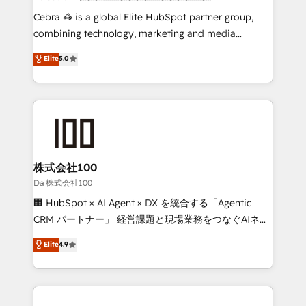
boost with a new HubSpot site Recognized leaders:
Cebra 🦓 is a global Elite HubSpot partner group,
🏆 HubSpot Platform Migration Impact Award 🏆
combining technology, marketing and media
Clutch HubSpot Global Leader 🏆 Finalist: HubSpot
expertise across Latin America and Southern
Elite
5.0
Inbound Campaign of the Year 🏆 Gold AVA Digital
Europe, with teams across 7 countries. Born in Chile,
Award for Best Website 🌟 Accreditations: CRM
we combine local insight with international reach to
Implementation, HubSpot Content Experience, CRM
help businesses grow through technology, creativity,
Data Migration & Custom Integration
AI and strategy. For over 12 years, we’ve delivered
500+ HubSpot implementations, building end-to-
end solutions that integrate CRM, AI automation,
inbound and loop marketing, content, and digital
株式会社100
creativity. Our multicultural team works in Spanish,
Da 株式会社100
Portuguese, and English to design scalable strategies
🏢 HubSpot × AI Agent × DX を統合する「Agentic
that drive measurable growth. 🌎 Highlights: • 10+
CRM パートナー」 経営課題と現場業務をつなぐAIネイ
years as a HubSpot partner. • 2023 Impact Awards:
ティブ・エージェンシーとして、HubSpot Eliteの実装
Elite
4.9
Platform Migration Excellence. • Top 3 Partner of the
力で顧客フロント業務を再設計します。 💡 100inc は何
Year LATAM 2022, 2023, 2024, 2025. • Partner of the
をする会社か？ HubSpotを共通基盤に、AIエージェン
Year 2024. • Organizer of Aliados.ai (AI, marketing &
トを組み込んだ顧客フロント業務（マーケティング・営
tech global congress). 👉 Ready to scale your
業・CS）を組織全体で設計・実装する日本のAIネイテ