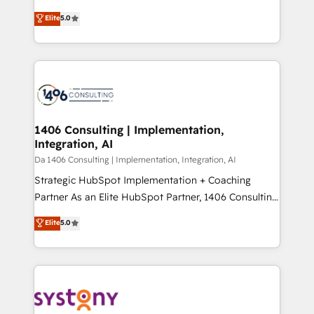
Marketo・Pardot等からの移行、カスタム設計、履歴
Antropic's Claude business transformation, with
データ移行と活用設計まで。 ▸ AEO対応：ChatGPT・
Elite
5.0
offices in Dublin, Munich, Rotterdam, Lisbon, and
Perplexity等のAI検索からの流入・引用を前提にコンテ
New York. We help organisations unlock their full
ンツとサイト構造を最適化。 🏆 なぜ100incを選ぶの
revenue potential by deeply integrating core
か？ ✓ HubSpot Eliteパートナー認定 ✓ HubSpotアワ
business systems, ERP, e-commerce platforms, and
ード受賞・HUGリーダー ✓ ISO27001:2022 /
beyond, with HubSpot, and layering Anthropic's
ISO9001:2015 取得 ✓ 400社以上の導入実績 ✓
Claude AI across the processes that matter most.
HubSpot大百科 出版 CRM・AI活用に関するご相談、現
From automating complex workflows to surfacing
1406 Consulting | Implementation,
状整理の壁打ちなど、構想段階からお気軽にお問い合わ
Integration, AI
insights buried in data, we build intelligent systems
せください。
that think, connect, and scale. Our approach goes
Da 1406 Consulting | Implementation, Integration, AI
beyond configuration. We embed ourselves in our
Strategic HubSpot Implementation + Coaching
clients' operations, understand how their business
Partner As an Elite HubSpot Partner, 1406 Consulting
actually runs, and architect solutions that make
helps mid-market revenue teams transform how
Elite
5.0
technology work harder — so their people don't
they sell, market, and serve. We don't just build your
have to. 900+ customers worldwide have trusted
HubSpot—we teach your team to own it, then stay
Periti to turn their data into diamonds. 💎
to help you keep winning. What We Do ⚙️ CRM
Implementations across Marketing, Sales, Service,
Data & Content 📈 Sales & Marketing Alignment +