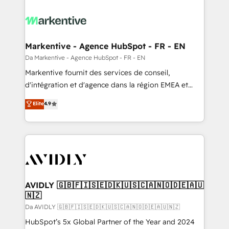
Markentive - Agence HubSpot - FR - EN
Da Markentive - Agence HubSpot - FR - EN
Markentive fournit des services de conseil,
d'intégration et d'agence dans la région EMEA et
North America. Avec plus de 115 experts en
Elite
4.9
marketing automation, Growth, Revops, CRM et
webdesign. Markentive is both a consulting firm, a
digital agency and an integrator. With over 115
experts in marketing automation, growth, revops,
CRM and webdesign (We focus on EMEA - USA
customers).
AVIDLY 🇬🇧🇫🇮🇸🇪🇩🇰🇺🇸🇨🇦🇳🇴🇩🇪🇦🇺
🇳🇿
Da AVIDLY 🇬🇧🇫🇮🇸🇪🇩🇰🇺🇸🇨🇦🇳🇴🇩🇪🇦🇺🇳🇿
HubSpot’s 5x Global Partner of the Year and 2024