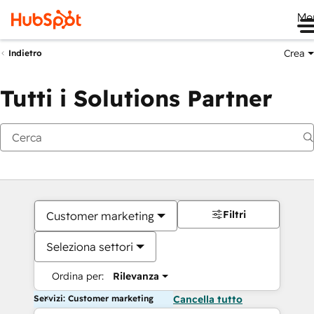
Me
Crea
Indietro
Tutti i Solutions Partner
Filtri
Customer marketing
Seleziona settori
Ordina per:
Rilevanza
Servizi: Customer marketing
Cancella tutto