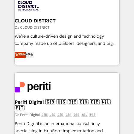
business with HubSpot? Let Cebra’s experts help
ィブ・エージェンシーです。事業部・グループ会社・部
you grow faster, smarter, and with impact.
門が分立する組織で、データと業務プロセスのサイロ化
を、CRMを軸とした全社共通基盤に再構築します。意
CLOUD DISTRICT
思決定者・PMO・現場担当者に並走します。 1️⃣
Da CLOUD DISTRICT
HubSpot導入・活用支援 顧客データの一元化から、
We’re a culture-driven design and technology
GTMの見える化・自動化まで。全Hub統合運用、デー
company made up of builders, designers, and big
タ品質設計、グループ横断のCRM統合に対応します。
thinkers. We blend strategy, design, and
Elite
4.9
2️⃣ AIエージェント組織構築 営業・マーケティング業務
development—always fueled by curiosity—to turn
の一部をAIが自律実行する組織への移行を設計・実装。
ideas, opportunities, and challenges into meaningful
Breeze・Claude等をHubSpotと連携させ、役割定義・
experiences. To us, technology is more than just
運用ルール・成果指標まで含めて設計します。 3️⃣ 全社
code; it’s about creating things that are useful, cool,
DX × AI推進のPMO伴走支援 複数部門をまたぐDX×AI変
and—most importantly—simple. That’s why we lean
革を、構想から実装・定着までPMOとして主導。「設
into bold ideas and shape them into thoughtful
定の代行ではなく、設計の責任」を引き受け、部門横断
products and strategies that actually make a
Periti Digital 🇬🇧 🇺🇸 🇮🇪 🇨🇦 🇩🇪 🇳🇱
の統合・浸透・変革管理を実行します。 ▸ CMS戦略設
🇵🇹
difference.
計・構築：リード獲得・CVR・SEOを前提にした情報設
Da Periti Digital 🇬🇧 🇺🇸 🇮🇪 🇨🇦 🇩🇪 🇳🇱 🇵🇹
計・導線設計・テンプレート設計をContent Hubで一体
Periti Digital is an international consultancy
提供。 ▸ 既存CRM・MAからの移行支援：Salesforce・
specialising in HubSpot implementation and