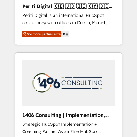
Hubで一体提供。 ▸ 既存CRM・MAからの移行
Periti Digital 🇬🇧 🇺🇸 🇮🇪 🇨🇦 🇩🇪
支援：Salesforce・Marketo・Pardot等からの
🇳🇱 🇵🇹
Periti Digital is an international HubSpot
移行、カスタム設計、履歴データ移行と活用設
consultancy with offices in Dublin, Munich,
計まで。 ▸ AEO対応：ChatGPT・Perplexity等
Rotterdam, Lisbon and New York. 🔎 We are
のAI検索からの流入・引用を前提にコンテンツ
Solutions partner elite
5.0
focused on enhancing revenue-generation
とサイト構造を最適化。 🏆 なぜ100incを選ぶ
strategies for clients through complete
のか？ ✓ HubSpot Eliteパートナー認定 ✓
integration of core business processes and
HubSpotアワード受賞・HUGリーダー ✓
systems (such as ERP and e-commerce
ISO27001:2022 / ISO9001:2015 取得 ✓ 400社
platforms) with HubSpot, driving efficiency
以上の導入実績 ✓ HubSpot大百科 出版 CRM・
and results. 🎯 We present a solution-centric
AI活用に関するご相談、現状整理の壁打ちな
approach and we're focused on HubSpot. We
ど、構想段階からお気軽にお問い合わせくださ
work with some of HubSpot's most
い。
important customers to generate value from
the platform in the long term. 🤖 We have
worked 400+ HubSpot customers across
1406 Consulting | Implementation,
industries but specialise in the more complex
Integration, AI
Strategic HubSpot Implementation +
projects where data migration, AI, and
Coaching Partner As an Elite HubSpot
systems integrations represent key aspects