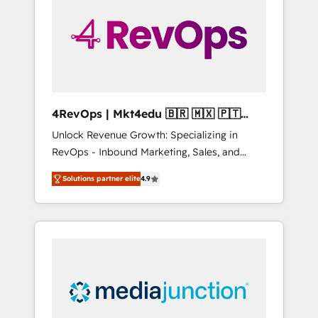
25,000+ customers so far with our HubSpot
solutions. ✔️Bespoke apps & on-demand
bundle services. Connect with us today!
4RevOps | Mkt4edu 🇧🇷 🇲🇽 🇵🇹
🇦🇪 🇺🇸
Unlock Revenue Growth: Specializing in
RevOps - Inbound Marketing, Sales, and
Customer Success We specialize in driving
Solutions partner elite
4.9
revenue growth for companies across
industries through tailored marketing, sales,
and customer success strategies, utilizing
RevOps methodologies. As Latin America's
largest HubSpot partner and a global leader
in education market, we offer unparalleled
insights. Operating in five countries—Brazil,
UAE (Abu Dhabi/Dubai/Sharjah), Mexico,