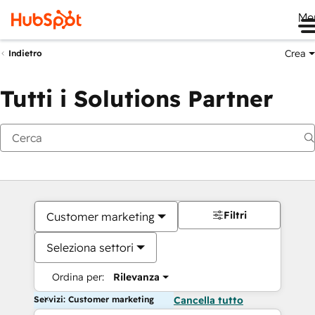
Me
Crea
Indietro
Tutti i Solutions Partner
Filtri
Customer marketing
Seleziona settori
Ordina per:
Rilevanza
Servizi: Customer marketing
Cancella tutto