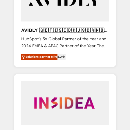
AVIDLY 🇬🇧🇫🇮🇸🇪🇩🇰🇺🇸🇨🇦🇳🇴
🇩🇪🇦🇺🇳🇿
HubSpot’s 5x Global Partner of the Year and
2024 EMEA & APAC Partner of the Year. The
world’s most experienced and fully
Solutions partner elite
5.0
accredited HubSpot Solutions Partner. 🚀
With 2,750+ HubSpot projects delivered and
370+ specialists across EMEA, APAC and NAM,
we de-risk complex CRM programmes and
accelerate ROI across every HubSpot Hub. 🧭
From multi-region migrations to AI-powered
automation, we turn complexity into clarity,
human at global scale. 🏆 HubSpot’s CEO
called us “the partner of the future.” Others
agree it is proof of trust built through
measurable impact.