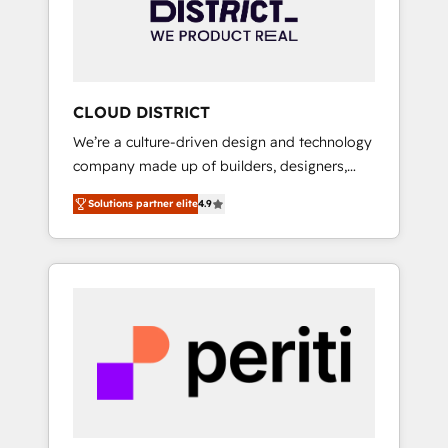
部・グループ会社・部門が分立する組織で、デ
ータと業務プロセスのサイロ化を、CRMを軸と
した全社共通基盤に再構築します。意思決定
者・PMO・現場担当者に並走します。 1️⃣
HubSpot導入・活用支援 顧客データの一元化か
CLOUD DISTRICT
ら、GTMの見える化・自動化まで。全Hub統合
We’re a culture-driven design and technology
運用、データ品質設計、グループ横断のCRM統
company made up of builders, designers,
合に対応します。 2️⃣ AIエージェント組織構築
and big thinkers. We blend strategy, design,
営業・マーケティング業務の一部をAIが自律実
Solutions partner elite
4.9
and development—always fueled by curiosity
行する組織への移行を設計・実装。Breeze・
—to turn ideas, opportunities, and challenges
Claude等をHubSpotと連携させ、役割定義・運
into meaningful experiences. To us,
用ルール・成果指標まで含めて設計します。 3️⃣
technology is more than just code; it’s about
全社DX × AI推進のPMO伴走支援 複数部門をま
creating things that are useful, cool, and—
たぐDX×AI変革を、構想から実装・定着まで
most importantly—simple. That’s why we lean
PMOとして主導。「設定の代行ではなく、設計
into bold ideas and shape them into
の責任」を引き受け、部門横断の統合・浸透・
thoughtful products and strategies that
変革管理を実行します。 ▸ CMS戦略設計・構
actually make a difference.
築：リード獲得・CVR・SEOを前提にした情報
設計・導線設計・テンプレート設計をContent