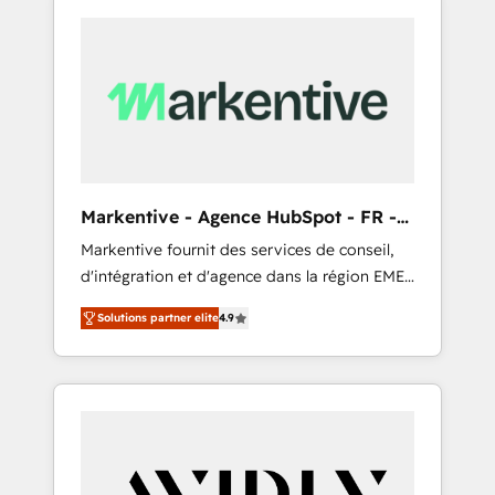
Markentive - Agence HubSpot - FR -
EN
Markentive fournit des services de conseil,
d'intégration et d'agence dans la région EMEA
et North America. Avec plus de 115 experts en
Solutions partner elite
4.9
marketing automation, Growth, Revops, CRM
et webdesign. Markentive is both a
consulting firm, a digital agency and an
integrator. With over 115 experts in marketing
automation, growth, revops, CRM and
webdesign (We focus on EMEA - USA
customers).