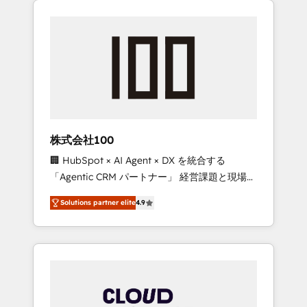
Experience, CRM Data Migration & Custom
businesses grow through technology,
Integration
creativity, AI and strategy. For over 12 years,
we’ve delivered 500+ HubSpot
implementations, building end-to-end
solutions that integrate CRM, AI automation,
inbound and loop marketing, content, and
digital creativity. Our multicultural team
works in Spanish, Portuguese, and English to
株式会社100
design scalable strategies that drive
🏢 HubSpot × AI Agent × DX を統合する
measurable growth. 🌎 Highlights: • 10+ years
「Agentic CRM パートナー」 経営課題と現場業
as a HubSpot partner. • 2023 Impact Awards:
務をつなぐAIネイティブ・エージェンシーとし
Platform Migration Excellence. • Top 3 Partner
Solutions partner elite
4.9
て、HubSpot Eliteの実装力で顧客フロント業務
of the Year LATAM 2022, 2023, 2024, 2025. •
を再設計します。 💡 100inc は何をする会社
Partner of the Year 2024. • Organizer of
か？ HubSpotを共通基盤に、AIエージェントを
Aliados.ai (AI, marketing & tech global
組み込んだ顧客フロント業務（マーケティン
congress). 👉 Ready to scale your business
グ・営業・CS）を組織全体で設計・実装する日
with HubSpot? Let Cebra’s experts help you
本のAIネイティブ・エージェンシーです。事業
grow faster, smarter, and with impact.