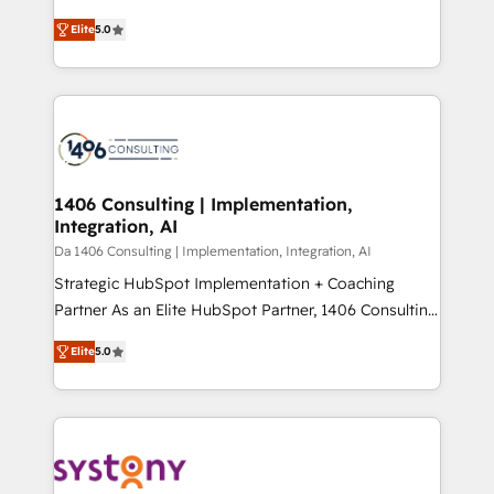
Marketo・Pardot等からの移行、カスタム設計、履歴
and New York. 🔎 We are focused on enhancing
データ移行と活用設計まで。 ▸ AEO対応：ChatGPT・
Elite
5.0
revenue-generation strategies for clients through
Perplexity等のAI検索からの流入・引用を前提にコンテ
complete integration of core business processes
ンツとサイト構造を最適化。 🏆 なぜ100incを選ぶの
and systems (such as ERP and e-commerce
か？ ✓ HubSpot Eliteパートナー認定 ✓ HubSpotアワ
platforms) with HubSpot, driving efficiency and
ード受賞・HUGリーダー ✓ ISO27001:2022 /
results. 🎯 We present a solution-centric approach
ISO9001:2015 取得 ✓ 400社以上の導入実績 ✓
and we're focused on HubSpot. We work with some
HubSpot大百科 出版 CRM・AI活用に関するご相談、現
of HubSpot's most important customers to generate
1406 Consulting | Implementation,
状整理の壁打ちなど、構想段階からお気軽にお問い合わ
Integration, AI
value from the platform in the long term. 🤖 We have
せください。
worked 400+ HubSpot customers across industries
Da 1406 Consulting | Implementation, Integration, AI
but specialise in the more complex projects where
Strategic HubSpot Implementation + Coaching
data migration, AI, and systems integrations
Partner As an Elite HubSpot Partner, 1406 Consulting
represent key aspects of the project's success.
helps mid-market revenue teams transform how
Elite
5.0
they sell, market, and serve. We don't just build your
HubSpot—we teach your team to own it, then stay
to help you keep winning. What We Do ⚙️ CRM
Implementations across Marketing, Sales, Service,
Data & Content 📈 Sales & Marketing Alignment +