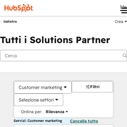
Me
Crea
Indietro
Tutti i Solutions Partner
Filtri
Customer marketing
Seleziona settori
Ordina per:
Rilevanza
Servizi: Customer marketing
Cancella tutto