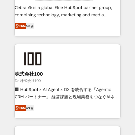
boost with a new HubSpot site Recognized leaders:
Cebra 🦓 is a global Elite HubSpot partner group,
🏆 HubSpot Platform Migration Impact Award 🏆
combining technology, marketing and media
Clutch HubSpot Global Leader 🏆 Finalist: HubSpot
expertise across Latin America and Southern
Inbound Campaign of the Year 🏆 Gold AVA Digital
Elite
5.0
Europe, with teams across 7 countries. Born in Chile,
Award for Best Website 🌟 Accreditations: CRM
we combine local insight with international reach to
Implementation, HubSpot Content Experience, CRM
help businesses grow through technology, creativity,
Data Migration & Custom Integration
AI and strategy. For over 12 years, we’ve delivered
500+ HubSpot implementations, building end-to-
end solutions that integrate CRM, AI automation,
inbound and loop marketing, content, and digital
株式会社100
creativity. Our multicultural team works in Spanish,
Da 株式会社100
Portuguese, and English to design scalable strategies
🏢 HubSpot × AI Agent × DX を統合する「Agentic
that drive measurable growth. 🌎 Highlights: • 10+
CRM パートナー」 経営課題と現場業務をつなぐAIネイ
years as a HubSpot partner. • 2023 Impact Awards:
ティブ・エージェンシーとして、HubSpot Eliteの実装
Platform Migration Excellence. • Top 3 Partner of the
Elite
4.9
力で顧客フロント業務を再設計します。 💡 100inc は何
Year LATAM 2022, 2023, 2024, 2025. • Partner of the
をする会社か？ HubSpotを共通基盤に、AIエージェン
Year 2024. • Organizer of Aliados.ai (AI, marketing &
トを組み込んだ顧客フロント業務（マーケティング・営
tech global congress). 👉 Ready to scale your
業・CS）を組織全体で設計・実装する日本のAIネイテ