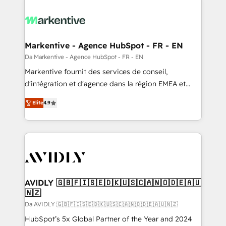
Markentive - Agence HubSpot - FR - EN
Da Markentive - Agence HubSpot - FR - EN
Markentive fournit des services de conseil,
d'intégration et d'agence dans la région EMEA et
North America. Avec plus de 115 experts en
Elite
4.9
marketing automation, Growth, Revops, CRM et
webdesign. Markentive is both a consulting firm, a
digital agency and an integrator. With over 115
experts in marketing automation, growth, revops,
CRM and webdesign (We focus on EMEA - USA
customers).
AVIDLY 🇬🇧🇫🇮🇸🇪🇩🇰🇺🇸🇨🇦🇳🇴🇩🇪🇦🇺
🇳🇿
Da AVIDLY 🇬🇧🇫🇮🇸🇪🇩🇰🇺🇸🇨🇦🇳🇴🇩🇪🇦🇺🇳🇿
HubSpot’s 5x Global Partner of the Year and 2024