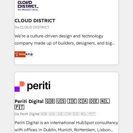
business with HubSpot? Let Cebra’s experts help
ィブ・エージェンシーです。事業部・グループ会社・部
you grow faster, smarter, and with impact.
門が分立する組織で、データと業務プロセスのサイロ化
を、CRMを軸とした全社共通基盤に再構築します。意
CLOUD DISTRICT
思決定者・PMO・現場担当者に並走します。 1️⃣
Da CLOUD DISTRICT
HubSpot導入・活用支援 顧客データの一元化から、
We’re a culture-driven design and technology
GTMの見える化・自動化まで。全Hub統合運用、デー
company made up of builders, designers, and big
タ品質設計、グループ横断のCRM統合に対応します。
thinkers. We blend strategy, design, and
2️⃣ AIエージェント組織構築 営業・マーケティング業務
Elite
4.9
development—always fueled by curiosity—to turn
の一部をAIが自律実行する組織への移行を設計・実装。
ideas, opportunities, and challenges into meaningful
Breeze・Claude等をHubSpotと連携させ、役割定義・
experiences. To us, technology is more than just
運用ルール・成果指標まで含めて設計します。 3️⃣ 全社
code; it’s about creating things that are useful, cool,
DX × AI推進のPMO伴走支援 複数部門をまたぐDX×AI変
and—most importantly—simple. That’s why we lean
革を、構想から実装・定着までPMOとして主導。「設
into bold ideas and shape them into thoughtful
定の代行ではなく、設計の責任」を引き受け、部門横断
products and strategies that actually make a
Periti Digital 🇬🇧 🇺🇸 🇮🇪 🇨🇦 🇩🇪 🇳🇱
の統合・浸透・変革管理を実行します。 ▸ CMS戦略設
🇵🇹
difference.
計・構築：リード獲得・CVR・SEOを前提にした情報設
Da Periti Digital 🇬🇧 🇺🇸 🇮🇪 🇨🇦 🇩🇪 🇳🇱 🇵🇹
計・導線設計・テンプレート設計をContent Hubで一体
Periti Digital is an international HubSpot consultancy
提供。 ▸ 既存CRM・MAからの移行支援：Salesforce・
with offices in Dublin, Munich, Rotterdam, Lisbon