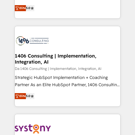
Marketo・Pardot等からの移行、カスタム設計、履歴
and New York. 🔎 We are focused on enhancing
データ移行と活用設計まで。 ▸ AEO対応：ChatGPT・
Elite
5.0
revenue-generation strategies for clients through
Perplexity等のAI検索からの流入・引用を前提にコンテ
complete integration of core business processes
ンツとサイト構造を最適化。 🏆 なぜ100incを選ぶの
and systems (such as ERP and e-commerce
か？ ✓ HubSpot Eliteパートナー認定 ✓ HubSpotアワ
platforms) with HubSpot, driving efficiency and
ード受賞・HUGリーダー ✓ ISO27001:2022 /
results. 🎯 We present a solution-centric approach
ISO9001:2015 取得 ✓ 400社以上の導入実績 ✓
and we're focused on HubSpot. We work with some
HubSpot大百科 出版 CRM・AI活用に関するご相談、現
of HubSpot's most important customers to generate
1406 Consulting | Implementation,
状整理の壁打ちなど、構想段階からお気軽にお問い合わ
Integration, AI
value from the platform in the long term. 🤖 We have
せください。
worked 400+ HubSpot customers across industries
Da 1406 Consulting | Implementation, Integration, AI
but specialise in the more complex projects where
Strategic HubSpot Implementation + Coaching
data migration, AI, and systems integrations
Partner As an Elite HubSpot Partner, 1406 Consulting
represent key aspects of the project's success.
helps mid-market revenue teams transform how
Elite
5.0
they sell, market, and serve. We don't just build your
HubSpot—we teach your team to own it, then stay
to help you keep winning. What We Do ⚙️ CRM
Implementations across Marketing, Sales, Service,
Data & Content 📈 Sales & Marketing Alignment +