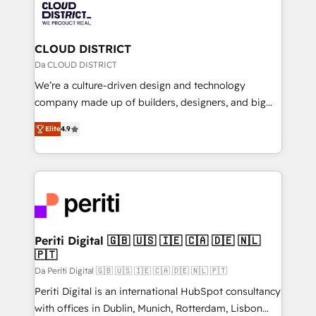
business with HubSpot? Let Cebra’s experts help
ィブ・エージェンシーです。事業部・グループ会社・部
you grow faster, smarter, and with impact.
門が分立する組織で、データと業務プロセスのサイロ化
を、CRMを軸とした全社共通基盤に再構築します。意
CLOUD DISTRICT
思決定者・PMO・現場担当者に並走します。 1️⃣
Da CLOUD DISTRICT
HubSpot導入・活用支援 顧客データの一元化から、
We’re a culture-driven design and technology
GTMの見える化・自動化まで。全Hub統合運用、デー
company made up of builders, designers, and big
タ品質設計、グループ横断のCRM統合に対応します。
thinkers. We blend strategy, design, and
2️⃣ AIエージェント組織構築 営業・マーケティング業務
Elite
4.9
development—always fueled by curiosity—to turn
の一部をAIが自律実行する組織への移行を設計・実装。
ideas, opportunities, and challenges into meaningful
Breeze・Claude等をHubSpotと連携させ、役割定義・
experiences. To us, technology is more than just
運用ルール・成果指標まで含めて設計します。 3️⃣ 全社
code; it’s about creating things that are useful, cool,
DX × AI推進のPMO伴走支援 複数部門をまたぐDX×AI変
and—most importantly—simple. That’s why we lean
革を、構想から実装・定着までPMOとして主導。「設
into bold ideas and shape them into thoughtful
定の代行ではなく、設計の責任」を引き受け、部門横断
products and strategies that actually make a
Periti Digital 🇬🇧 🇺🇸 🇮🇪 🇨🇦 🇩🇪 🇳🇱
の統合・浸透・変革管理を実行します。 ▸ CMS戦略設
🇵🇹
difference.
計・構築：リード獲得・CVR・SEOを前提にした情報設
Da Periti Digital 🇬🇧 🇺🇸 🇮🇪 🇨🇦 🇩🇪 🇳🇱 🇵🇹
計・導線設計・テンプレート設計をContent Hubで一体
Periti Digital is an international HubSpot consultancy
提供。 ▸ 既存CRM・MAからの移行支援：Salesforce・
with offices in Dublin, Munich, Rotterdam, Lisbon