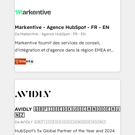
Markentive - Agence HubSpot - FR - EN
Da Markentive - Agence HubSpot - FR - EN
Markentive fournit des services de conseil,
d'intégration et d'agence dans la région EMEA et
North America. Avec plus de 115 experts en
Elite
4.9
marketing automation, Growth, Revops, CRM et
webdesign. Markentive is both a consulting firm, a
digital agency and an integrator. With over 115
experts in marketing automation, growth, revops,
CRM and webdesign (We focus on EMEA - USA
customers).
AVIDLY 🇬🇧🇫🇮🇸🇪🇩🇰🇺🇸🇨🇦🇳🇴🇩🇪🇦🇺
🇳🇿
Da AVIDLY 🇬🇧🇫🇮🇸🇪🇩🇰🇺🇸🇨🇦🇳🇴🇩🇪🇦🇺🇳🇿
HubSpot’s 5x Global Partner of the Year and 2024