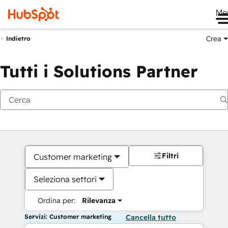
Me
Crea
Indietro
Tutti i Solutions Partner
Filtri
Customer marketing
Seleziona settori
Ordina per:
Rilevanza
Servizi: Customer marketing
Cancella tutto