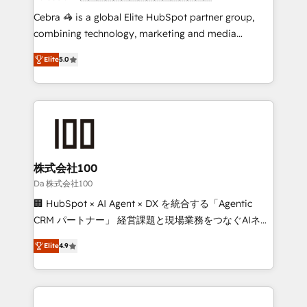
boost with a new HubSpot site Recognized leaders:
Cebra 🦓 is a global Elite HubSpot partner group,
🏆 HubSpot Platform Migration Impact Award 🏆
combining technology, marketing and media
Clutch HubSpot Global Leader 🏆 Finalist: HubSpot
expertise across Latin America and Southern
Inbound Campaign of the Year 🏆 Gold AVA Digital
Elite
5.0
Europe, with teams across 7 countries. Born in Chile,
Award for Best Website 🌟 Accreditations: CRM
we combine local insight with international reach to
Implementation, HubSpot Content Experience, CRM
help businesses grow through technology, creativity,
Data Migration & Custom Integration
AI and strategy. For over 12 years, we’ve delivered
500+ HubSpot implementations, building end-to-
end solutions that integrate CRM, AI automation,
inbound and loop marketing, content, and digital
株式会社100
creativity. Our multicultural team works in Spanish,
Da 株式会社100
Portuguese, and English to design scalable strategies
🏢 HubSpot × AI Agent × DX を統合する「Agentic
that drive measurable growth. 🌎 Highlights: • 10+
CRM パートナー」 経営課題と現場業務をつなぐAIネイ
years as a HubSpot partner. • 2023 Impact Awards:
ティブ・エージェンシーとして、HubSpot Eliteの実装
Platform Migration Excellence. • Top 3 Partner of the
Elite
4.9
力で顧客フロント業務を再設計します。 💡 100inc は何
Year LATAM 2022, 2023, 2024, 2025. • Partner of the
をする会社か？ HubSpotを共通基盤に、AIエージェン
Year 2024. • Organizer of Aliados.ai (AI, marketing &
トを組み込んだ顧客フロント業務（マーケティング・営
tech global congress). 👉 Ready to scale your
業・CS）を組織全体で設計・実装する日本のAIネイテ