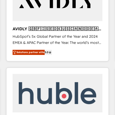
AVIDLY 🇬🇧🇫🇮🇸🇪🇩🇰🇺🇸🇨🇦🇳🇴🇩🇪🇦🇺
🇳🇿
HubSpot’s 5x Global Partner of the Year and 2024
EMEA & APAC Partner of the Year. The world’s most
experienced and fully accredited HubSpot Solutions
Solutions partner elite
5.0
Partner. 🚀 With 2,750+ HubSpot projects delivered
and 370+ specialists across EMEA, APAC and NAM,
we de-risk complex CRM programmes and
accelerate ROI across every HubSpot Hub. 🧭 From
multi-region migrations to AI-powered automation,
we turn complexity into clarity, human at global
scale. 🏆 HubSpot’s CEO called us “the partner of the
future.” Others agree it is proof of trust built through
measurable impact.