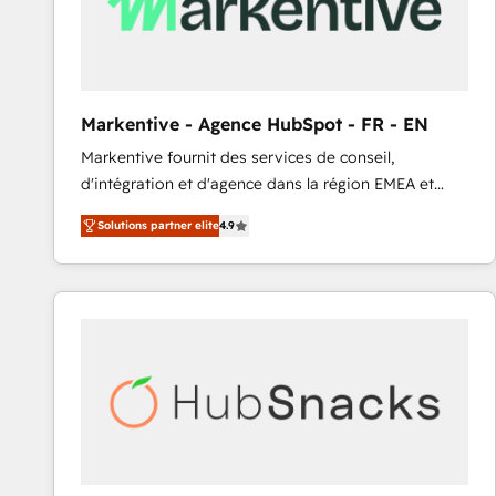
Markentive - Agence HubSpot - FR - EN
Markentive fournit des services de conseil,
d'intégration et d'agence dans la région EMEA et
North America. Avec plus de 115 experts en
Solutions partner elite
4.9
marketing automation, Growth, Revops, CRM et
webdesign. Markentive is both a consulting firm, a
digital agency and an integrator. With over 115
experts in marketing automation, growth, revops,
CRM and webdesign (We focus on EMEA - USA
customers).