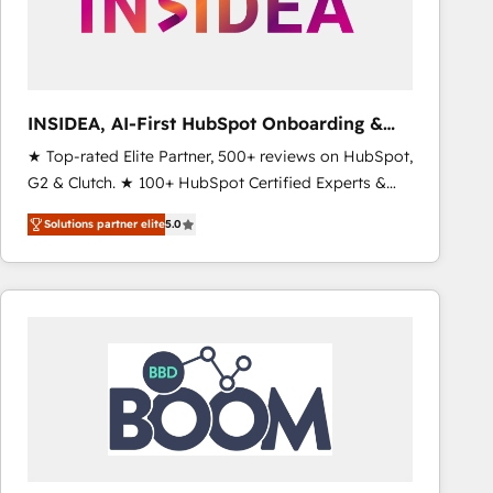
INSIDEA, AI-First HubSpot Onboarding &
RevOps
★ Top-rated Elite Partner, 500+ reviews on HubSpot,
G2 & Clutch. ★ 100+ HubSpot Certified Experts &
Trainers across the team ★ 1,500+ implementations
Solutions partner elite
5.0
across five continents ★ AI-First, RevOps-led,
Onboarding obsessed ★ Company of the Year
2024/25 INSIDEA helps growing companies turn
HubSpot into a revenue engine. We onboard your
team, migrate your data, and build AI-powered
workflows that drive adoption from week one, in
your time zone. What we do ➤ Onboarding: Live in
weeks, with workflows built around your business,
not a template. ➤ Migration: Move from any legacy
CRM. Zero downtime, full data integrity. ➤