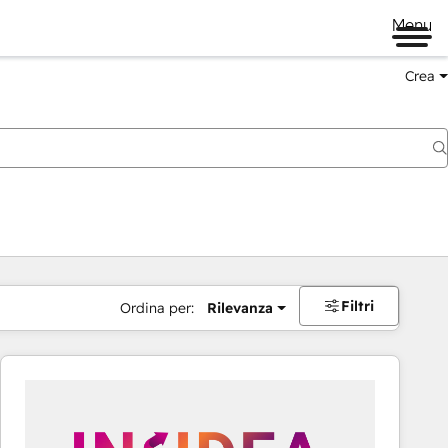
Menu
Crea
Filtri
Ordina per:
Rilevanza