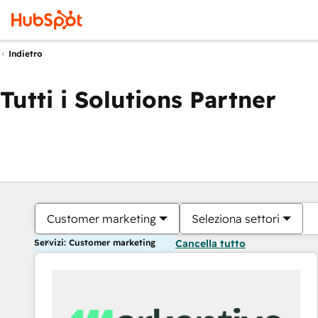
Indietro
Tutti i Solutions Partner
Customer marketing
Seleziona settori
Servizi: Customer marketing
Cancella tutto