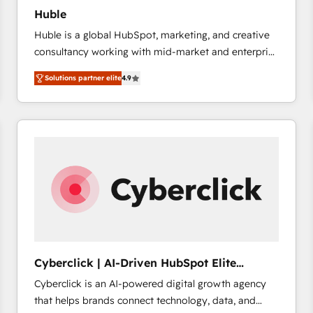
Huble
Huble is a global HubSpot, marketing, and creative
consultancy working with mid-market and enterprise
businesses. We go beyond implementation, shaping
Solutions partner elite
4.9
the strategy, processes, and teams that turn
HubSpot into a genuine growth engine. Named
HubSpot's Global Partner of the Year in 2024,
consistently ranked among their top 5 partners
worldwide, and with over 15 years in the ecosystem,
Huble has built a track record that speaks for itself.
One company, one operating model, delivering
across offices and consulting teams in the UK, USA,
Canada, Germany, France, Belgium, Singapore, and
South Africa. Certified compliant with ISO/IEC
27001:2022 and ISO 9001:2015 across all seven
Cyberclick | AI-Driven HubSpot Elite
international offices and 175+ employees.
Partner
Cyberclick is an AI-powered digital growth agency
that helps brands connect technology, data, and