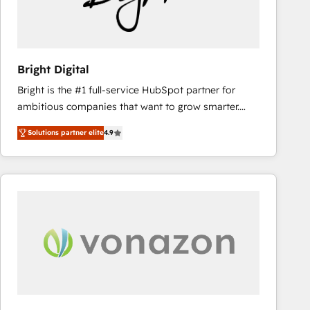
Bright Digital
Bright is the #1 full-service HubSpot partner for
ambitious companies that want to grow smarter.
From HubSpot onboarding, to training, from
Solutions partner elite
4.9
developing a new website to lead generation and
digital marketing; we do it all (and with great
results)! In short, our services include: - HubSpot
consultancy: onboarding, training, data migration -
HubSpot development: websites, custom modules,
integrations - Marketing & sales solutions: digital
marketing, advertising, campaigns, content and
design We connect people, data and technology to
improve customer experiences. With our bright
people, exciting ideas and can-do mentality, we
ensure revenue growth on a daily basis. So tell us