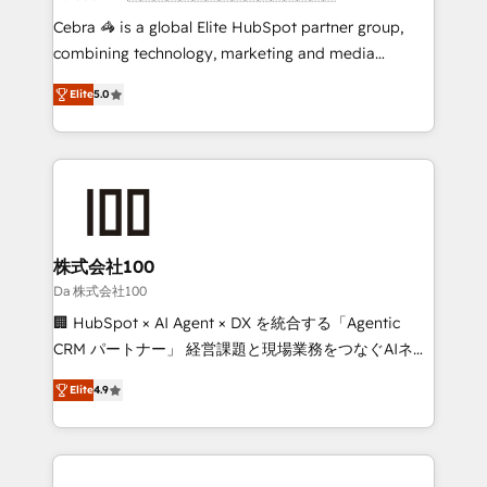
boost with a new HubSpot site Recognized leaders:
Cebra 🦓 is a global Elite HubSpot partner group,
🏆 HubSpot Platform Migration Impact Award 🏆
combining technology, marketing and media
Clutch HubSpot Global Leader 🏆 Finalist: HubSpot
expertise across Latin America and Southern
Inbound Campaign of the Year 🏆 Gold AVA Digital
Elite
5.0
Europe, with teams across 7 countries. Born in Chile,
Award for Best Website 🌟 Accreditations: CRM
we combine local insight with international reach to
Implementation, HubSpot Content Experience, CRM
help businesses grow through technology, creativity,
Data Migration & Custom Integration
AI and strategy. For over 12 years, we’ve delivered
500+ HubSpot implementations, building end-to-
end solutions that integrate CRM, AI automation,
inbound and loop marketing, content, and digital
株式会社100
creativity. Our multicultural team works in Spanish,
Da 株式会社100
Portuguese, and English to design scalable strategies
🏢 HubSpot × AI Agent × DX を統合する「Agentic
that drive measurable growth. 🌎 Highlights: • 10+
CRM パートナー」 経営課題と現場業務をつなぐAIネイ
years as a HubSpot partner. • 2023 Impact Awards:
ティブ・エージェンシーとして、HubSpot Eliteの実装
Platform Migration Excellence. • Top 3 Partner of the
Elite
4.9
力で顧客フロント業務を再設計します。 💡 100inc は何
Year LATAM 2022, 2023, 2024, 2025. • Partner of the
をする会社か？ HubSpotを共通基盤に、AIエージェン
Year 2024. • Organizer of Aliados.ai (AI, marketing &
トを組み込んだ顧客フロント業務（マーケティング・営
tech global congress). 👉 Ready to scale your
業・CS）を組織全体で設計・実装する日本のAIネイテ