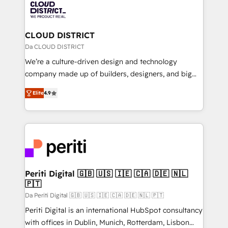
business with HubSpot? Let Cebra’s experts help
ィブ・エージェンシーです。事業部・グループ会社・部
you grow faster, smarter, and with impact.
門が分立する組織で、データと業務プロセスのサイロ化
を、CRMを軸とした全社共通基盤に再構築します。意
CLOUD DISTRICT
思決定者・PMO・現場担当者に並走します。 1️⃣
Da CLOUD DISTRICT
HubSpot導入・活用支援 顧客データの一元化から、
We’re a culture-driven design and technology
GTMの見える化・自動化まで。全Hub統合運用、デー
company made up of builders, designers, and big
タ品質設計、グループ横断のCRM統合に対応します。
thinkers. We blend strategy, design, and
2️⃣ AIエージェント組織構築 営業・マーケティング業務
Elite
4.9
development—always fueled by curiosity—to turn
の一部をAIが自律実行する組織への移行を設計・実装。
ideas, opportunities, and challenges into meaningful
Breeze・Claude等をHubSpotと連携させ、役割定義・
experiences. To us, technology is more than just
運用ルール・成果指標まで含めて設計します。 3️⃣ 全社
code; it’s about creating things that are useful, cool,
DX × AI推進のPMO伴走支援 複数部門をまたぐDX×AI変
and—most importantly—simple. That’s why we lean
革を、構想から実装・定着までPMOとして主導。「設
into bold ideas and shape them into thoughtful
定の代行ではなく、設計の責任」を引き受け、部門横断
products and strategies that actually make a
Periti Digital 🇬🇧 🇺🇸 🇮🇪 🇨🇦 🇩🇪 🇳🇱
の統合・浸透・変革管理を実行します。 ▸ CMS戦略設
🇵🇹
difference.
計・構築：リード獲得・CVR・SEOを前提にした情報設
Da Periti Digital 🇬🇧 🇺🇸 🇮🇪 🇨🇦 🇩🇪 🇳🇱 🇵🇹
計・導線設計・テンプレート設計をContent Hubで一体
Periti Digital is an international HubSpot consultancy
提供。 ▸ 既存CRM・MAからの移行支援：Salesforce・
with offices in Dublin, Munich, Rotterdam, Lisbon