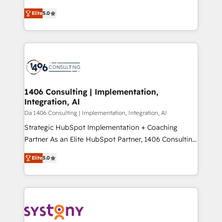
Marketo・Pardot等からの移行、カスタム設計、履歴
and New York. 🔎 We are focused on enhancing
データ移行と活用設計まで。 ▸ AEO対応：ChatGPT・
Elite
5.0
revenue-generation strategies for clients through
Perplexity等のAI検索からの流入・引用を前提にコンテ
complete integration of core business processes
ンツとサイト構造を最適化。 🏆 なぜ100incを選ぶの
and systems (such as ERP and e-commerce
か？ ✓ HubSpot Eliteパートナー認定 ✓ HubSpotアワ
platforms) with HubSpot, driving efficiency and
ード受賞・HUGリーダー ✓ ISO27001:2022 /
results. 🎯 We present a solution-centric approach
ISO9001:2015 取得 ✓ 400社以上の導入実績 ✓
and we're focused on HubSpot. We work with some
HubSpot大百科 出版 CRM・AI活用に関するご相談、現
of HubSpot's most important customers to generate
1406 Consulting | Implementation,
状整理の壁打ちなど、構想段階からお気軽にお問い合わ
Integration, AI
value from the platform in the long term. 🤖 We have
せください。
worked 400+ HubSpot customers across industries
Da 1406 Consulting | Implementation, Integration, AI
but specialise in the more complex projects where
Strategic HubSpot Implementation + Coaching
data migration, AI, and systems integrations
Partner As an Elite HubSpot Partner, 1406 Consulting
represent key aspects of the project's success.
helps mid-market revenue teams transform how
Elite
5.0
they sell, market, and serve. We don't just build your
HubSpot—we teach your team to own it, then stay
to help you keep winning. What We Do ⚙️ CRM
Implementations across Marketing, Sales, Service,
Data & Content 📈 Sales & Marketing Alignment +