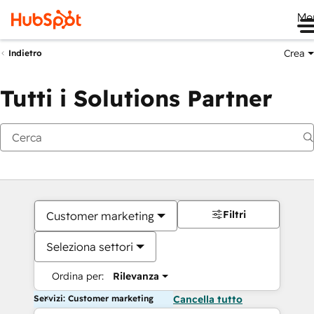
Me
Crea
Indietro
Tutti i Solutions Partner
Filtri
Customer marketing
Seleziona settori
Ordina per:
Rilevanza
Servizi: Customer marketing
Cancella tutto