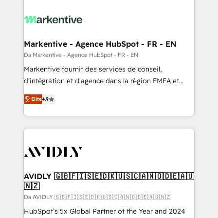
Markentive - Agence HubSpot - FR - EN
Da Markentive - Agence HubSpot - FR - EN
Markentive fournit des services de conseil,
d'intégration et d'agence dans la région EMEA et
North America. Avec plus de 115 experts en
Elite
4.9
marketing automation, Growth, Revops, CRM et
webdesign. Markentive is both a consulting firm, a
digital agency and an integrator. With over 115
experts in marketing automation, growth, revops,
CRM and webdesign (We focus on EMEA - USA
customers).
AVIDLY 🇬🇧🇫🇮🇸🇪🇩🇰🇺🇸🇨🇦🇳🇴🇩🇪🇦🇺
🇳🇿
Da AVIDLY 🇬🇧🇫🇮🇸🇪🇩🇰🇺🇸🇨🇦🇳🇴🇩🇪🇦🇺🇳🇿
HubSpot’s 5x Global Partner of the Year and 2024