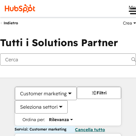
Me
Crea
Indietro
Tutti i Solutions Partner
Filtri
Customer marketing
Seleziona settori
Ordina per:
Rilevanza
Servizi: Customer marketing
Cancella tutto