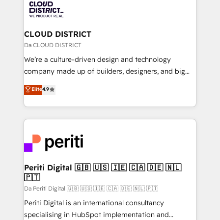
business with HubSpot? Let Cebra’s experts help
ィブ・エージェンシーです。事業部・グループ会社・部
you grow faster, smarter, and with impact.
門が分立する組織で、データと業務プロセスのサイロ化
を、CRMを軸とした全社共通基盤に再構築します。意
CLOUD DISTRICT
思決定者・PMO・現場担当者に並走します。 1️⃣
Da CLOUD DISTRICT
HubSpot導入・活用支援 顧客データの一元化から、
We’re a culture-driven design and technology
GTMの見える化・自動化まで。全Hub統合運用、デー
company made up of builders, designers, and big
タ品質設計、グループ横断のCRM統合に対応します。
thinkers. We blend strategy, design, and
Elite
4.9
2️⃣ AIエージェント組織構築 営業・マーケティング業務
development—always fueled by curiosity—to turn
の一部をAIが自律実行する組織への移行を設計・実装。
ideas, opportunities, and challenges into meaningful
Breeze・Claude等をHubSpotと連携させ、役割定義・
experiences. To us, technology is more than just
運用ルール・成果指標まで含めて設計します。 3️⃣ 全社
code; it’s about creating things that are useful, cool,
DX × AI推進のPMO伴走支援 複数部門をまたぐDX×AI変
and—most importantly—simple. That’s why we lean
革を、構想から実装・定着までPMOとして主導。「設
into bold ideas and shape them into thoughtful
定の代行ではなく、設計の責任」を引き受け、部門横断
products and strategies that actually make a
Periti Digital 🇬🇧 🇺🇸 🇮🇪 🇨🇦 🇩🇪 🇳🇱
の統合・浸透・変革管理を実行します。 ▸ CMS戦略設
🇵🇹
difference.
計・構築：リード獲得・CVR・SEOを前提にした情報設
Da Periti Digital 🇬🇧 🇺🇸 🇮🇪 🇨🇦 🇩🇪 🇳🇱 🇵🇹
計・導線設計・テンプレート設計をContent Hubで一体
Periti Digital is an international consultancy
提供。 ▸ 既存CRM・MAからの移行支援：Salesforce・
specialising in HubSpot implementation and