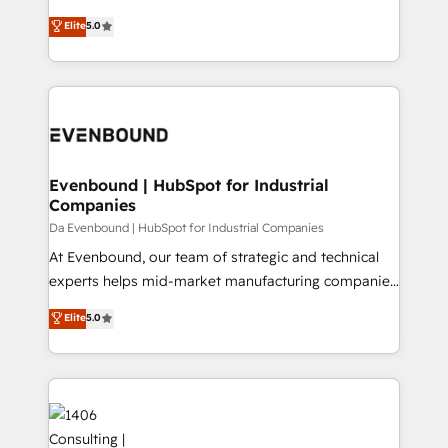
Marketo・Pardot等からの移行、カスタム設計、履歴
Antropic's Claude business transformation, with
データ移行と活用設計まで。 ▸ AEO対応：ChatGPT・
Elite
5.0
offices in Dublin, Munich, Rotterdam, Lisbon, and
Perplexity等のAI検索からの流入・引用を前提にコンテ
New York. We help organisations unlock their full
ンツとサイト構造を最適化。 🏆 なぜ100incを選ぶの
revenue potential by deeply integrating core
か？ ✓ HubSpot Eliteパートナー認定 ✓ HubSpotアワ
business systems, ERP, e-commerce platforms, and
ード受賞・HUGリーダー ✓ ISO27001:2022 /
beyond, with HubSpot, and layering Anthropic's
ISO9001:2015 取得 ✓ 400社以上の導入実績 ✓
Claude AI across the processes that matter most.
HubSpot大百科 出版 CRM・AI活用に関するご相談、現
From automating complex workflows to surfacing
Evenbound | HubSpot for Industrial
状整理の壁打ちなど、構想段階からお気軽にお問い合わ
Companies
insights buried in data, we build intelligent systems
せください。
that think, connect, and scale. Our approach goes
Da Evenbound | HubSpot for Industrial Companies
beyond configuration. We embed ourselves in our
At Evenbound, our team of strategic and technical
clients' operations, understand how their business
experts helps mid-market manufacturing companies
actually runs, and architect solutions that make
achieve real growth. We specialize in delivering
Elite
5.0
technology work harder — so their people don't
tailored solutions that drive results by leveraging
have to. 900+ customers worldwide have trusted
HubSpot’s platform and data to fuel success.
Periti to turn their data into diamonds. 💎
Technical Solutions: - HubSpot Technical Consulting -
HubSpot CRM Implementation - HubSpot
Onboarding - Data Migration & Integrations -