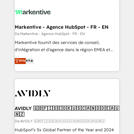
Markentive - Agence HubSpot - FR - EN
Da Markentive - Agence HubSpot - FR - EN
Markentive fournit des services de conseil,
d'intégration et d'agence dans la région EMEA et
North America. Avec plus de 115 experts en
Elite
4.9
marketing automation, Growth, Revops, CRM et
webdesign. Markentive is both a consulting firm, a
digital agency and an integrator. With over 115
experts in marketing automation, growth, revops,
CRM and webdesign (We focus on EMEA - USA
customers).
AVIDLY 🇬🇧🇫🇮🇸🇪🇩🇰🇺🇸🇨🇦🇳🇴🇩🇪🇦🇺
🇳🇿
Da AVIDLY 🇬🇧🇫🇮🇸🇪🇩🇰🇺🇸🇨🇦🇳🇴🇩🇪🇦🇺🇳🇿
HubSpot’s 5x Global Partner of the Year and 2024