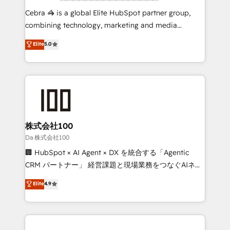
boost with a new HubSpot site Recognized leaders:
Cebra 🦓 is a global Elite HubSpot partner group,
🏆 HubSpot Platform Migration Impact Award 🏆
combining technology, marketing and media
Clutch HubSpot Global Leader 🏆 Finalist: HubSpot
expertise across Latin America and Southern
Elite
5.0
Inbound Campaign of the Year 🏆 Gold AVA Digital
Europe, with teams across 7 countries. Born in Chile,
Award for Best Website 🌟 Accreditations: CRM
we combine local insight with international reach to
Implementation, HubSpot Content Experience, CRM
help businesses grow through technology, creativity,
Data Migration & Custom Integration
AI and strategy. For over 12 years, we’ve delivered
500+ HubSpot implementations, building end-to-
end solutions that integrate CRM, AI automation,
inbound and loop marketing, content, and digital
株式会社100
creativity. Our multicultural team works in Spanish,
Da 株式会社100
Portuguese, and English to design scalable strategies
🏢 HubSpot × AI Agent × DX を統合する「Agentic
that drive measurable growth. 🌎 Highlights: • 10+
CRM パートナー」 経営課題と現場業務をつなぐAIネイ
years as a HubSpot partner. • 2023 Impact Awards:
ティブ・エージェンシーとして、HubSpot Eliteの実装
Elite
4.9
Platform Migration Excellence. • Top 3 Partner of the
力で顧客フロント業務を再設計します。 💡 100inc は何
Year LATAM 2022, 2023, 2024, 2025. • Partner of the
をする会社か？ HubSpotを共通基盤に、AIエージェン
Year 2024. • Organizer of Aliados.ai (AI, marketing &
トを組み込んだ顧客フロント業務（マーケティング・営
tech global congress). 👉 Ready to scale your
業・CS）を組織全体で設計・実装する日本のAIネイテ