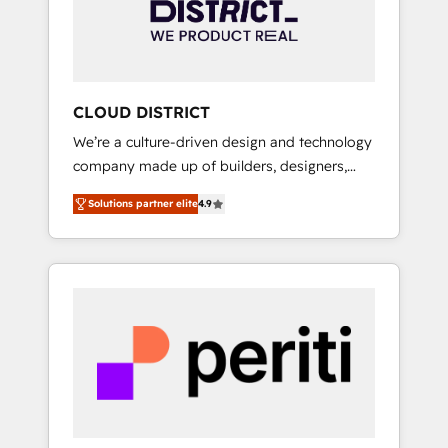
部・グループ会社・部門が分立する組織で、デ
ータと業務プロセスのサイロ化を、CRMを軸と
した全社共通基盤に再構築します。意思決定
者・PMO・現場担当者に並走します。 1️⃣
HubSpot導入・活用支援 顧客データの一元化か
CLOUD DISTRICT
ら、GTMの見える化・自動化まで。全Hub統合
We’re a culture-driven design and technology
運用、データ品質設計、グループ横断のCRM統
company made up of builders, designers,
合に対応します。 2️⃣ AIエージェント組織構築
and big thinkers. We blend strategy, design,
営業・マーケティング業務の一部をAIが自律実
Solutions partner elite
4.9
and development—always fueled by curiosity
行する組織への移行を設計・実装。Breeze・
—to turn ideas, opportunities, and challenges
Claude等をHubSpotと連携させ、役割定義・運
into meaningful experiences. To us,
用ルール・成果指標まで含めて設計します。 3️⃣
technology is more than just code; it’s about
全社DX × AI推進のPMO伴走支援 複数部門をま
creating things that are useful, cool, and—
たぐDX×AI変革を、構想から実装・定着まで
most importantly—simple. That’s why we lean
PMOとして主導。「設定の代行ではなく、設計
into bold ideas and shape them into
の責任」を引き受け、部門横断の統合・浸透・
thoughtful products and strategies that
変革管理を実行します。 ▸ CMS戦略設計・構
actually make a difference.
築：リード獲得・CVR・SEOを前提にした情報
設計・導線設計・テンプレート設計をContent