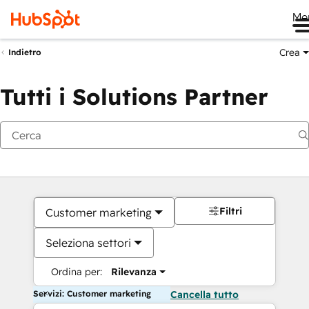
Me
Crea
Indietro
Tutti i Solutions Partner
Filtri
Customer marketing
Seleziona settori
Ordina per:
Rilevanza
Servizi: Customer marketing
Cancella tutto