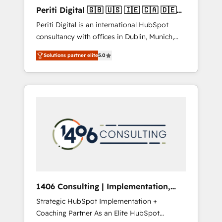
Hubで一体提供。 ▸ 既存CRM・MAからの移行
Periti Digital 🇬🇧 🇺🇸 🇮🇪 🇨🇦 🇩🇪
支援：Salesforce・Marketo・Pardot等からの
🇳🇱 🇵🇹
Periti Digital is an international HubSpot
移行、カスタム設計、履歴データ移行と活用設
consultancy with offices in Dublin, Munich,
計まで。 ▸ AEO対応：ChatGPT・Perplexity等
Rotterdam, Lisbon and New York. 🔎 We are
のAI検索からの流入・引用を前提にコンテンツ
Solutions partner elite
5.0
focused on enhancing revenue-generation
とサイト構造を最適化。 🏆 なぜ100incを選ぶ
strategies for clients through complete
のか？ ✓ HubSpot Eliteパートナー認定 ✓
integration of core business processes and
HubSpotアワード受賞・HUGリーダー ✓
systems (such as ERP and e-commerce
ISO27001:2022 / ISO9001:2015 取得 ✓ 400社
platforms) with HubSpot, driving efficiency
以上の導入実績 ✓ HubSpot大百科 出版 CRM・
and results. 🎯 We present a solution-centric
AI活用に関するご相談、現状整理の壁打ちな
approach and we're focused on HubSpot. We
ど、構想段階からお気軽にお問い合わせくださ
work with some of HubSpot's most
い。
important customers to generate value from
the platform in the long term. 🤖 We have
worked 400+ HubSpot customers across
1406 Consulting | Implementation,
industries but specialise in the more complex
Integration, AI
Strategic HubSpot Implementation +
projects where data migration, AI, and
Coaching Partner As an Elite HubSpot
systems integrations represent key aspects