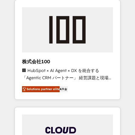
Experience, CRM Data Migration & Custom
businesses grow through technology,
Integration
creativity, AI and strategy. For over 12 years,
we’ve delivered 500+ HubSpot
implementations, building end-to-end
solutions that integrate CRM, AI automation,
inbound and loop marketing, content, and
digital creativity. Our multicultural team
works in Spanish, Portuguese, and English to
株式会社100
design scalable strategies that drive
🏢 HubSpot × AI Agent × DX を統合する
measurable growth. 🌎 Highlights: • 10+ years
「Agentic CRM パートナー」 経営課題と現場業
as a HubSpot partner. • 2023 Impact Awards:
務をつなぐAIネイティブ・エージェンシーとし
Platform Migration Excellence. • Top 3 Partner
Solutions partner elite
4.9
て、HubSpot Eliteの実装力で顧客フロント業務
of the Year LATAM 2022, 2023, 2024, 2025. •
を再設計します。 💡 100inc は何をする会社
Partner of the Year 2024. • Organizer of
か？ HubSpotを共通基盤に、AIエージェントを
Aliados.ai (AI, marketing & tech global
組み込んだ顧客フロント業務（マーケティン
congress). 👉 Ready to scale your business
グ・営業・CS）を組織全体で設計・実装する日
with HubSpot? Let Cebra’s experts help you
本のAIネイティブ・エージェンシーです。事業
grow faster, smarter, and with impact.