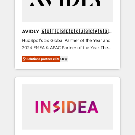
AVIDLY 🇬🇧🇫🇮🇸🇪🇩🇰🇺🇸🇨🇦🇳🇴
🇩🇪🇦🇺🇳🇿
HubSpot’s 5x Global Partner of the Year and
2024 EMEA & APAC Partner of the Year. The
world’s most experienced and fully
Solutions partner elite
5.0
accredited HubSpot Solutions Partner. 🚀
With 2,750+ HubSpot projects delivered and
370+ specialists across EMEA, APAC and NAM,
we de-risk complex CRM programmes and
accelerate ROI across every HubSpot Hub. 🧭
From multi-region migrations to AI-powered
automation, we turn complexity into clarity,
human at global scale. 🏆 HubSpot’s CEO
called us “the partner of the future.” Others
agree it is proof of trust built through
measurable impact.