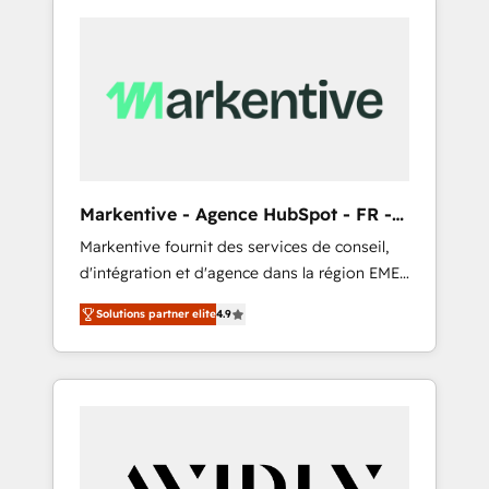
Markentive - Agence HubSpot - FR -
EN
Markentive fournit des services de conseil,
d'intégration et d'agence dans la région EMEA
et North America. Avec plus de 115 experts en
Solutions partner elite
4.9
marketing automation, Growth, Revops, CRM
et webdesign. Markentive is both a
consulting firm, a digital agency and an
integrator. With over 115 experts in marketing
automation, growth, revops, CRM and
webdesign (We focus on EMEA - USA
customers).