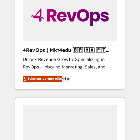
25,000+ customers so far with our HubSpot
solutions. ✔️Bespoke apps & on-demand
bundle services. Connect with us today!
4RevOps | Mkt4edu 🇧🇷 🇲🇽 🇵🇹
🇦🇪 🇺🇸
Unlock Revenue Growth: Specializing in
RevOps - Inbound Marketing, Sales, and
Customer Success We specialize in driving
Solutions partner elite
4.9
revenue growth for companies across
industries through tailored marketing, sales,
and customer success strategies, utilizing
RevOps methodologies. As Latin America's
largest HubSpot partner and a global leader
in education market, we offer unparalleled
insights. Operating in five countries—Brazil,
UAE (Abu Dhabi/Dubai/Sharjah), Mexico,