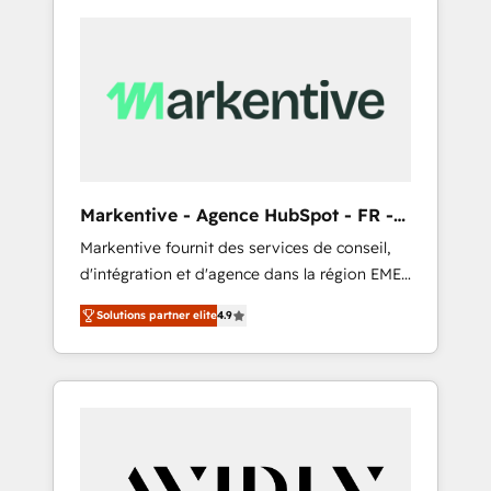
Markentive - Agence HubSpot - FR -
EN
Markentive fournit des services de conseil,
d'intégration et d'agence dans la région EMEA
et North America. Avec plus de 115 experts en
Solutions partner elite
4.9
marketing automation, Growth, Revops, CRM
et webdesign. Markentive is both a
consulting firm, a digital agency and an
integrator. With over 115 experts in marketing
automation, growth, revops, CRM and
webdesign (We focus on EMEA - USA
customers).