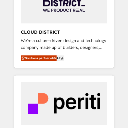
部・グループ会社・部門が分立する組織で、デ
ータと業務プロセスのサイロ化を、CRMを軸と
した全社共通基盤に再構築します。意思決定
者・PMO・現場担当者に並走します。 1️⃣
HubSpot導入・活用支援 顧客データの一元化か
CLOUD DISTRICT
ら、GTMの見える化・自動化まで。全Hub統合
We’re a culture-driven design and technology
運用、データ品質設計、グループ横断のCRM統
company made up of builders, designers,
合に対応します。 2️⃣ AIエージェント組織構築
and big thinkers. We blend strategy, design,
営業・マーケティング業務の一部をAIが自律実
Solutions partner elite
4.9
and development—always fueled by curiosity
行する組織への移行を設計・実装。Breeze・
—to turn ideas, opportunities, and challenges
Claude等をHubSpotと連携させ、役割定義・運
into meaningful experiences. To us,
用ルール・成果指標まで含めて設計します。 3️⃣
technology is more than just code; it’s about
全社DX × AI推進のPMO伴走支援 複数部門をま
creating things that are useful, cool, and—
たぐDX×AI変革を、構想から実装・定着まで
most importantly—simple. That’s why we lean
PMOとして主導。「設定の代行ではなく、設計
into bold ideas and shape them into
の責任」を引き受け、部門横断の統合・浸透・
thoughtful products and strategies that
変革管理を実行します。 ▸ CMS戦略設計・構
actually make a difference.
築：リード獲得・CVR・SEOを前提にした情報
設計・導線設計・テンプレート設計をContent