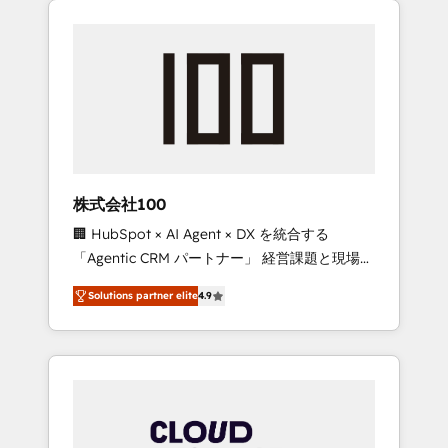
Experience, CRM Data Migration & Custom
businesses grow through technology,
Integration
creativity, AI and strategy. For over 12 years,
we’ve delivered 500+ HubSpot
implementations, building end-to-end
solutions that integrate CRM, AI automation,
inbound and loop marketing, content, and
digital creativity. Our multicultural team
works in Spanish, Portuguese, and English to
株式会社100
design scalable strategies that drive
🏢 HubSpot × AI Agent × DX を統合する
measurable growth. 🌎 Highlights: • 10+ years
「Agentic CRM パートナー」 経営課題と現場業
as a HubSpot partner. • 2023 Impact Awards:
務をつなぐAIネイティブ・エージェンシーとし
Platform Migration Excellence. • Top 3 Partner
Solutions partner elite
4.9
て、HubSpot Eliteの実装力で顧客フロント業務
of the Year LATAM 2022, 2023, 2024, 2025. •
を再設計します。 💡 100inc は何をする会社
Partner of the Year 2024. • Organizer of
か？ HubSpotを共通基盤に、AIエージェントを
Aliados.ai (AI, marketing & tech global
組み込んだ顧客フロント業務（マーケティン
congress). 👉 Ready to scale your business
グ・営業・CS）を組織全体で設計・実装する日
with HubSpot? Let Cebra’s experts help you
本のAIネイティブ・エージェンシーです。事業
grow faster, smarter, and with impact.