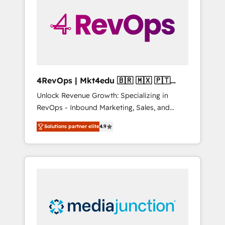
25,000+ customers so far with our HubSpot
solutions. ✔️Bespoke apps & on-demand
bundle services. Connect with us today!
4RevOps | Mkt4edu 🇧🇷 🇲🇽 🇵🇹
🇦🇪 🇺🇸
Unlock Revenue Growth: Specializing in
RevOps - Inbound Marketing, Sales, and
Customer Success We specialize in driving
Solutions partner elite
4.9
revenue growth for companies across
industries through tailored marketing, sales,
and customer success strategies, utilizing
RevOps methodologies. As Latin America's
largest HubSpot partner and a global leader
in education market, we offer unparalleled
insights. Operating in five countries—Brazil,
UAE (Abu Dhabi/Dubai/Sharjah), Mexico,