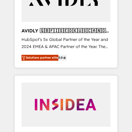
AVIDLY 🇬🇧🇫🇮🇸🇪🇩🇰🇺🇸🇨🇦🇳🇴
🇩🇪🇦🇺🇳🇿
HubSpot’s 5x Global Partner of the Year and
2024 EMEA & APAC Partner of the Year. The
world’s most experienced and fully
Solutions partner elite
5.0
accredited HubSpot Solutions Partner. 🚀
With 2,750+ HubSpot projects delivered and
370+ specialists across EMEA, APAC and NAM,
we de-risk complex CRM programmes and
accelerate ROI across every HubSpot Hub. 🧭
From multi-region migrations to AI-powered
automation, we turn complexity into clarity,
human at global scale. 🏆 HubSpot’s CEO
called us “the partner of the future.” Others
agree it is proof of trust built through
measurable impact.