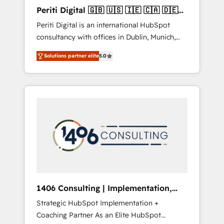
Hubで一体提供。 ▸ 既存CRM・MAからの移行
Periti Digital 🇬🇧 🇺🇸 🇮🇪 🇨🇦 🇩🇪
支援：Salesforce・Marketo・Pardot等からの
🇳🇱 🇵🇹
Periti Digital is an international HubSpot
移行、カスタム設計、履歴データ移行と活用設
consultancy with offices in Dublin, Munich,
計まで。 ▸ AEO対応：ChatGPT・Perplexity等
Rotterdam, Lisbon and New York. 🔎 We are
のAI検索からの流入・引用を前提にコンテンツ
Solutions partner elite
5.0
focused on enhancing revenue-generation
とサイト構造を最適化。 🏆 なぜ100incを選ぶ
strategies for clients through complete
のか？ ✓ HubSpot Eliteパートナー認定 ✓
integration of core business processes and
HubSpotアワード受賞・HUGリーダー ✓
systems (such as ERP and e-commerce
ISO27001:2022 / ISO9001:2015 取得 ✓ 400社
platforms) with HubSpot, driving efficiency
以上の導入実績 ✓ HubSpot大百科 出版 CRM・
and results. 🎯 We present a solution-centric
AI活用に関するご相談、現状整理の壁打ちな
approach and we're focused on HubSpot. We
ど、構想段階からお気軽にお問い合わせくださ
work with some of HubSpot's most
い。
important customers to generate value from
the platform in the long term. 🤖 We have
worked 400+ HubSpot customers across
1406 Consulting | Implementation,
industries but specialise in the more complex
Integration, AI
Strategic HubSpot Implementation +
projects where data migration, AI, and
Coaching Partner As an Elite HubSpot
systems integrations represent key aspects