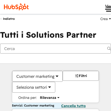
Me
Crea
Indietro
Tutti i Solutions Partner
Filtri
Customer marketing
Seleziona settori
Ordina per:
Rilevanza
Servizi: Customer marketing
Cancella tutto