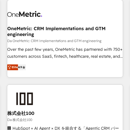
revenue operations Key services: • CRM Implementation •
Systems Integration • Digital Transformation / Web
Development • RevOps & Sales Consulting • Marketing
Automation What makes us different? 🚀 Top 0.5% of global
OneMetric: CRM Implementations and GTM
HubSpot agencies ⚙️ The strongest technical ability and
engineering
integration capabilities 💼 Consultative, long-term partners
Da OneMetric: CRM Implementations and GTM engineering
who will embed ourselves into your business, processes
and systems 🏢 We specialise in working with mid-market
Over the past few years, OneMetric has partnered with 750+
and enterprise organisations, global organisations and
customers across SaaS, fintech, healthcare, real estate, and
those with complex use cases 🏆 CRM Implementation,
other industries. With 150+ HubSpot-certified experts, we
Elite
4.9
Platform Enablement, Custom Integration and Onboarding
deliver scalable solutions to complex GTM and RevOps
challenges. Our Expertise 🔹 Onboarding & Implementation:
Accredited 🔐 ISO27001 & ISO9001 Certified
Accredited HubSpot Partner, ensuring smooth setup
tailored to your GTM motion. 🔹 Migrations: Move from
other CRMs to HubSpot without data loss or downtime. 🔹
RevOps Strategy: Align teams, processes, and data to drive
revenue efficiency. 🔹 Integrations: Connect HubSpot with
株式会社100
your tech stack for better adoption. 🔹 Custom Solutions:
Da 株式会社100
Build tailored apps, workflows, and configurations. We are
🏢 HubSpot × AI Agent × DX を統合する「Agentic CRM パー