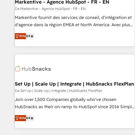
Markentive - Agence HubSpot - FR - EN
Da Markentive - Agence HubSpot - FR - EN
Markentive fournit des services de conseil, d'intégration et
d'agence dans la région EMEA et North America. Avec plus
de 115 experts en marketing automation, Growth, Revops,
Elite
4.9
CRM et webdesign. Markentive is both a consulting firm, a
digital agency and an integrator. With over 115 experts in
marketing automation, growth, revops, CRM and webdesign
(We focus on EMEA - USA customers).
Set Up | Scale Up | Integrate | HubSnacks FlexPlan
Da Set Up | Scale Up | Integrate | HubSnacks FlexPlan
Join over 1,500 Companies globally who've chosen
HubSnacks as their on-ramp to HubSpot since 2014 Simple
pay-as-you-go plans that accelerate value... 1️⃣ Set Up |
Elite
4.9
Onboarding New or Check-fixing existing HubSpot portals
2️⃣ Scale Up | 100% HubSpot Task Execution... Global 24/7 ...