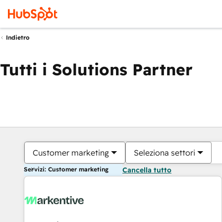
Indietro
Tutti i Solutions Partner
Customer marketing
Seleziona settori
Servizi: Customer marketing
Cancella tutto