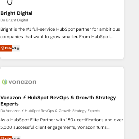
Bright Digital
Da Bright Digital
Bright is the #1 full-service HubSpot partner for ambitious
companies that want to grow smarter. From HubSpot
onboarding, to training, from developing a new website to
Elite
4.9
lead generation and digital marketing; we do it all (and with
great results)! In short, our services include: - HubSpot
consultancy: onboarding, training, data migration - HubSpot
development: websites, custom modules, integrations -
Marketing & sales solutions: digital marketing, advertising,
campaigns, content and design We connect people, data
and technology to improve customer experiences. With our
Vonazon ⚡ HubSpot RevOps & Growth Strategy
Experts
bright people, exciting ideas and can-do mentality, we
ensure revenue growth on a daily basis. So tell us your
Da Vonazon ⚡ HubSpot RevOps & Growth Strategy Experts
challenge; our passionate and growth driven team of 100+
As a HubSpot Elite Partner with 150+ certifications and over
experts is ready for you! Driving digital growth |
5,000 successful client engagements, Vonazon turns
www.brightdigital.com
marketing complexity into measurable, scalable growth.
Elite
5.0