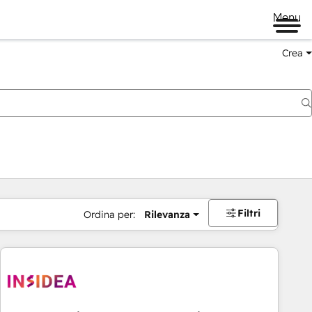
Menu
Crea
Filtri
Ordina per:
Rilevanza