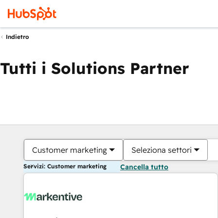
Indietro
Tutti i Solutions Partner
Customer marketing
Seleziona settori
Servizi: Customer marketing
Cancella tutto