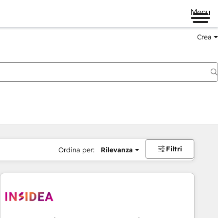
Menu
Crea
Filtri
Ordina per:
Rilevanza