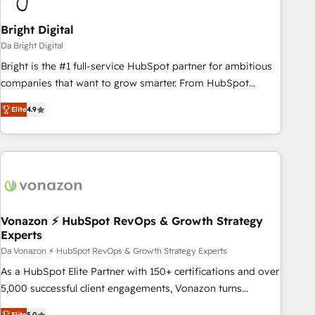
Bright Digital
Da Bright Digital
Bright is the #1 full-service HubSpot partner for ambitious
companies that want to grow smarter. From HubSpot
onboarding, to training, from developing a new website to
Elite
4.9
lead generation and digital marketing; we do it all (and with
great results)! In short, our services include: - HubSpot
consultancy: onboarding, training, data migration - HubSpot
development: websites, custom modules, integrations -
Marketing & sales solutions: digital marketing, advertising,
campaigns, content and design We connect people, data
and technology to improve customer experiences. With our
Vonazon ⚡ HubSpot RevOps & Growth Strategy
Experts
bright people, exciting ideas and can-do mentality, we
ensure revenue growth on a daily basis. So tell us your
Da Vonazon ⚡ HubSpot RevOps & Growth Strategy Experts
challenge; our passionate and growth driven team of 100+
As a HubSpot Elite Partner with 150+ certifications and over
experts is ready for you! Driving digital growth |
5,000 successful client engagements, Vonazon turns
www.brightdigital.com
marketing complexity into measurable, scalable growth.
Elite
5.0