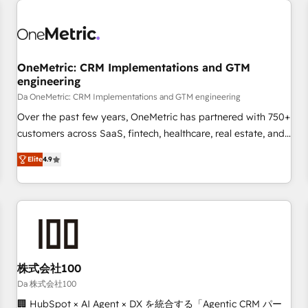
revenue operations Key services: • CRM Implementation •
Systems Integration • Digital Transformation / Web
Development • RevOps & Sales Consulting • Marketing
Automation What makes us different? 🚀 Top 0.5% of global
OneMetric: CRM Implementations and GTM
HubSpot agencies ⚙️ The strongest technical ability and
engineering
integration capabilities 💼 Consultative, long-term partners
Da OneMetric: CRM Implementations and GTM engineering
who will embed ourselves into your business, processes
and systems 🏢 We specialise in working with mid-market
Over the past few years, OneMetric has partnered with 750+
and enterprise organisations, global organisations and
customers across SaaS, fintech, healthcare, real estate, and
those with complex use cases 🏆 CRM Implementation,
other industries. With 150+ HubSpot-certified experts, we
Elite
4.9
Platform Enablement, Custom Integration and Onboarding
deliver scalable solutions to complex GTM and RevOps
challenges. Our Expertise 🔹 Onboarding & Implementation:
Accredited 🔐 ISO27001 & ISO9001 Certified
Accredited HubSpot Partner, ensuring smooth setup
tailored to your GTM motion. 🔹 Migrations: Move from
other CRMs to HubSpot without data loss or downtime. 🔹
RevOps Strategy: Align teams, processes, and data to drive
revenue efficiency. 🔹 Integrations: Connect HubSpot with
株式会社100
your tech stack for better adoption. 🔹 Custom Solutions:
Da 株式会社100
Build tailored apps, workflows, and configurations. We are
🏢 HubSpot × AI Agent × DX を統合する「Agentic CRM パー