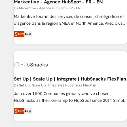
Markentive - Agence HubSpot - FR - EN
Da Markentive - Agence HubSpot - FR - EN
Markentive fournit des services de conseil, d'intégration et
d'agence dans la région EMEA et North America. Avec plus
de 115 experts en marketing automation, Growth, Revops,
Elite
4.9
CRM et webdesign. Markentive is both a consulting firm, a
digital agency and an integrator. With over 115 experts in
marketing automation, growth, revops, CRM and webdesign
(We focus on EMEA - USA customers).
Set Up | Scale Up | Integrate | HubSnacks FlexPlan
Da Set Up | Scale Up | Integrate | HubSnacks FlexPlan
Join over 1,500 Companies globally who've chosen
HubSnacks as their on-ramp to HubSpot since 2014 Simple
pay-as-you-go plans that accelerate value... 1️⃣ Set Up |
Elite
4.9
Onboarding New or Check-fixing existing HubSpot portals
2️⃣ Scale Up | 100% HubSpot Task Execution... Global 24/7 ...