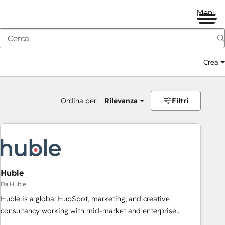
Menu
Crea
Ordina per:
Rilevanza
Filtri
Huble
Da Huble
Huble is a global HubSpot, marketing, and creative
consultancy working with mid-market and enterprise
businesses. We go beyond implementation, shaping the