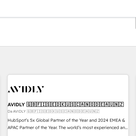
Ti trovi alla pagina
Pagina
Pagina
Pagina
Pagina
Pagina
Pagina
Pagina
Pagina
Pagina
Pagina
Pagina
AVIDLY 🇬🇧🇫🇮🇸🇪🇩🇰🇺🇸🇨🇦🇳🇴🇩🇪🇦🇺🇳🇿
Da AVIDLY 🇬🇧🇫🇮🇸🇪🇩🇰🇺🇸🇨🇦🇳🇴🇩🇪🇦🇺🇳🇿
HubSpot’s 5x Global Partner of the Year and 2024 EMEA &
APAC Partner of the Year. The world’s most experienced and
fully accredited HubSpot Solutions Partner. 🚀 With 2,750+