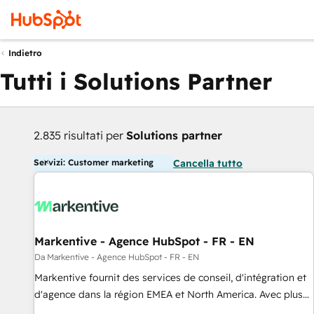
Indietro
Tutti i Solutions Partner
2.835 risultati per
Solutions partner
Servizi: Customer marketing
Cancella tutto
Markentive - Agence HubSpot - FR - EN
Da Markentive - Agence HubSpot - FR - EN
Markentive fournit des services de conseil, d'intégration et
d'agence dans la région EMEA et North America. Avec plus
de 115 experts en marketing automation, Growth, Revops,