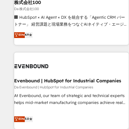
株式会社100
architecture, AI enablement, and strategic marketing,
delivered through our proprietary FLAIR framework for
Da 株式会社100
responsible AI adoption. As a HubSpot Elite Partner and
🏢 HubSpot × AI Agent × DX を統合する「Agentic CRM パー
ISO 27001:2022 certified consultancy, we blend strategy,
トナー」 経営課題と現場業務をつなぐAIネイティブ・エージェ
creativity, and technology to help organisations scale
ンシーとして、HubSpot Eliteの実装力で顧客フロント業務を
Elite
4.9
smarter and grow stronger.
再設計します。 💡 100inc は何をする会社か？ HubSpotを共
通基盤に、AIエージェントを組み込んだ顧客フロント業務（マ
ーケティング・営業・CS）を組織全体で設計・実装する日本の
AIネイティブ・エージェンシーです。事業部・グループ会社・
部門が分立する組織で、データと業務プロセスのサイロ化を、
CRMを軸とした全社共通基盤に再構築します。意思決定者・
PMO・現場担当者に並走します。 1️⃣ HubSpot導入・活用支援
Evenbound | HubSpot for Industrial Companies
顧客データの一元化から、GTMの見える化・自動化まで。全
Da Evenbound | HubSpot for Industrial Companies
Hub統合運用、データ品質設計、グループ横断のCRM統合に対
At Evenbound, our team of strategic and technical experts
応します。 2️⃣ AIエージェント組織構築 営業・マーケティング
helps mid-market manufacturing companies achieve real
業務の一部をAIが自律実行する組織への移行を設計・実装。
growth. We specialize in delivering tailored solutions that
Breeze・Claude等をHubSpotと連携させ、役割定義・運用ル
drive results by leveraging HubSpot’s platform and data to
Elite
5.0
ール・成果指標まで含めて設計します。 3️⃣ 全社DX × AI推進の
fuel success. Technical Solutions: - HubSpot Technical
PMO伴走支援 複数部門をまたぐDX×AI変革を、構想から実装・