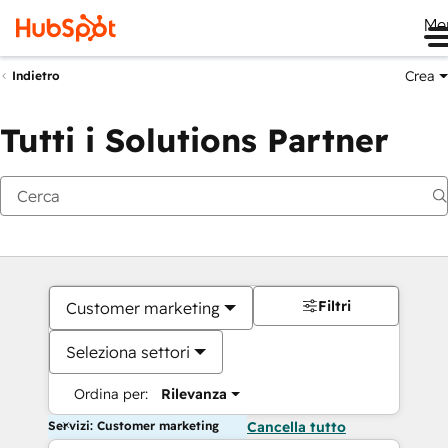
Me
Crea
Indietro
Tutti i Solutions Partner
Filtri
Customer marketing
Seleziona settori
Ordina per:
Rilevanza
Servizi: Customer marketing
Cancella tutto