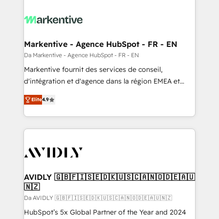
Markentive - Agence HubSpot - FR - EN
Da Markentive - Agence HubSpot - FR - EN
Markentive fournit des services de conseil,
d'intégration et d'agence dans la région EMEA et
North America. Avec plus de 115 experts en
Elite
4.9
marketing automation, Growth, Revops, CRM et
webdesign. Markentive is both a consulting firm, a
digital agency and an integrator. With over 115
experts in marketing automation, growth, revops,
CRM and webdesign (We focus on EMEA - USA
customers).
AVIDLY 🇬🇧🇫🇮🇸🇪🇩🇰🇺🇸🇨🇦🇳🇴🇩🇪🇦🇺
🇳🇿
Da AVIDLY 🇬🇧🇫🇮🇸🇪🇩🇰🇺🇸🇨🇦🇳🇴🇩🇪🇦🇺🇳🇿
HubSpot’s 5x Global Partner of the Year and 2024