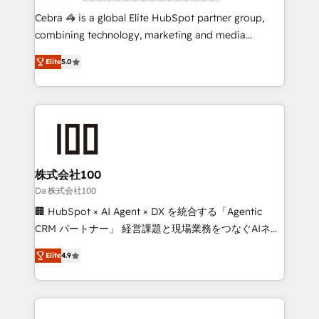
boost with a new HubSpot site Recognized leaders:
Cebra 🦓 is a global Elite HubSpot partner group,
🏆 HubSpot Platform Migration Impact Award 🏆
combining technology, marketing and media
Clutch HubSpot Global Leader 🏆 Finalist: HubSpot
expertise across Latin America and Southern
Inbound Campaign of the Year 🏆 Gold AVA Digital
Elite
5.0
Europe, with teams across 7 countries. Born in Chile,
Award for Best Website 🌟 Accreditations: CRM
we combine local insight with international reach to
Implementation, HubSpot Content Experience, CRM
help businesses grow through technology, creativity,
Data Migration & Custom Integration
AI and strategy. For over 12 years, we’ve delivered
500+ HubSpot implementations, building end-to-
end solutions that integrate CRM, AI automation,
inbound and loop marketing, content, and digital
株式会社100
creativity. Our multicultural team works in Spanish,
Da 株式会社100
Portuguese, and English to design scalable strategies
🏢 HubSpot × AI Agent × DX を統合する「Agentic
that drive measurable growth. 🌎 Highlights: • 10+
CRM パートナー」 経営課題と現場業務をつなぐAIネイ
years as a HubSpot partner. • 2023 Impact Awards:
ティブ・エージェンシーとして、HubSpot Eliteの実装
Platform Migration Excellence. • Top 3 Partner of the
Elite
4.9
力で顧客フロント業務を再設計します。 💡 100inc は何
Year LATAM 2022, 2023, 2024, 2025. • Partner of the
をする会社か？ HubSpotを共通基盤に、AIエージェン
Year 2024. • Organizer of Aliados.ai (AI, marketing &
トを組み込んだ顧客フロント業務（マーケティング・営
tech global congress). 👉 Ready to scale your
業・CS）を組織全体で設計・実装する日本のAIネイテ