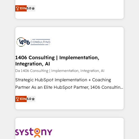
Marketo・Pardot等からの移行、カスタム設計、履歴
and New York. 🔎 We are focused on enhancing
データ移行と活用設計まで。 ▸ AEO対応：ChatGPT・
Elite
5.0
revenue-generation strategies for clients through
Perplexity等のAI検索からの流入・引用を前提にコンテ
complete integration of core business processes
ンツとサイト構造を最適化。 🏆 なぜ100incを選ぶの
and systems (such as ERP and e-commerce
か？ ✓ HubSpot Eliteパートナー認定 ✓ HubSpotアワ
platforms) with HubSpot, driving efficiency and
ード受賞・HUGリーダー ✓ ISO27001:2022 /
results. 🎯 We present a solution-centric approach
ISO9001:2015 取得 ✓ 400社以上の導入実績 ✓
and we're focused on HubSpot. We work with some
HubSpot大百科 出版 CRM・AI活用に関するご相談、現
of HubSpot's most important customers to generate
1406 Consulting | Implementation,
状整理の壁打ちなど、構想段階からお気軽にお問い合わ
Integration, AI
value from the platform in the long term. 🤖 We have
せください。
worked 400+ HubSpot customers across industries
Da 1406 Consulting | Implementation, Integration, AI
but specialise in the more complex projects where
Strategic HubSpot Implementation + Coaching
data migration, AI, and systems integrations
Partner As an Elite HubSpot Partner, 1406 Consulting
represent key aspects of the project's success.
helps mid-market revenue teams transform how
Elite
5.0
they sell, market, and serve. We don't just build your
HubSpot—we teach your team to own it, then stay
to help you keep winning. What We Do ⚙️ CRM
Implementations across Marketing, Sales, Service,
Data & Content 📈 Sales & Marketing Alignment +