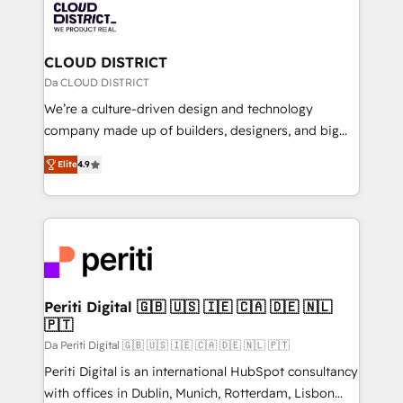
business with HubSpot? Let Cebra’s experts help
ィブ・エージェンシーです。事業部・グループ会社・部
you grow faster, smarter, and with impact.
門が分立する組織で、データと業務プロセスのサイロ化
を、CRMを軸とした全社共通基盤に再構築します。意
CLOUD DISTRICT
思決定者・PMO・現場担当者に並走します。 1️⃣
Da CLOUD DISTRICT
HubSpot導入・活用支援 顧客データの一元化から、
We’re a culture-driven design and technology
GTMの見える化・自動化まで。全Hub統合運用、デー
company made up of builders, designers, and big
タ品質設計、グループ横断のCRM統合に対応します。
thinkers. We blend strategy, design, and
2️⃣ AIエージェント組織構築 営業・マーケティング業務
Elite
4.9
development—always fueled by curiosity—to turn
の一部をAIが自律実行する組織への移行を設計・実装。
ideas, opportunities, and challenges into meaningful
Breeze・Claude等をHubSpotと連携させ、役割定義・
experiences. To us, technology is more than just
運用ルール・成果指標まで含めて設計します。 3️⃣ 全社
code; it’s about creating things that are useful, cool,
DX × AI推進のPMO伴走支援 複数部門をまたぐDX×AI変
and—most importantly—simple. That’s why we lean
革を、構想から実装・定着までPMOとして主導。「設
into bold ideas and shape them into thoughtful
定の代行ではなく、設計の責任」を引き受け、部門横断
products and strategies that actually make a
Periti Digital 🇬🇧 🇺🇸 🇮🇪 🇨🇦 🇩🇪 🇳🇱
の統合・浸透・変革管理を実行します。 ▸ CMS戦略設
🇵🇹
difference.
計・構築：リード獲得・CVR・SEOを前提にした情報設
Da Periti Digital 🇬🇧 🇺🇸 🇮🇪 🇨🇦 🇩🇪 🇳🇱 🇵🇹
計・導線設計・テンプレート設計をContent Hubで一体
Periti Digital is an international HubSpot consultancy
提供。 ▸ 既存CRM・MAからの移行支援：Salesforce・
with offices in Dublin, Munich, Rotterdam, Lisbon