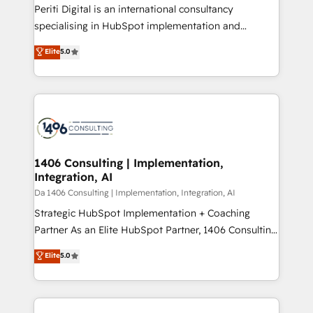
計・導線設計・テンプレート設計をContent Hubで一体
Periti Digital is an international consultancy
提供。 ▸ 既存CRM・MAからの移行支援：Salesforce・
specialising in HubSpot implementation and
Marketo・Pardot等からの移行、カスタム設計、履歴
Antropic's Claude business transformation, with
データ移行と活用設計まで。 ▸ AEO対応：ChatGPT・
Elite
5.0
offices in Dublin, Munich, Rotterdam, Lisbon, and
Perplexity等のAI検索からの流入・引用を前提にコンテ
New York. We help organisations unlock their full
ンツとサイト構造を最適化。 🏆 なぜ100incを選ぶの
revenue potential by deeply integrating core
か？ ✓ HubSpot Eliteパートナー認定 ✓ HubSpotアワ
business systems, ERP, e-commerce platforms, and
ード受賞・HUGリーダー ✓ ISO27001:2022 /
beyond, with HubSpot, and layering Anthropic's
ISO9001:2015 取得 ✓ 400社以上の導入実績 ✓
Claude AI across the processes that matter most.
HubSpot大百科 出版 CRM・AI活用に関するご相談、現
From automating complex workflows to surfacing
1406 Consulting | Implementation,
状整理の壁打ちなど、構想段階からお気軽にお問い合わ
Integration, AI
insights buried in data, we build intelligent systems
せください。
that think, connect, and scale. Our approach goes
Da 1406 Consulting | Implementation, Integration, AI
beyond configuration. We embed ourselves in our
Strategic HubSpot Implementation + Coaching
clients' operations, understand how their business
Partner As an Elite HubSpot Partner, 1406 Consulting
actually runs, and architect solutions that make
helps mid-market revenue teams transform how
Elite
5.0
technology work harder — so their people don't
they sell, market, and serve. We don't just build your
have to. 900+ customers worldwide have trusted
HubSpot—we teach your team to own it, then stay
Periti to turn their data into diamonds. 💎
to help you keep winning. What We Do ⚙️ CRM