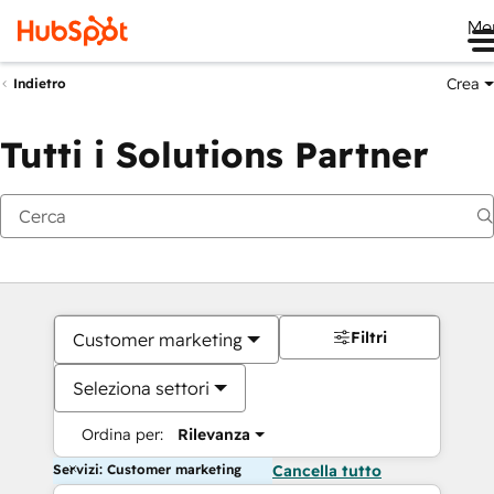
Me
Crea
Indietro
Tutti i Solutions Partner
Filtri
Customer marketing
Seleziona settori
Ordina per:
Rilevanza
Servizi: Customer marketing
Cancella tutto