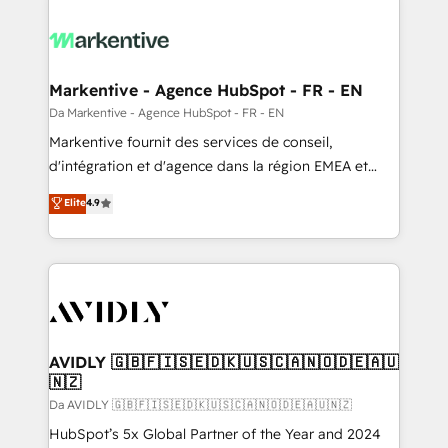
Markentive - Agence HubSpot - FR - EN
Da Markentive - Agence HubSpot - FR - EN
Markentive fournit des services de conseil,
d'intégration et d'agence dans la région EMEA et
North America. Avec plus de 115 experts en
Elite
4.9
marketing automation, Growth, Revops, CRM et
webdesign. Markentive is both a consulting firm, a
digital agency and an integrator. With over 115
experts in marketing automation, growth, revops,
CRM and webdesign (We focus on EMEA - USA
customers).
AVIDLY 🇬🇧🇫🇮🇸🇪🇩🇰🇺🇸🇨🇦🇳🇴🇩🇪🇦🇺
🇳🇿
Da AVIDLY 🇬🇧🇫🇮🇸🇪🇩🇰🇺🇸🇨🇦🇳🇴🇩🇪🇦🇺🇳🇿
HubSpot’s 5x Global Partner of the Year and 2024