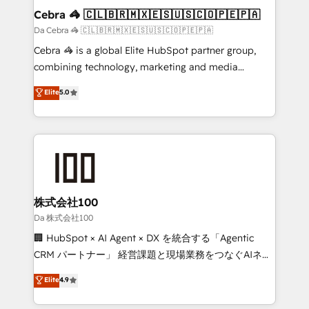
CS: 245% organic growth & +751% new visitors for a
Cebra 🦓 🇨🇱🇧🇷🇲🇽🇪🇸🇺🇸🇨🇴🇵🇪🇵🇦
full-funnel HubSpot project ✨ CS: 415% conversion
Da Cebra 🦓 🇨🇱🇧🇷🇲🇽🇪🇸🇺🇸🇨🇴🇵🇪🇵🇦
boost with a new HubSpot site Recognized leaders:
Cebra 🦓 is a global Elite HubSpot partner group,
🏆 HubSpot Platform Migration Impact Award 🏆
combining technology, marketing and media
Clutch HubSpot Global Leader 🏆 Finalist: HubSpot
expertise across Latin America and Southern
Elite
5.0
Inbound Campaign of the Year 🏆 Gold AVA Digital
Europe, with teams across 7 countries. Born in Chile,
Award for Best Website 🌟 Accreditations: CRM
we combine local insight with international reach to
Implementation, HubSpot Content Experience, CRM
help businesses grow through technology, creativity,
Data Migration & Custom Integration
AI and strategy. For over 12 years, we’ve delivered
500+ HubSpot implementations, building end-to-
end solutions that integrate CRM, AI automation,
inbound and loop marketing, content, and digital
株式会社100
creativity. Our multicultural team works in Spanish,
Da 株式会社100
Portuguese, and English to design scalable strategies
🏢 HubSpot × AI Agent × DX を統合する「Agentic
that drive measurable growth. 🌎 Highlights: • 10+
CRM パートナー」 経営課題と現場業務をつなぐAIネイ
years as a HubSpot partner. • 2023 Impact Awards:
ティブ・エージェンシーとして、HubSpot Eliteの実装
Elite
4.9
Platform Migration Excellence. • Top 3 Partner of the
力で顧客フロント業務を再設計します。 💡 100inc は何
Year LATAM 2022, 2023, 2024, 2025. • Partner of the
をする会社か？ HubSpotを共通基盤に、AIエージェン