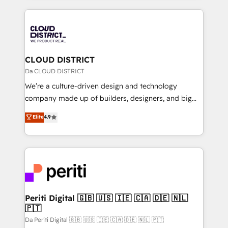
Year 2024. • Organizer of Aliados.ai (AI, marketing &
トを組み込んだ顧客フロント業務（マーケティング・営
tech global congress). 👉 Ready to scale your
業・CS）を組織全体で設計・実装する日本のAIネイテ
business with HubSpot? Let Cebra’s experts help
ィブ・エージェンシーです。事業部・グループ会社・部
you grow faster, smarter, and with impact.
門が分立する組織で、データと業務プロセスのサイロ化
を、CRMを軸とした全社共通基盤に再構築します。意
CLOUD DISTRICT
思決定者・PMO・現場担当者に並走します。 1️⃣
Da CLOUD DISTRICT
HubSpot導入・活用支援 顧客データの一元化から、
We’re a culture-driven design and technology
GTMの見える化・自動化まで。全Hub統合運用、デー
company made up of builders, designers, and big
タ品質設計、グループ横断のCRM統合に対応します。
thinkers. We blend strategy, design, and
Elite
4.9
2️⃣ AIエージェント組織構築 営業・マーケティング業務
development—always fueled by curiosity—to turn
の一部をAIが自律実行する組織への移行を設計・実装。
ideas, opportunities, and challenges into meaningful
Breeze・Claude等をHubSpotと連携させ、役割定義・
experiences. To us, technology is more than just
運用ルール・成果指標まで含めて設計します。 3️⃣ 全社
code; it’s about creating things that are useful, cool,
DX × AI推進のPMO伴走支援 複数部門をまたぐDX×AI変
and—most importantly—simple. That’s why we lean
革を、構想から実装・定着までPMOとして主導。「設
into bold ideas and shape them into thoughtful
定の代行ではなく、設計の責任」を引き受け、部門横断
products and strategies that actually make a
Periti Digital 🇬🇧 🇺🇸 🇮🇪 🇨🇦 🇩🇪 🇳🇱
の統合・浸透・変革管理を実行します。 ▸ CMS戦略設
🇵🇹
difference.
計・構築：リード獲得・CVR・SEOを前提にした情報設
Da Periti Digital 🇬🇧 🇺🇸 🇮🇪 🇨🇦 🇩🇪 🇳🇱 🇵🇹