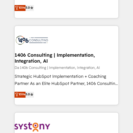
Marketo・Pardot等からの移行、カスタム設計、履歴
Antropic's Claude business transformation, with
データ移行と活用設計まで。 ▸ AEO対応：ChatGPT・
Elite
5.0
offices in Dublin, Munich, Rotterdam, Lisbon, and
Perplexity等のAI検索からの流入・引用を前提にコンテ
New York. We help organisations unlock their full
ンツとサイト構造を最適化。 🏆 なぜ100incを選ぶの
revenue potential by deeply integrating core
か？ ✓ HubSpot Eliteパートナー認定 ✓ HubSpotアワ
business systems, ERP, e-commerce platforms, and
ード受賞・HUGリーダー ✓ ISO27001:2022 /
beyond, with HubSpot, and layering Anthropic's
ISO9001:2015 取得 ✓ 400社以上の導入実績 ✓
Claude AI across the processes that matter most.
HubSpot大百科 出版 CRM・AI活用に関するご相談、現
From automating complex workflows to surfacing
1406 Consulting | Implementation,
状整理の壁打ちなど、構想段階からお気軽にお問い合わ
Integration, AI
insights buried in data, we build intelligent systems
せください。
that think, connect, and scale. Our approach goes
Da 1406 Consulting | Implementation, Integration, AI
beyond configuration. We embed ourselves in our
Strategic HubSpot Implementation + Coaching
clients' operations, understand how their business
Partner As an Elite HubSpot Partner, 1406 Consulting
actually runs, and architect solutions that make
helps mid-market revenue teams transform how
Elite
5.0
technology work harder — so their people don't
they sell, market, and serve. We don't just build your
have to. 900+ customers worldwide have trusted
HubSpot—we teach your team to own it, then stay
Periti to turn their data into diamonds. 💎
to help you keep winning. What We Do ⚙️ CRM
Implementations across Marketing, Sales, Service,
Data & Content 📈 Sales & Marketing Alignment +