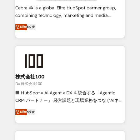
boost with a new HubSpot site Recognized leaders:
Cebra 🦓 is a global Elite HubSpot partner group,
🏆 HubSpot Platform Migration Impact Award 🏆
combining technology, marketing and media
Clutch HubSpot Global Leader 🏆 Finalist: HubSpot
expertise across Latin America and Southern
Elite
5.0
Inbound Campaign of the Year 🏆 Gold AVA Digital
Europe, with teams across 7 countries. Born in Chile,
Award for Best Website 🌟 Accreditations: CRM
we combine local insight with international reach to
Implementation, HubSpot Content Experience, CRM
help businesses grow through technology, creativity,
Data Migration & Custom Integration
AI and strategy. For over 12 years, we’ve delivered
500+ HubSpot implementations, building end-to-
end solutions that integrate CRM, AI automation,
inbound and loop marketing, content, and digital
株式会社100
creativity. Our multicultural team works in Spanish,
Da 株式会社100
Portuguese, and English to design scalable strategies
🏢 HubSpot × AI Agent × DX を統合する「Agentic
that drive measurable growth. 🌎 Highlights: • 10+
CRM パートナー」 経営課題と現場業務をつなぐAIネイ
years as a HubSpot partner. • 2023 Impact Awards:
ティブ・エージェンシーとして、HubSpot Eliteの実装
Elite
4.9
Platform Migration Excellence. • Top 3 Partner of the
力で顧客フロント業務を再設計します。 💡 100inc は何
Year LATAM 2022, 2023, 2024, 2025. • Partner of the
をする会社か？ HubSpotを共通基盤に、AIエージェン
Year 2024. • Organizer of Aliados.ai (AI, marketing &
トを組み込んだ顧客フロント業務（マーケティング・営
tech global congress). 👉 Ready to scale your
業・CS）を組織全体で設計・実装する日本のAIネイテ