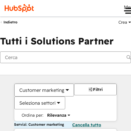
Me
Crea
Indietro
Tutti i Solutions Partner
Filtri
Customer marketing
Seleziona settori
Ordina per:
Rilevanza
Servizi: Customer marketing
Cancella tutto