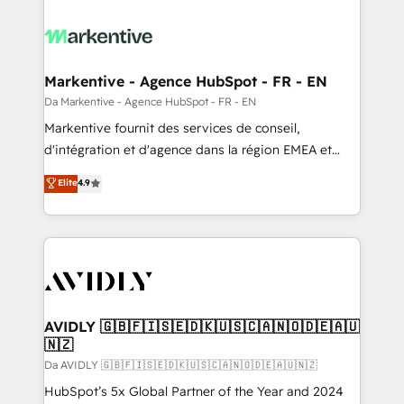
Markentive - Agence HubSpot - FR - EN
Da Markentive - Agence HubSpot - FR - EN
Markentive fournit des services de conseil,
d'intégration et d'agence dans la région EMEA et
North America. Avec plus de 115 experts en
Elite
4.9
marketing automation, Growth, Revops, CRM et
webdesign. Markentive is both a consulting firm, a
digital agency and an integrator. With over 115
experts in marketing automation, growth, revops,
CRM and webdesign (We focus on EMEA - USA
customers).
AVIDLY 🇬🇧🇫🇮🇸🇪🇩🇰🇺🇸🇨🇦🇳🇴🇩🇪🇦🇺
🇳🇿
Da AVIDLY 🇬🇧🇫🇮🇸🇪🇩🇰🇺🇸🇨🇦🇳🇴🇩🇪🇦🇺🇳🇿
HubSpot’s 5x Global Partner of the Year and 2024