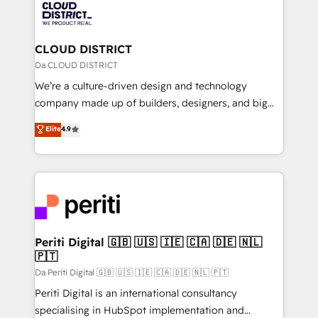
business with HubSpot? Let Cebra’s experts help
ィブ・エージェンシーです。事業部・グループ会社・部
you grow faster, smarter, and with impact.
門が分立する組織で、データと業務プロセスのサイロ化
を、CRMを軸とした全社共通基盤に再構築します。意
CLOUD DISTRICT
思決定者・PMO・現場担当者に並走します。 1️⃣
Da CLOUD DISTRICT
HubSpot導入・活用支援 顧客データの一元化から、
We’re a culture-driven design and technology
GTMの見える化・自動化まで。全Hub統合運用、デー
company made up of builders, designers, and big
タ品質設計、グループ横断のCRM統合に対応します。
thinkers. We blend strategy, design, and
Elite
4.9
2️⃣ AIエージェント組織構築 営業・マーケティング業務
development—always fueled by curiosity—to turn
の一部をAIが自律実行する組織への移行を設計・実装。
ideas, opportunities, and challenges into meaningful
Breeze・Claude等をHubSpotと連携させ、役割定義・
experiences. To us, technology is more than just
運用ルール・成果指標まで含めて設計します。 3️⃣ 全社
code; it’s about creating things that are useful, cool,
DX × AI推進のPMO伴走支援 複数部門をまたぐDX×AI変
and—most importantly—simple. That’s why we lean
革を、構想から実装・定着までPMOとして主導。「設
into bold ideas and shape them into thoughtful
定の代行ではなく、設計の責任」を引き受け、部門横断
products and strategies that actually make a
Periti Digital 🇬🇧 🇺🇸 🇮🇪 🇨🇦 🇩🇪 🇳🇱
の統合・浸透・変革管理を実行します。 ▸ CMS戦略設
🇵🇹
difference.
計・構築：リード獲得・CVR・SEOを前提にした情報設
Da Periti Digital 🇬🇧 🇺🇸 🇮🇪 🇨🇦 🇩🇪 🇳🇱 🇵🇹
計・導線設計・テンプレート設計をContent Hubで一体
Periti Digital is an international consultancy
提供。 ▸ 既存CRM・MAからの移行支援：Salesforce・
specialising in HubSpot implementation and