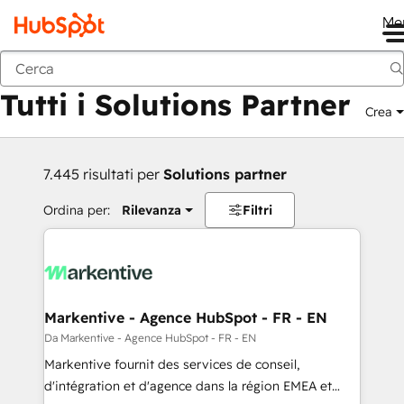
Me
Indietro
Tutti i Solutions Partner
Crea
7.445 risultati per
Solutions partner
Ordina per:
Rilevanza
Filtri
Markentive - Agence HubSpot - FR - EN
Da Markentive - Agence HubSpot - FR - EN
Markentive fournit des services de conseil,
d'intégration et d'agence dans la région EMEA et