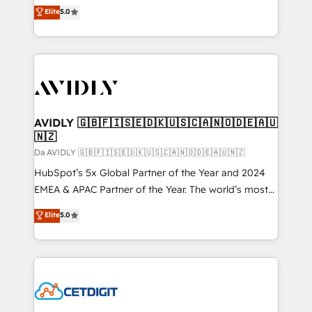
North America. Avec plus de 115 experts en
Elite
5.0
marketing automation, Growth, Revops, CRM et
webdesign. Markentive is both a consulting firm, a
digital agency and an integrator. With over 115
experts in marketing automation, growth, revops,
CRM and webdesign (We focus on EMEA - USA
customers).
AVIDLY 🇬🇧🇫🇮🇸🇪🇩🇰🇺🇸🇨🇦🇳🇴🇩🇪🇦🇺
🇳🇿
Da AVIDLY 🇬🇧🇫🇮🇸🇪🇩🇰🇺🇸🇨🇦🇳🇴🇩🇪🇦🇺🇳🇿
HubSpot’s 5x Global Partner of the Year and 2024
EMEA & APAC Partner of the Year. The world’s most
experienced and fully accredited HubSpot Solutions
Elite
5.0
Partner. 🚀 With 2,750+ HubSpot projects delivered
and 370+ specialists across EMEA, APAC and NAM,
we de-risk complex CRM programmes and
accelerate ROI across every HubSpot Hub. 🧭 From
multi-region migrations to AI-powered automation,
we turn complexity into clarity, human at global