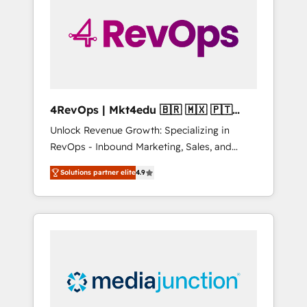
25,000+ customers so far with our HubSpot
solutions. ✔️Bespoke apps & on-demand
bundle services. Connect with us today!
4RevOps | Mkt4edu 🇧🇷 🇲🇽 🇵🇹
🇦🇪 🇺🇸
Unlock Revenue Growth: Specializing in
RevOps - Inbound Marketing, Sales, and
Customer Success We specialize in driving
Solutions partner elite
4.9
revenue growth for companies across
industries through tailored marketing, sales,
and customer success strategies, utilizing
RevOps methodologies. As Latin America's
largest HubSpot partner and a global leader
in education market, we offer unparalleled
insights. Operating in five countries—Brazil,
UAE (Abu Dhabi/Dubai/Sharjah), Mexico,