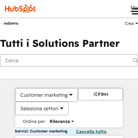
Me
Crea
Indietro
Tutti i Solutions Partner
Filtri
Customer marketing
Seleziona settori
Ordina per:
Rilevanza
Servizi: Customer marketing
Cancella tutto