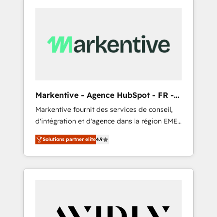
Markentive - Agence HubSpot - FR -
EN
Markentive fournit des services de conseil,
d'intégration et d'agence dans la région EMEA
et North America. Avec plus de 115 experts en
Solutions partner elite
4.9
marketing automation, Growth, Revops, CRM
et webdesign. Markentive is both a
consulting firm, a digital agency and an
integrator. With over 115 experts in marketing
automation, growth, revops, CRM and
webdesign (We focus on EMEA - USA
customers).