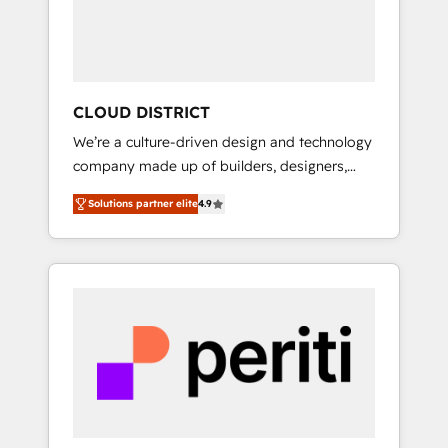
部・グループ会社・部門が分立する組織で、デ
ータと業務プロセスのサイロ化を、CRMを軸と
した全社共通基盤に再構築します。意思決定
者・PMO・現場担当者に並走します。 1️⃣
HubSpot導入・活用支援 顧客データの一元化か
CLOUD DISTRICT
ら、GTMの見える化・自動化まで。全Hub統合
We’re a culture-driven design and technology
運用、データ品質設計、グループ横断のCRM統
company made up of builders, designers,
合に対応します。 2️⃣ AIエージェント組織構築
and big thinkers. We blend strategy, design,
営業・マーケティング業務の一部をAIが自律実
Solutions partner elite
4.9
and development—always fueled by curiosity
行する組織への移行を設計・実装。Breeze・
—to turn ideas, opportunities, and challenges
Claude等をHubSpotと連携させ、役割定義・運
into meaningful experiences. To us,
用ルール・成果指標まで含めて設計します。 3️⃣
technology is more than just code; it’s about
全社DX × AI推進のPMO伴走支援 複数部門をま
creating things that are useful, cool, and—
たぐDX×AI変革を、構想から実装・定着まで
most importantly—simple. That’s why we lean
PMOとして主導。「設定の代行ではなく、設計
into bold ideas and shape them into
の責任」を引き受け、部門横断の統合・浸透・
thoughtful products and strategies that
変革管理を実行します。 ▸ CMS戦略設計・構
actually make a difference.
築：リード獲得・CVR・SEOを前提にした情報
設計・導線設計・テンプレート設計をContent