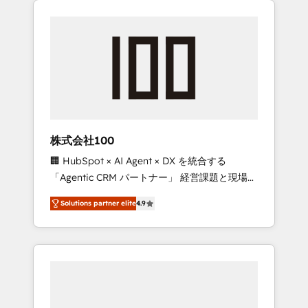
Experience, CRM Data Migration & Custom
businesses grow through technology,
Integration
creativity, AI and strategy. For over 12 years,
we’ve delivered 500+ HubSpot
implementations, building end-to-end
solutions that integrate CRM, AI automation,
inbound and loop marketing, content, and
digital creativity. Our multicultural team
works in Spanish, Portuguese, and English to
株式会社100
design scalable strategies that drive
🏢 HubSpot × AI Agent × DX を統合する
measurable growth. 🌎 Highlights: • 10+ years
「Agentic CRM パートナー」 経営課題と現場業
as a HubSpot partner. • 2023 Impact Awards:
務をつなぐAIネイティブ・エージェンシーとし
Platform Migration Excellence. • Top 3 Partner
Solutions partner elite
4.9
て、HubSpot Eliteの実装力で顧客フロント業務
of the Year LATAM 2022, 2023, 2024, 2025. •
を再設計します。 💡 100inc は何をする会社
Partner of the Year 2024. • Organizer of
か？ HubSpotを共通基盤に、AIエージェントを
Aliados.ai (AI, marketing & tech global
組み込んだ顧客フロント業務（マーケティン
congress). 👉 Ready to scale your business
グ・営業・CS）を組織全体で設計・実装する日
with HubSpot? Let Cebra’s experts help you
本のAIネイティブ・エージェンシーです。事業
grow faster, smarter, and with impact.