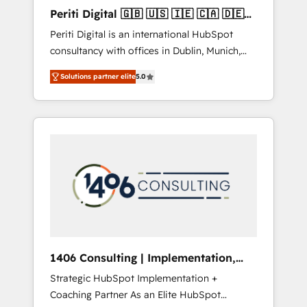
Hubで一体提供。 ▸ 既存CRM・MAからの移行
Periti Digital 🇬🇧 🇺🇸 🇮🇪 🇨🇦 🇩🇪
支援：Salesforce・Marketo・Pardot等からの
🇳🇱 🇵🇹
Periti Digital is an international HubSpot
移行、カスタム設計、履歴データ移行と活用設
consultancy with offices in Dublin, Munich,
計まで。 ▸ AEO対応：ChatGPT・Perplexity等
Rotterdam, Lisbon and New York. 🔎 We are
のAI検索からの流入・引用を前提にコンテンツ
Solutions partner elite
5.0
focused on enhancing revenue-generation
とサイト構造を最適化。 🏆 なぜ100incを選ぶ
strategies for clients through complete
のか？ ✓ HubSpot Eliteパートナー認定 ✓
integration of core business processes and
HubSpotアワード受賞・HUGリーダー ✓
systems (such as ERP and e-commerce
ISO27001:2022 / ISO9001:2015 取得 ✓ 400社
platforms) with HubSpot, driving efficiency
以上の導入実績 ✓ HubSpot大百科 出版 CRM・
and results. 🎯 We present a solution-centric
AI活用に関するご相談、現状整理の壁打ちな
approach and we're focused on HubSpot. We
ど、構想段階からお気軽にお問い合わせくださ
work with some of HubSpot's most
い。
important customers to generate value from
the platform in the long term. 🤖 We have
worked 400+ HubSpot customers across
1406 Consulting | Implementation,
industries but specialise in the more complex
Integration, AI
Strategic HubSpot Implementation +
projects where data migration, AI, and
Coaching Partner As an Elite HubSpot
systems integrations represent key aspects