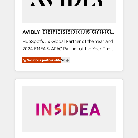
AVIDLY 🇬🇧🇫🇮🇸🇪🇩🇰🇺🇸🇨🇦🇳🇴
🇩🇪🇦🇺🇳🇿
HubSpot’s 5x Global Partner of the Year and
2024 EMEA & APAC Partner of the Year. The
world’s most experienced and fully
Solutions partner elite
5.0
accredited HubSpot Solutions Partner. 🚀
With 2,750+ HubSpot projects delivered and
370+ specialists across EMEA, APAC and NAM,
we de-risk complex CRM programmes and
accelerate ROI across every HubSpot Hub. 🧭
From multi-region migrations to AI-powered
automation, we turn complexity into clarity,
human at global scale. 🏆 HubSpot’s CEO
called us “the partner of the future.” Others
agree it is proof of trust built through
measurable impact.