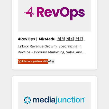
25,000+ customers so far with our HubSpot
solutions. ✔️Bespoke apps & on-demand
bundle services. Connect with us today!
4RevOps | Mkt4edu 🇧🇷 🇲🇽 🇵🇹
🇦🇪 🇺🇸
Unlock Revenue Growth: Specializing in
RevOps - Inbound Marketing, Sales, and
Customer Success We specialize in driving
Solutions partner elite
4.9
revenue growth for companies across
industries through tailored marketing, sales,
and customer success strategies, utilizing
RevOps methodologies. As Latin America's
largest HubSpot partner and a global leader
in education market, we offer unparalleled
insights. Operating in five countries—Brazil,
UAE (Abu Dhabi/Dubai/Sharjah), Mexico,