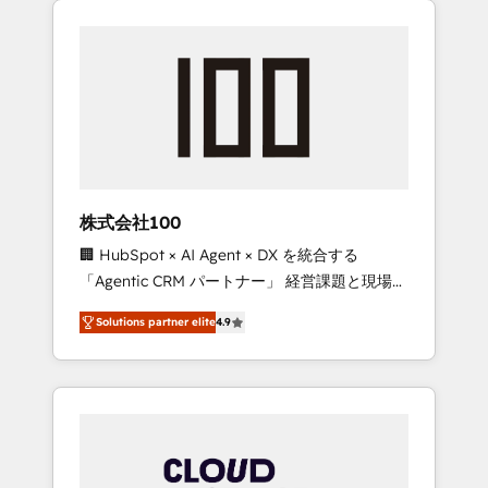
Experience, CRM Data Migration & Custom
businesses grow through technology,
Integration
creativity, AI and strategy. For over 12 years,
we’ve delivered 500+ HubSpot
implementations, building end-to-end
solutions that integrate CRM, AI automation,
inbound and loop marketing, content, and
digital creativity. Our multicultural team
works in Spanish, Portuguese, and English to
株式会社100
design scalable strategies that drive
🏢 HubSpot × AI Agent × DX を統合する
measurable growth. 🌎 Highlights: • 10+ years
「Agentic CRM パートナー」 経営課題と現場業
as a HubSpot partner. • 2023 Impact Awards:
務をつなぐAIネイティブ・エージェンシーとし
Platform Migration Excellence. • Top 3 Partner
Solutions partner elite
4.9
て、HubSpot Eliteの実装力で顧客フロント業務
of the Year LATAM 2022, 2023, 2024, 2025. •
を再設計します。 💡 100inc は何をする会社
Partner of the Year 2024. • Organizer of
か？ HubSpotを共通基盤に、AIエージェントを
Aliados.ai (AI, marketing & tech global
組み込んだ顧客フロント業務（マーケティン
congress). 👉 Ready to scale your business
グ・営業・CS）を組織全体で設計・実装する日
with HubSpot? Let Cebra’s experts help you
本のAIネイティブ・エージェンシーです。事業
grow faster, smarter, and with impact.