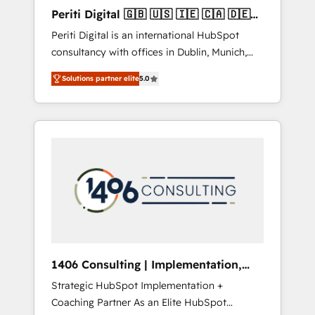
Hubで一体提供。 ▸ 既存CRM・MAからの移行
Periti Digital 🇬🇧 🇺🇸 🇮🇪 🇨🇦 🇩🇪
支援：Salesforce・Marketo・Pardot等からの
🇳🇱 🇵🇹
Periti Digital is an international HubSpot
移行、カスタム設計、履歴データ移行と活用設
consultancy with offices in Dublin, Munich,
計まで。 ▸ AEO対応：ChatGPT・Perplexity等
Rotterdam, Lisbon and New York. 🔎 We are
のAI検索からの流入・引用を前提にコンテンツ
Solutions partner elite
5.0
focused on enhancing revenue-generation
とサイト構造を最適化。 🏆 なぜ100incを選ぶ
strategies for clients through complete
のか？ ✓ HubSpot Eliteパートナー認定 ✓
integration of core business processes and
HubSpotアワード受賞・HUGリーダー ✓
systems (such as ERP and e-commerce
ISO27001:2022 / ISO9001:2015 取得 ✓ 400社
platforms) with HubSpot, driving efficiency
以上の導入実績 ✓ HubSpot大百科 出版 CRM・
and results. 🎯 We present a solution-centric
AI活用に関するご相談、現状整理の壁打ちな
approach and we're focused on HubSpot. We
ど、構想段階からお気軽にお問い合わせくださ
work with some of HubSpot's most
い。
important customers to generate value from
the platform in the long term. 🤖 We have
worked 400+ HubSpot customers across
1406 Consulting | Implementation,
industries but specialise in the more complex
Integration, AI
Strategic HubSpot Implementation +
projects where data migration, AI, and
Coaching Partner As an Elite HubSpot
systems integrations represent key aspects