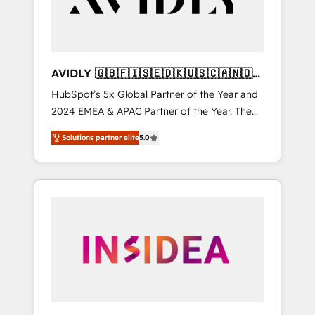
AVIDLY 🇬🇧🇫🇮🇸🇪🇩🇰🇺🇸🇨🇦🇳🇴
🇩🇪🇦🇺🇳🇿
HubSpot’s 5x Global Partner of the Year and
2024 EMEA & APAC Partner of the Year. The
world’s most experienced and fully
Solutions partner elite
5.0
accredited HubSpot Solutions Partner. 🚀
With 2,750+ HubSpot projects delivered and
370+ specialists across EMEA, APAC and NAM,
we de-risk complex CRM programmes and
accelerate ROI across every HubSpot Hub. 🧭
From multi-region migrations to AI-powered
automation, we turn complexity into clarity,
human at global scale. 🏆 HubSpot’s CEO
called us “the partner of the future.” Others
agree it is proof of trust built through
measurable impact.