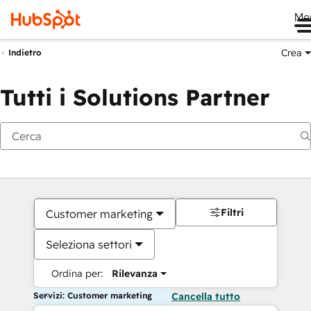
Me
Crea
Indietro
Tutti i Solutions Partner
Filtri
Customer marketing
Seleziona settori
Ordina per:
Rilevanza
Servizi: Customer marketing
Cancella tutto