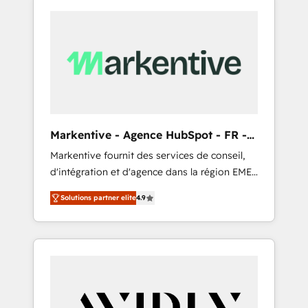
Markentive - Agence HubSpot - FR -
EN
Markentive fournit des services de conseil,
d'intégration et d'agence dans la région EMEA
et North America. Avec plus de 115 experts en
Solutions partner elite
4.9
marketing automation, Growth, Revops, CRM
et webdesign. Markentive is both a
consulting firm, a digital agency and an
integrator. With over 115 experts in marketing
automation, growth, revops, CRM and
webdesign (We focus on EMEA - USA
customers).