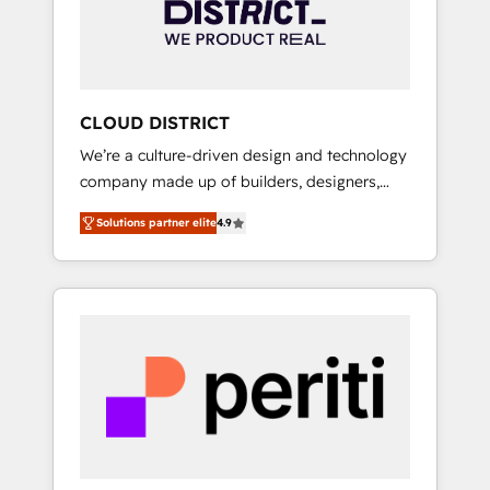
部・グループ会社・部門が分立する組織で、デ
ータと業務プロセスのサイロ化を、CRMを軸と
した全社共通基盤に再構築します。意思決定
者・PMO・現場担当者に並走します。 1️⃣
HubSpot導入・活用支援 顧客データの一元化か
CLOUD DISTRICT
ら、GTMの見える化・自動化まで。全Hub統合
We’re a culture-driven design and technology
運用、データ品質設計、グループ横断のCRM統
company made up of builders, designers,
合に対応します。 2️⃣ AIエージェント組織構築
and big thinkers. We blend strategy, design,
営業・マーケティング業務の一部をAIが自律実
Solutions partner elite
4.9
and development—always fueled by curiosity
行する組織への移行を設計・実装。Breeze・
—to turn ideas, opportunities, and challenges
Claude等をHubSpotと連携させ、役割定義・運
into meaningful experiences. To us,
用ルール・成果指標まで含めて設計します。 3️⃣
technology is more than just code; it’s about
全社DX × AI推進のPMO伴走支援 複数部門をま
creating things that are useful, cool, and—
たぐDX×AI変革を、構想から実装・定着まで
most importantly—simple. That’s why we lean
PMOとして主導。「設定の代行ではなく、設計
into bold ideas and shape them into
の責任」を引き受け、部門横断の統合・浸透・
thoughtful products and strategies that
変革管理を実行します。 ▸ CMS戦略設計・構
actually make a difference.
築：リード獲得・CVR・SEOを前提にした情報
設計・導線設計・テンプレート設計をContent