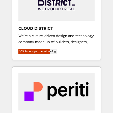
部・グループ会社・部門が分立する組織で、デ
ータと業務プロセスのサイロ化を、CRMを軸と
した全社共通基盤に再構築します。意思決定
者・PMO・現場担当者に並走します。 1️⃣
HubSpot導入・活用支援 顧客データの一元化か
CLOUD DISTRICT
ら、GTMの見える化・自動化まで。全Hub統合
We’re a culture-driven design and technology
運用、データ品質設計、グループ横断のCRM統
company made up of builders, designers,
合に対応します。 2️⃣ AIエージェント組織構築
and big thinkers. We blend strategy, design,
営業・マーケティング業務の一部をAIが自律実
Solutions partner elite
4.9
and development—always fueled by curiosity
行する組織への移行を設計・実装。Breeze・
—to turn ideas, opportunities, and challenges
Claude等をHubSpotと連携させ、役割定義・運
into meaningful experiences. To us,
用ルール・成果指標まで含めて設計します。 3️⃣
technology is more than just code; it’s about
全社DX × AI推進のPMO伴走支援 複数部門をま
creating things that are useful, cool, and—
たぐDX×AI変革を、構想から実装・定着まで
most importantly—simple. That’s why we lean
PMOとして主導。「設定の代行ではなく、設計
into bold ideas and shape them into
の責任」を引き受け、部門横断の統合・浸透・
thoughtful products and strategies that
変革管理を実行します。 ▸ CMS戦略設計・構
actually make a difference.
築：リード獲得・CVR・SEOを前提にした情報
設計・導線設計・テンプレート設計をContent