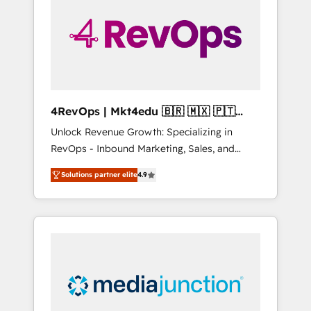
25,000+ customers so far with our HubSpot
solutions. ✔️Bespoke apps & on-demand
bundle services. Connect with us today!
4RevOps | Mkt4edu 🇧🇷 🇲🇽 🇵🇹
🇦🇪 🇺🇸
Unlock Revenue Growth: Specializing in
RevOps - Inbound Marketing, Sales, and
Customer Success We specialize in driving
Solutions partner elite
4.9
revenue growth for companies across
industries through tailored marketing, sales,
and customer success strategies, utilizing
RevOps methodologies. As Latin America's
largest HubSpot partner and a global leader
in education market, we offer unparalleled
insights. Operating in five countries—Brazil,
UAE (Abu Dhabi/Dubai/Sharjah), Mexico,