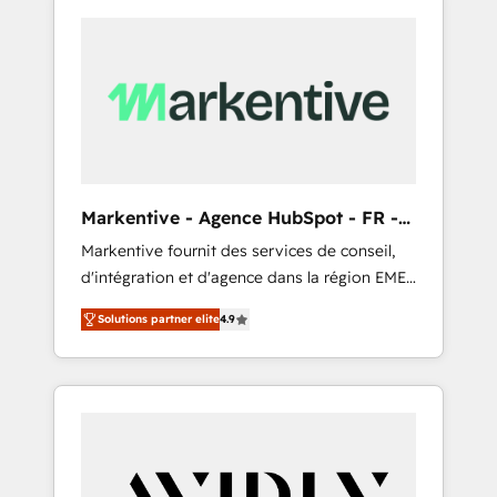
Markentive - Agence HubSpot - FR -
EN
Markentive fournit des services de conseil,
d'intégration et d'agence dans la région EMEA
et North America. Avec plus de 115 experts en
Solutions partner elite
4.9
marketing automation, Growth, Revops, CRM
et webdesign. Markentive is both a
consulting firm, a digital agency and an
integrator. With over 115 experts in marketing
automation, growth, revops, CRM and
webdesign (We focus on EMEA - USA
customers).