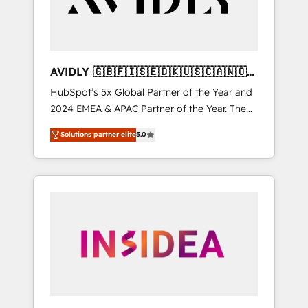
AVIDLY 🇬🇧🇫🇮🇸🇪🇩🇰🇺🇸🇨🇦🇳🇴
🇩🇪🇦🇺🇳🇿
HubSpot’s 5x Global Partner of the Year and
2024 EMEA & APAC Partner of the Year. The
world’s most experienced and fully
Solutions partner elite
5.0
accredited HubSpot Solutions Partner. 🚀
With 2,750+ HubSpot projects delivered and
370+ specialists across EMEA, APAC and NAM,
we de-risk complex CRM programmes and
accelerate ROI across every HubSpot Hub. 🧭
From multi-region migrations to AI-powered
automation, we turn complexity into clarity,
human at global scale. 🏆 HubSpot’s CEO
called us “the partner of the future.” Others
agree it is proof of trust built through
measurable impact.