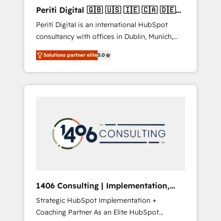
Hubで一体提供。 ▸ 既存CRM・MAからの移行
Periti Digital 🇬🇧 🇺🇸 🇮🇪 🇨🇦 🇩🇪
支援：Salesforce・Marketo・Pardot等からの
🇳🇱 🇵🇹
Periti Digital is an international HubSpot
移行、カスタム設計、履歴データ移行と活用設
consultancy with offices in Dublin, Munich,
計まで。 ▸ AEO対応：ChatGPT・Perplexity等
Rotterdam, Lisbon and New York. 🔎 We are
のAI検索からの流入・引用を前提にコンテンツ
Solutions partner elite
5.0
focused on enhancing revenue-generation
とサイト構造を最適化。 🏆 なぜ100incを選ぶ
strategies for clients through complete
のか？ ✓ HubSpot Eliteパートナー認定 ✓
integration of core business processes and
HubSpotアワード受賞・HUGリーダー ✓
systems (such as ERP and e-commerce
ISO27001:2022 / ISO9001:2015 取得 ✓ 400社
platforms) with HubSpot, driving efficiency
以上の導入実績 ✓ HubSpot大百科 出版 CRM・
and results. 🎯 We present a solution-centric
AI活用に関するご相談、現状整理の壁打ちな
approach and we're focused on HubSpot. We
ど、構想段階からお気軽にお問い合わせくださ
work with some of HubSpot's most
い。
important customers to generate value from
the platform in the long term. 🤖 We have
worked 400+ HubSpot customers across
1406 Consulting | Implementation,
industries but specialise in the more complex
Integration, AI
Strategic HubSpot Implementation +
projects where data migration, AI, and
Coaching Partner As an Elite HubSpot
systems integrations represent key aspects