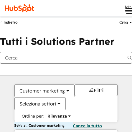
Me
Crea
Indietro
Tutti i Solutions Partner
Filtri
Customer marketing
Seleziona settori
Ordina per:
Rilevanza
Servizi: Customer marketing
Cancella tutto