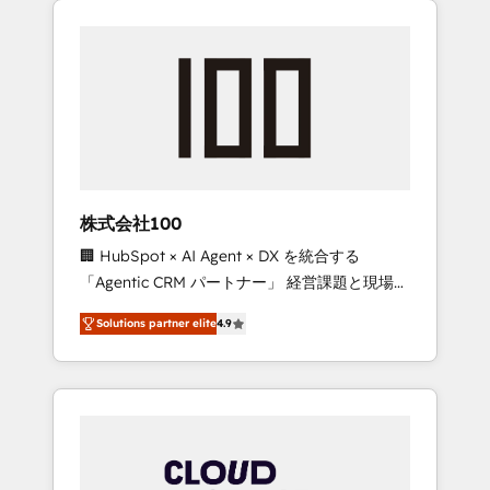
Experience, CRM Data Migration & Custom
businesses grow through technology,
Integration
creativity, AI and strategy. For over 12 years,
we’ve delivered 500+ HubSpot
implementations, building end-to-end
solutions that integrate CRM, AI automation,
inbound and loop marketing, content, and
digital creativity. Our multicultural team
works in Spanish, Portuguese, and English to
株式会社100
design scalable strategies that drive
🏢 HubSpot × AI Agent × DX を統合する
measurable growth. 🌎 Highlights: • 10+ years
「Agentic CRM パートナー」 経営課題と現場業
as a HubSpot partner. • 2023 Impact Awards:
務をつなぐAIネイティブ・エージェンシーとし
Platform Migration Excellence. • Top 3 Partner
Solutions partner elite
4.9
て、HubSpot Eliteの実装力で顧客フロント業務
of the Year LATAM 2022, 2023, 2024, 2025. •
を再設計します。 💡 100inc は何をする会社
Partner of the Year 2024. • Organizer of
か？ HubSpotを共通基盤に、AIエージェントを
Aliados.ai (AI, marketing & tech global
組み込んだ顧客フロント業務（マーケティン
congress). 👉 Ready to scale your business
グ・営業・CS）を組織全体で設計・実装する日
with HubSpot? Let Cebra’s experts help you
本のAIネイティブ・エージェンシーです。事業
grow faster, smarter, and with impact.