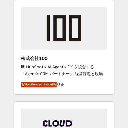
Experience, CRM Data Migration & Custom
businesses grow through technology,
Integration
creativity, AI and strategy. For over 12 years,
we’ve delivered 500+ HubSpot
implementations, building end-to-end
solutions that integrate CRM, AI automation,
inbound and loop marketing, content, and
digital creativity. Our multicultural team
works in Spanish, Portuguese, and English to
株式会社100
design scalable strategies that drive
🏢 HubSpot × AI Agent × DX を統合する
measurable growth. 🌎 Highlights: • 10+ years
「Agentic CRM パートナー」 経営課題と現場業
as a HubSpot partner. • 2023 Impact Awards:
務をつなぐAIネイティブ・エージェンシーとし
Platform Migration Excellence. • Top 3 Partner
Solutions partner elite
4.9
て、HubSpot Eliteの実装力で顧客フロント業務
of the Year LATAM 2022, 2023, 2024, 2025. •
を再設計します。 💡 100inc は何をする会社
Partner of the Year 2024. • Organizer of
か？ HubSpotを共通基盤に、AIエージェントを
Aliados.ai (AI, marketing & tech global
組み込んだ顧客フロント業務（マーケティン
congress). 👉 Ready to scale your business
グ・営業・CS）を組織全体で設計・実装する日
with HubSpot? Let Cebra’s experts help you
本のAIネイティブ・エージェンシーです。事業
grow faster, smarter, and with impact.