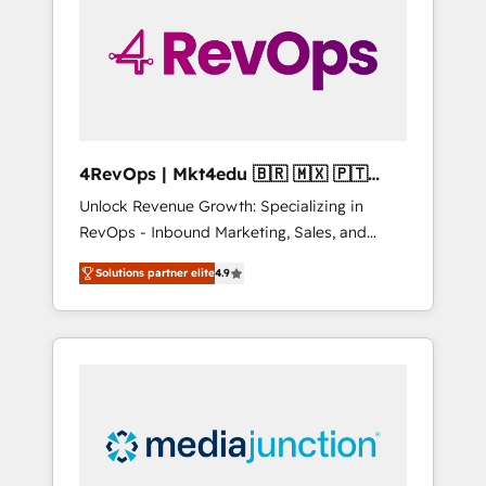
25,000+ customers so far with our HubSpot
solutions. ✔️Bespoke apps & on-demand
bundle services. Connect with us today!
4RevOps | Mkt4edu 🇧🇷 🇲🇽 🇵🇹
🇦🇪 🇺🇸
Unlock Revenue Growth: Specializing in
RevOps - Inbound Marketing, Sales, and
Customer Success We specialize in driving
Solutions partner elite
4.9
revenue growth for companies across
industries through tailored marketing, sales,
and customer success strategies, utilizing
RevOps methodologies. As Latin America's
largest HubSpot partner and a global leader
in education market, we offer unparalleled
insights. Operating in five countries—Brazil,
UAE (Abu Dhabi/Dubai/Sharjah), Mexico,