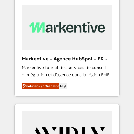
Markentive - Agence HubSpot - FR -
EN
Markentive fournit des services de conseil,
d'intégration et d'agence dans la région EMEA
et North America. Avec plus de 115 experts en
Solutions partner elite
4.9
marketing automation, Growth, Revops, CRM
et webdesign. Markentive is both a
consulting firm, a digital agency and an
integrator. With over 115 experts in marketing
automation, growth, revops, CRM and
webdesign (We focus on EMEA - USA
customers).