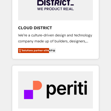
部・グループ会社・部門が分立する組織で、デ
ータと業務プロセスのサイロ化を、CRMを軸と
した全社共通基盤に再構築します。意思決定
者・PMO・現場担当者に並走します。 1️⃣
HubSpot導入・活用支援 顧客データの一元化か
CLOUD DISTRICT
ら、GTMの見える化・自動化まで。全Hub統合
We’re a culture-driven design and technology
運用、データ品質設計、グループ横断のCRM統
company made up of builders, designers,
合に対応します。 2️⃣ AIエージェント組織構築
and big thinkers. We blend strategy, design,
営業・マーケティング業務の一部をAIが自律実
Solutions partner elite
4.9
and development—always fueled by curiosity
行する組織への移行を設計・実装。Breeze・
—to turn ideas, opportunities, and challenges
Claude等をHubSpotと連携させ、役割定義・運
into meaningful experiences. To us,
用ルール・成果指標まで含めて設計します。 3️⃣
technology is more than just code; it’s about
全社DX × AI推進のPMO伴走支援 複数部門をま
creating things that are useful, cool, and—
たぐDX×AI変革を、構想から実装・定着まで
most importantly—simple. That’s why we lean
PMOとして主導。「設定の代行ではなく、設計
into bold ideas and shape them into
の責任」を引き受け、部門横断の統合・浸透・
thoughtful products and strategies that
変革管理を実行します。 ▸ CMS戦略設計・構
actually make a difference.
築：リード獲得・CVR・SEOを前提にした情報
設計・導線設計・テンプレート設計をContent