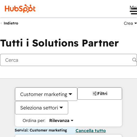
Me
Crea
Indietro
Tutti i Solutions Partner
Filtri
Customer marketing
Seleziona settori
Ordina per:
Rilevanza
Servizi: Customer marketing
Cancella tutto