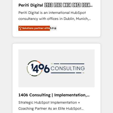
Hubで一体提供。 ▸ 既存CRM・MAからの移行
Periti Digital 🇬🇧 🇺🇸 🇮🇪 🇨🇦 🇩🇪
支援：Salesforce・Marketo・Pardot等からの
🇳🇱 🇵🇹
Periti Digital is an international HubSpot
移行、カスタム設計、履歴データ移行と活用設
consultancy with offices in Dublin, Munich,
計まで。 ▸ AEO対応：ChatGPT・Perplexity等
Rotterdam, Lisbon and New York. 🔎 We are
のAI検索からの流入・引用を前提にコンテンツ
Solutions partner elite
5.0
focused on enhancing revenue-generation
とサイト構造を最適化。 🏆 なぜ100incを選ぶ
strategies for clients through complete
のか？ ✓ HubSpot Eliteパートナー認定 ✓
integration of core business processes and
HubSpotアワード受賞・HUGリーダー ✓
systems (such as ERP and e-commerce
ISO27001:2022 / ISO9001:2015 取得 ✓ 400社
platforms) with HubSpot, driving efficiency
以上の導入実績 ✓ HubSpot大百科 出版 CRM・
and results. 🎯 We present a solution-centric
AI活用に関するご相談、現状整理の壁打ちな
approach and we're focused on HubSpot. We
ど、構想段階からお気軽にお問い合わせくださ
work with some of HubSpot's most
い。
important customers to generate value from
the platform in the long term. 🤖 We have
worked 400+ HubSpot customers across
1406 Consulting | Implementation,
industries but specialise in the more complex
Integration, AI
Strategic HubSpot Implementation +
projects where data migration, AI, and
Coaching Partner As an Elite HubSpot
systems integrations represent key aspects