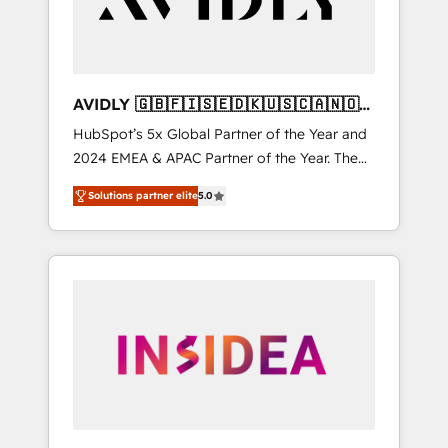
AVIDLY 🇬🇧🇫🇮🇸🇪🇩🇰🇺🇸🇨🇦🇳🇴
🇩🇪🇦🇺🇳🇿
HubSpot’s 5x Global Partner of the Year and
2024 EMEA & APAC Partner of the Year. The
world’s most experienced and fully
Solutions partner elite
5.0
accredited HubSpot Solutions Partner. 🚀
With 2,750+ HubSpot projects delivered and
370+ specialists across EMEA, APAC and NAM,
we de-risk complex CRM programmes and
accelerate ROI across every HubSpot Hub. 🧭
From multi-region migrations to AI-powered
automation, we turn complexity into clarity,
human at global scale. 🏆 HubSpot’s CEO
called us “the partner of the future.” Others
agree it is proof of trust built through
measurable impact.