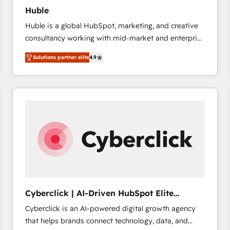
Huble
Huble is a global HubSpot, marketing, and creative
consultancy working with mid-market and enterprise
businesses. We go beyond implementation, shaping
Solutions partner elite
4.9
the strategy, processes, and teams that turn
HubSpot into a genuine growth engine. Named
HubSpot's Global Partner of the Year in 2024,
consistently ranked among their top 5 partners
worldwide, and with over 15 years in the ecosystem,
Huble has built a track record that speaks for itself.
One company, one operating model, delivering
across offices and consulting teams in the UK, USA,
Canada, Germany, France, Belgium, Singapore, and
South Africa. Certified compliant with ISO/IEC
27001:2022 and ISO 9001:2015 across all seven
Cyberclick | AI-Driven HubSpot Elite
international offices and 175+ employees.
Partner
Cyberclick is an AI-powered digital growth agency
that helps brands connect technology, data, and