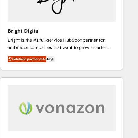
Bright Digital
Bright is the #1 full-service HubSpot partner for
ambitious companies that want to grow smarter.
From HubSpot onboarding, to training, from
Solutions partner elite
4.9
developing a new website to lead generation and
digital marketing; we do it all (and with great
results)! In short, our services include: - HubSpot
consultancy: onboarding, training, data migration -
HubSpot development: websites, custom modules,
integrations - Marketing & sales solutions: digital
marketing, advertising, campaigns, content and
design We connect people, data and technology to
improve customer experiences. With our bright
people, exciting ideas and can-do mentality, we
ensure revenue growth on a daily basis. So tell us