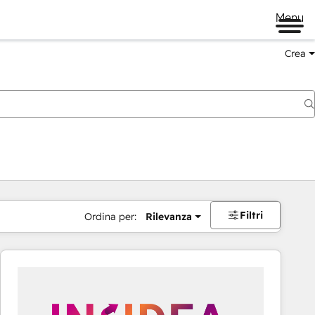
Menu
Crea
Filtri
Ordina per:
Rilevanza