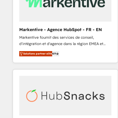
Markentive - Agence HubSpot - FR - EN
Markentive fournit des services de conseil,
d'intégration et d'agence dans la région EMEA et
North America. Avec plus de 115 experts en
Solutions partner elite
4.9
marketing automation, Growth, Revops, CRM et
webdesign. Markentive is both a consulting firm, a
digital agency and an integrator. With over 115
experts in marketing automation, growth, revops,
CRM and webdesign (We focus on EMEA - USA
customers).