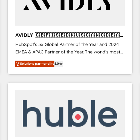
AVIDLY 🇬🇧🇫🇮🇸🇪🇩🇰🇺🇸🇨🇦🇳🇴🇩🇪🇦🇺
🇳🇿
HubSpot’s 5x Global Partner of the Year and 2024
EMEA & APAC Partner of the Year. The world’s most
experienced and fully accredited HubSpot Solutions
Solutions partner elite
5.0
Partner. 🚀 With 2,750+ HubSpot projects delivered
and 370+ specialists across EMEA, APAC and NAM,
we de-risk complex CRM programmes and
accelerate ROI across every HubSpot Hub. 🧭 From
multi-region migrations to AI-powered automation,
we turn complexity into clarity, human at global
scale. 🏆 HubSpot’s CEO called us “the partner of the
future.” Others agree it is proof of trust built through
measurable impact.