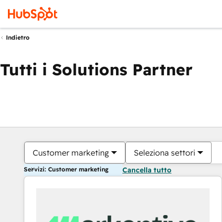
Indietro
Tutti i Solutions Partner
Customer marketing
Seleziona settori
Servizi: Customer marketing
Cancella tutto