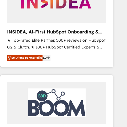
INSIDEA, AI-First HubSpot Onboarding &
RevOps
★ Top-rated Elite Partner, 500+ reviews on HubSpot,
G2 & Clutch. ★ 100+ HubSpot Certified Experts &
Trainers across the team ★ 1,500+ implementations
Solutions partner elite
5.0
across five continents ★ AI-First, RevOps-led,
Onboarding obsessed ★ Company of the Year
2024/25 INSIDEA helps growing companies turn
HubSpot into a revenue engine. We onboard your
team, migrate your data, and build AI-powered
workflows that drive adoption from week one, in
your time zone. What we do ➤ Onboarding: Live in
weeks, with workflows built around your business,
not a template. ➤ Migration: Move from any legacy
CRM. Zero downtime, full data integrity. ➤