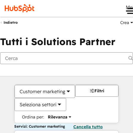
Me
Crea
Indietro
Tutti i Solutions Partner
Filtri
Customer marketing
Seleziona settori
Ordina per:
Rilevanza
Servizi: Customer marketing
Cancella tutto