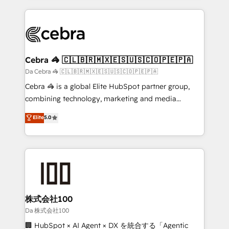
OneMetric, we help revenue teams focus on the
100+ seamless migrations from 15+ different CRMs
OneMetric that matters most: revenue.
✨ 100,000+ hours in HubSpot projects, 75+ full Hub
implementations, and 5,000+ pages ✨ CS: Clients
generating 7-digit MRR from inbound campaigns ✨
CS: 245% organic growth & +751% new visitors for a
Cebra 🦓 🇨🇱🇧🇷🇲🇽🇪🇸🇺🇸🇨🇴🇵🇪🇵🇦
full-funnel HubSpot project ✨ CS: 415% conversion
Da Cebra 🦓 🇨🇱🇧🇷🇲🇽🇪🇸🇺🇸🇨🇴🇵🇪🇵🇦
boost with a new HubSpot site Recognized leaders:
Cebra 🦓 is a global Elite HubSpot partner group,
🏆 HubSpot Platform Migration Impact Award 🏆
combining technology, marketing and media
Clutch HubSpot Global Leader 🏆 Finalist: HubSpot
expertise across Latin America and Southern
Elite
5.0
Inbound Campaign of the Year 🏆 Gold AVA Digital
Europe, with teams across 7 countries. Born in Chile,
Award for Best Website 🌟 Accreditations: CRM
we combine local insight with international reach to
Implementation, HubSpot Content Experience, CRM
help businesses grow through technology, creativity,
Data Migration & Custom Integration
AI and strategy. For over 12 years, we’ve delivered
500+ HubSpot implementations, building end-to-
end solutions that integrate CRM, AI automation,
inbound and loop marketing, content, and digital
株式会社100
creativity. Our multicultural team works in Spanish,
Da 株式会社100
Portuguese, and English to design scalable strategies
🏢 HubSpot × AI Agent × DX を統合する「Agentic