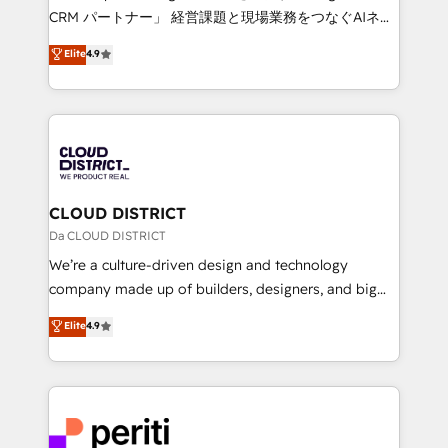
that drive measurable growth. 🌎 Highlights: • 10+
CRM パートナー」 経営課題と現場業務をつなぐAIネイ
years as a HubSpot partner. • 2023 Impact Awards:
ティブ・エージェンシーとして、HubSpot Eliteの実装
Elite
4.9
Platform Migration Excellence. • Top 3 Partner of the
力で顧客フロント業務を再設計します。 💡 100inc は何
Year LATAM 2022, 2023, 2024, 2025. • Partner of the
をする会社か？ HubSpotを共通基盤に、AIエージェン
Year 2024. • Organizer of Aliados.ai (AI, marketing &
トを組み込んだ顧客フロント業務（マーケティング・営
tech global congress). 👉 Ready to scale your
業・CS）を組織全体で設計・実装する日本のAIネイテ
business with HubSpot? Let Cebra’s experts help
ィブ・エージェンシーです。事業部・グループ会社・部
you grow faster, smarter, and with impact.
門が分立する組織で、データと業務プロセスのサイロ化
を、CRMを軸とした全社共通基盤に再構築します。意
CLOUD DISTRICT
思決定者・PMO・現場担当者に並走します。 1️⃣
Da CLOUD DISTRICT
HubSpot導入・活用支援 顧客データの一元化から、
We’re a culture-driven design and technology
GTMの見える化・自動化まで。全Hub統合運用、デー
company made up of builders, designers, and big
タ品質設計、グループ横断のCRM統合に対応します。
thinkers. We blend strategy, design, and
Elite
4.9
2️⃣ AIエージェント組織構築 営業・マーケティング業務
development—always fueled by curiosity—to turn
の一部をAIが自律実行する組織への移行を設計・実装。
ideas, opportunities, and challenges into meaningful
Breeze・Claude等をHubSpotと連携させ、役割定義・
experiences. To us, technology is more than just
運用ルール・成果指標まで含めて設計します。 3️⃣ 全社
code; it’s about creating things that are useful, cool,
DX × AI推進のPMO伴走支援 複数部門をまたぐDX×AI変
and—most importantly—simple. That’s why we lean