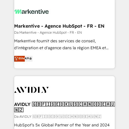
Markentive - Agence HubSpot - FR - EN
Da Markentive - Agence HubSpot - FR - EN
Markentive fournit des services de conseil,
d'intégration et d'agence dans la région EMEA et
North America. Avec plus de 115 experts en
Elite
4.9
marketing automation, Growth, Revops, CRM et
webdesign. Markentive is both a consulting firm, a
digital agency and an integrator. With over 115
experts in marketing automation, growth, revops,
CRM and webdesign (We focus on EMEA - USA
customers).
AVIDLY 🇬🇧🇫🇮🇸🇪🇩🇰🇺🇸🇨🇦🇳🇴🇩🇪🇦🇺
🇳🇿
Da AVIDLY 🇬🇧🇫🇮🇸🇪🇩🇰🇺🇸🇨🇦🇳🇴🇩🇪🇦🇺🇳🇿
HubSpot’s 5x Global Partner of the Year and 2024