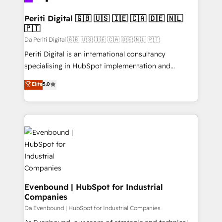
革を、構想から実装・定着までPMOとして主導。「設
into bold ideas and shape them into thoughtful
定の代行ではなく、設計の責任」を引き受け、部門横断
products and strategies that actually make a
Periti Digital 🇬🇧 🇺🇸 🇮🇪 🇨🇦 🇩🇪 🇳🇱
の統合・浸透・変革管理を実行します。 ▸ CMS戦略設
🇵🇹
difference.
計・構築：リード獲得・CVR・SEOを前提にした情報設
Da Periti Digital 🇬🇧 🇺🇸 🇮🇪 🇨🇦 🇩🇪 🇳🇱 🇵🇹
計・導線設計・テンプレート設計をContent Hubで一体
Periti Digital is an international consultancy
提供。 ▸ 既存CRM・MAからの移行支援：Salesforce・
specialising in HubSpot implementation and
Marketo・Pardot等からの移行、カスタム設計、履歴
Antropic's Claude business transformation, with
データ移行と活用設計まで。 ▸ AEO対応：ChatGPT・
Elite
5.0
offices in Dublin, Munich, Rotterdam, Lisbon, and
Perplexity等のAI検索からの流入・引用を前提にコンテ
New York. We help organisations unlock their full
ンツとサイト構造を最適化。 🏆 なぜ100incを選ぶの
revenue potential by deeply integrating core
か？ ✓ HubSpot Eliteパートナー認定 ✓ HubSpotアワ
business systems, ERP, e-commerce platforms, and
ード受賞・HUGリーダー ✓ ISO27001:2022 /
beyond, with HubSpot, and layering Anthropic's
ISO9001:2015 取得 ✓ 400社以上の導入実績 ✓
Claude AI across the processes that matter most.
HubSpot大百科 出版 CRM・AI活用に関するご相談、現
From automating complex workflows to surfacing
状整理の壁打ちなど、構想段階からお気軽にお問い合わ
insights buried in data, we build intelligent systems
せください。
that think, connect, and scale. Our approach goes
Evenbound | HubSpot for Industrial
Companies
beyond configuration. We embed ourselves in our
clients' operations, understand how their business
Da Evenbound | HubSpot for Industrial Companies
actually runs, and architect solutions that make