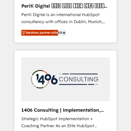
Hubで一体提供。 ▸ 既存CRM・MAからの移行
Periti Digital 🇬🇧 🇺🇸 🇮🇪 🇨🇦 🇩🇪
支援：Salesforce・Marketo・Pardot等からの
🇳🇱 🇵🇹
Periti Digital is an international HubSpot
移行、カスタム設計、履歴データ移行と活用設
consultancy with offices in Dublin, Munich,
計まで。 ▸ AEO対応：ChatGPT・Perplexity等
Rotterdam, Lisbon and New York. 🔎 We are
のAI検索からの流入・引用を前提にコンテンツ
Solutions partner elite
5.0
focused on enhancing revenue-generation
とサイト構造を最適化。 🏆 なぜ100incを選ぶ
strategies for clients through complete
のか？ ✓ HubSpot Eliteパートナー認定 ✓
integration of core business processes and
HubSpotアワード受賞・HUGリーダー ✓
systems (such as ERP and e-commerce
ISO27001:2022 / ISO9001:2015 取得 ✓ 400社
platforms) with HubSpot, driving efficiency
以上の導入実績 ✓ HubSpot大百科 出版 CRM・
and results. 🎯 We present a solution-centric
AI活用に関するご相談、現状整理の壁打ちな
approach and we're focused on HubSpot. We
ど、構想段階からお気軽にお問い合わせくださ
work with some of HubSpot's most
い。
important customers to generate value from
the platform in the long term. 🤖 We have
worked 400+ HubSpot customers across
1406 Consulting | Implementation,
industries but specialise in the more complex
Integration, AI
Strategic HubSpot Implementation +
projects where data migration, AI, and
Coaching Partner As an Elite HubSpot
systems integrations represent key aspects