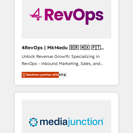
25,000+ customers so far with our HubSpot
solutions. ✔️Bespoke apps & on-demand
bundle services. Connect with us today!
4RevOps | Mkt4edu 🇧🇷 🇲🇽 🇵🇹
🇦🇪 🇺🇸
Unlock Revenue Growth: Specializing in
RevOps - Inbound Marketing, Sales, and
Customer Success We specialize in driving
Solutions partner elite
4.9
revenue growth for companies across
industries through tailored marketing, sales,
and customer success strategies, utilizing
RevOps methodologies. As Latin America's
largest HubSpot partner and a global leader
in education market, we offer unparalleled
insights. Operating in five countries—Brazil,
UAE (Abu Dhabi/Dubai/Sharjah), Mexico,