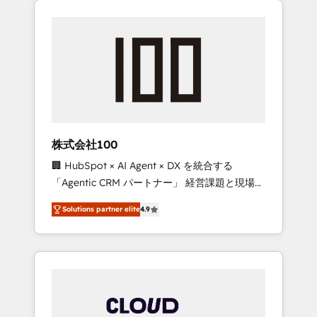
Experience, CRM Data Migration & Custom
businesses grow through technology,
Integration
creativity, AI and strategy. For over 12 years,
we’ve delivered 500+ HubSpot
implementations, building end-to-end
solutions that integrate CRM, AI automation,
inbound and loop marketing, content, and
digital creativity. Our multicultural team
works in Spanish, Portuguese, and English to
株式会社100
design scalable strategies that drive
🏢 HubSpot × AI Agent × DX を統合する
measurable growth. 🌎 Highlights: • 10+ years
「Agentic CRM パートナー」 経営課題と現場業
as a HubSpot partner. • 2023 Impact Awards:
務をつなぐAIネイティブ・エージェンシーとし
Platform Migration Excellence. • Top 3 Partner
Solutions partner elite
4.9
て、HubSpot Eliteの実装力で顧客フロント業務
of the Year LATAM 2022, 2023, 2024, 2025. •
を再設計します。 💡 100inc は何をする会社
Partner of the Year 2024. • Organizer of
か？ HubSpotを共通基盤に、AIエージェントを
Aliados.ai (AI, marketing & tech global
組み込んだ顧客フロント業務（マーケティン
congress). 👉 Ready to scale your business
グ・営業・CS）を組織全体で設計・実装する日
with HubSpot? Let Cebra’s experts help you
本のAIネイティブ・エージェンシーです。事業
grow faster, smarter, and with impact.