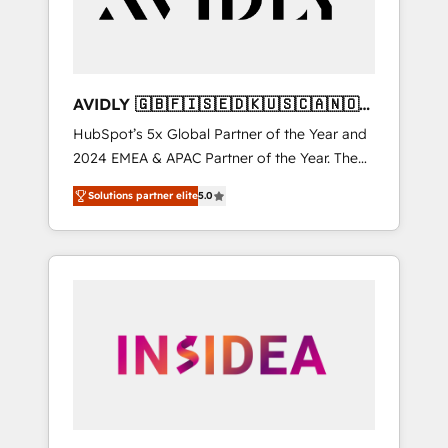
AVIDLY 🇬🇧🇫🇮🇸🇪🇩🇰🇺🇸🇨🇦🇳🇴
🇩🇪🇦🇺🇳🇿
HubSpot’s 5x Global Partner of the Year and
2024 EMEA & APAC Partner of the Year. The
world’s most experienced and fully
Solutions partner elite
5.0
accredited HubSpot Solutions Partner. 🚀
With 2,750+ HubSpot projects delivered and
370+ specialists across EMEA, APAC and NAM,
we de-risk complex CRM programmes and
accelerate ROI across every HubSpot Hub. 🧭
From multi-region migrations to AI-powered
automation, we turn complexity into clarity,
human at global scale. 🏆 HubSpot’s CEO
called us “the partner of the future.” Others
agree it is proof of trust built through
measurable impact.