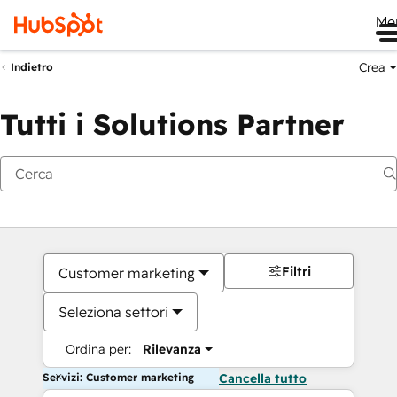
Me
Crea
Indietro
Tutti i Solutions Partner
Filtri
Customer marketing
Seleziona settori
Ordina per:
Rilevanza
Servizi: Customer marketing
Cancella tutto