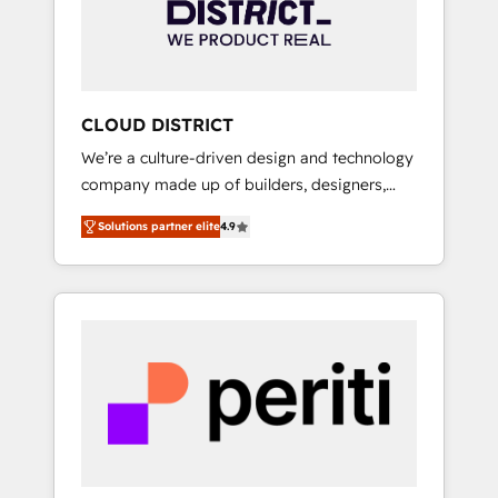
部・グループ会社・部門が分立する組織で、デ
ータと業務プロセスのサイロ化を、CRMを軸と
した全社共通基盤に再構築します。意思決定
者・PMO・現場担当者に並走します。 1️⃣
HubSpot導入・活用支援 顧客データの一元化か
CLOUD DISTRICT
ら、GTMの見える化・自動化まで。全Hub統合
We’re a culture-driven design and technology
運用、データ品質設計、グループ横断のCRM統
company made up of builders, designers,
合に対応します。 2️⃣ AIエージェント組織構築
and big thinkers. We blend strategy, design,
営業・マーケティング業務の一部をAIが自律実
Solutions partner elite
4.9
and development—always fueled by curiosity
行する組織への移行を設計・実装。Breeze・
—to turn ideas, opportunities, and challenges
Claude等をHubSpotと連携させ、役割定義・運
into meaningful experiences. To us,
用ルール・成果指標まで含めて設計します。 3️⃣
technology is more than just code; it’s about
全社DX × AI推進のPMO伴走支援 複数部門をま
creating things that are useful, cool, and—
たぐDX×AI変革を、構想から実装・定着まで
most importantly—simple. That’s why we lean
PMOとして主導。「設定の代行ではなく、設計
into bold ideas and shape them into
の責任」を引き受け、部門横断の統合・浸透・
thoughtful products and strategies that
変革管理を実行します。 ▸ CMS戦略設計・構
actually make a difference.
築：リード獲得・CVR・SEOを前提にした情報
設計・導線設計・テンプレート設計をContent