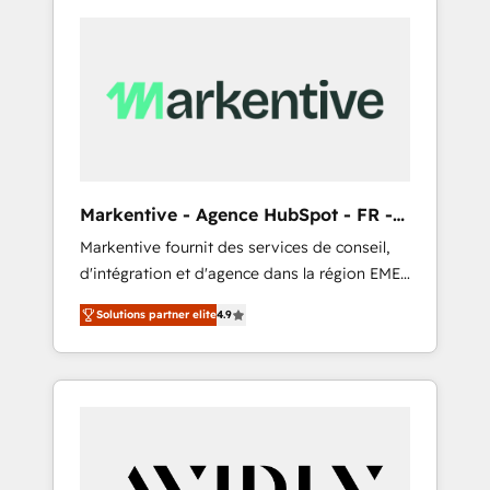
Markentive - Agence HubSpot - FR -
EN
Markentive fournit des services de conseil,
d'intégration et d'agence dans la région EMEA
et North America. Avec plus de 115 experts en
Solutions partner elite
4.9
marketing automation, Growth, Revops, CRM
et webdesign. Markentive is both a
consulting firm, a digital agency and an
integrator. With over 115 experts in marketing
automation, growth, revops, CRM and
webdesign (We focus on EMEA - USA
customers).