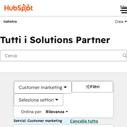
Me
Crea
Indietro
Tutti i Solutions Partner
Filtri
Customer marketing
Seleziona settori
Ordina per:
Rilevanza
Servizi: Customer marketing
Cancella tutto