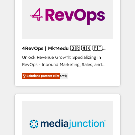
25,000+ customers so far with our HubSpot
solutions. ✔️Bespoke apps & on-demand
bundle services. Connect with us today!
4RevOps | Mkt4edu 🇧🇷 🇲🇽 🇵🇹
🇦🇪 🇺🇸
Unlock Revenue Growth: Specializing in
RevOps - Inbound Marketing, Sales, and
Customer Success We specialize in driving
Solutions partner elite
4.9
revenue growth for companies across
industries through tailored marketing, sales,
and customer success strategies, utilizing
RevOps methodologies. As Latin America's
largest HubSpot partner and a global leader
in education market, we offer unparalleled
insights. Operating in five countries—Brazil,
UAE (Abu Dhabi/Dubai/Sharjah), Mexico,