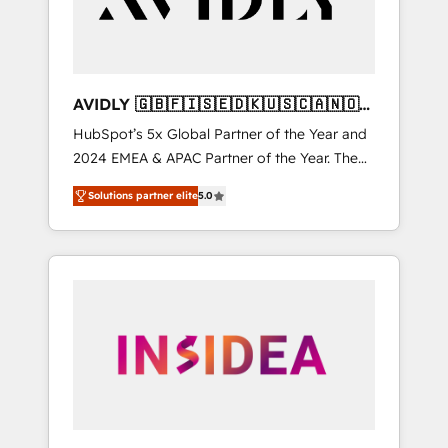
AVIDLY 🇬🇧🇫🇮🇸🇪🇩🇰🇺🇸🇨🇦🇳🇴
🇩🇪🇦🇺🇳🇿
HubSpot’s 5x Global Partner of the Year and
2024 EMEA & APAC Partner of the Year. The
world’s most experienced and fully
Solutions partner elite
5.0
accredited HubSpot Solutions Partner. 🚀
With 2,750+ HubSpot projects delivered and
370+ specialists across EMEA, APAC and NAM,
we de-risk complex CRM programmes and
accelerate ROI across every HubSpot Hub. 🧭
From multi-region migrations to AI-powered
automation, we turn complexity into clarity,
human at global scale. 🏆 HubSpot’s CEO
called us “the partner of the future.” Others
agree it is proof of trust built through
measurable impact.