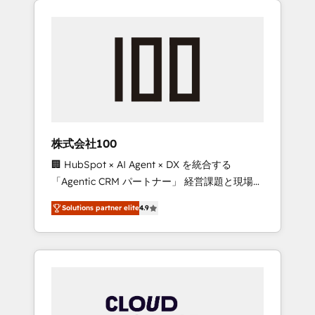
Experience, CRM Data Migration & Custom
businesses grow through technology,
Integration
creativity, AI and strategy. For over 12 years,
we’ve delivered 500+ HubSpot
implementations, building end-to-end
solutions that integrate CRM, AI automation,
inbound and loop marketing, content, and
digital creativity. Our multicultural team
works in Spanish, Portuguese, and English to
株式会社100
design scalable strategies that drive
🏢 HubSpot × AI Agent × DX を統合する
measurable growth. 🌎 Highlights: • 10+ years
「Agentic CRM パートナー」 経営課題と現場業
as a HubSpot partner. • 2023 Impact Awards:
務をつなぐAIネイティブ・エージェンシーとし
Platform Migration Excellence. • Top 3 Partner
Solutions partner elite
4.9
て、HubSpot Eliteの実装力で顧客フロント業務
of the Year LATAM 2022, 2023, 2024, 2025. •
を再設計します。 💡 100inc は何をする会社
Partner of the Year 2024. • Organizer of
か？ HubSpotを共通基盤に、AIエージェントを
Aliados.ai (AI, marketing & tech global
組み込んだ顧客フロント業務（マーケティン
congress). 👉 Ready to scale your business
グ・営業・CS）を組織全体で設計・実装する日
with HubSpot? Let Cebra’s experts help you
本のAIネイティブ・エージェンシーです。事業
grow faster, smarter, and with impact.