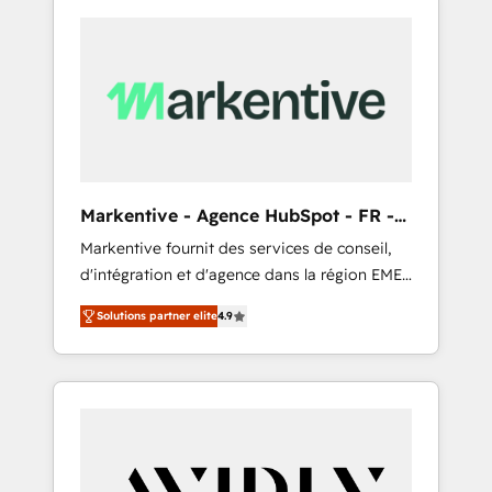
Markentive - Agence HubSpot - FR -
EN
Markentive fournit des services de conseil,
d'intégration et d'agence dans la région EMEA
et North America. Avec plus de 115 experts en
Solutions partner elite
4.9
marketing automation, Growth, Revops, CRM
et webdesign. Markentive is both a
consulting firm, a digital agency and an
integrator. With over 115 experts in marketing
automation, growth, revops, CRM and
webdesign (We focus on EMEA - USA
customers).