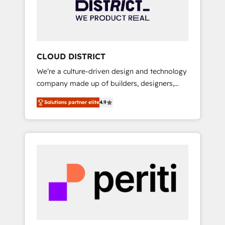
部・グループ会社・部門が分立する組織で、デ
ータと業務プロセスのサイロ化を、CRMを軸と
した全社共通基盤に再構築します。意思決定
者・PMO・現場担当者に並走します。 1️⃣
HubSpot導入・活用支援 顧客データの一元化か
CLOUD DISTRICT
ら、GTMの見える化・自動化まで。全Hub統合
We’re a culture-driven design and technology
運用、データ品質設計、グループ横断のCRM統
company made up of builders, designers,
合に対応します。 2️⃣ AIエージェント組織構築
and big thinkers. We blend strategy, design,
営業・マーケティング業務の一部をAIが自律実
Solutions partner elite
4.9
and development—always fueled by curiosity
行する組織への移行を設計・実装。Breeze・
—to turn ideas, opportunities, and challenges
Claude等をHubSpotと連携させ、役割定義・運
into meaningful experiences. To us,
用ルール・成果指標まで含めて設計します。 3️⃣
technology is more than just code; it’s about
全社DX × AI推進のPMO伴走支援 複数部門をま
creating things that are useful, cool, and—
たぐDX×AI変革を、構想から実装・定着まで
most importantly—simple. That’s why we lean
PMOとして主導。「設定の代行ではなく、設計
into bold ideas and shape them into
の責任」を引き受け、部門横断の統合・浸透・
thoughtful products and strategies that
変革管理を実行します。 ▸ CMS戦略設計・構
actually make a difference.
築：リード獲得・CVR・SEOを前提にした情報
設計・導線設計・テンプレート設計をContent