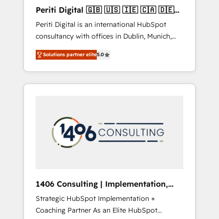
Hubで一体提供。 ▸ 既存CRM・MAからの移行
Periti Digital 🇬🇧 🇺🇸 🇮🇪 🇨🇦 🇩🇪
支援：Salesforce・Marketo・Pardot等からの
🇳🇱 🇵🇹
Periti Digital is an international HubSpot
移行、カスタム設計、履歴データ移行と活用設
consultancy with offices in Dublin, Munich,
計まで。 ▸ AEO対応：ChatGPT・Perplexity等
Rotterdam, Lisbon and New York. 🔎 We are
のAI検索からの流入・引用を前提にコンテンツ
Solutions partner elite
5.0
focused on enhancing revenue-generation
とサイト構造を最適化。 🏆 なぜ100incを選ぶ
strategies for clients through complete
のか？ ✓ HubSpot Eliteパートナー認定 ✓
integration of core business processes and
HubSpotアワード受賞・HUGリーダー ✓
systems (such as ERP and e-commerce
ISO27001:2022 / ISO9001:2015 取得 ✓ 400社
platforms) with HubSpot, driving efficiency
以上の導入実績 ✓ HubSpot大百科 出版 CRM・
and results. 🎯 We present a solution-centric
AI活用に関するご相談、現状整理の壁打ちな
approach and we're focused on HubSpot. We
ど、構想段階からお気軽にお問い合わせくださ
work with some of HubSpot's most
い。
important customers to generate value from
the platform in the long term. 🤖 We have
worked 400+ HubSpot customers across
1406 Consulting | Implementation,
industries but specialise in the more complex
Integration, AI
Strategic HubSpot Implementation +
projects where data migration, AI, and
Coaching Partner As an Elite HubSpot
systems integrations represent key aspects