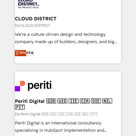
business with HubSpot? Let Cebra’s experts help
ィブ・エージェンシーです。事業部・グループ会社・部
you grow faster, smarter, and with impact.
門が分立する組織で、データと業務プロセスのサイロ化
を、CRMを軸とした全社共通基盤に再構築します。意
CLOUD DISTRICT
思決定者・PMO・現場担当者に並走します。 1️⃣
Da CLOUD DISTRICT
HubSpot導入・活用支援 顧客データの一元化から、
We’re a culture-driven design and technology
GTMの見える化・自動化まで。全Hub統合運用、デー
company made up of builders, designers, and big
タ品質設計、グループ横断のCRM統合に対応します。
thinkers. We blend strategy, design, and
Elite
4.9
2️⃣ AIエージェント組織構築 営業・マーケティング業務
development—always fueled by curiosity—to turn
の一部をAIが自律実行する組織への移行を設計・実装。
ideas, opportunities, and challenges into meaningful
Breeze・Claude等をHubSpotと連携させ、役割定義・
experiences. To us, technology is more than just
運用ルール・成果指標まで含めて設計します。 3️⃣ 全社
code; it’s about creating things that are useful, cool,
DX × AI推進のPMO伴走支援 複数部門をまたぐDX×AI変
and—most importantly—simple. That’s why we lean
革を、構想から実装・定着までPMOとして主導。「設
into bold ideas and shape them into thoughtful
定の代行ではなく、設計の責任」を引き受け、部門横断
products and strategies that actually make a
Periti Digital 🇬🇧 🇺🇸 🇮🇪 🇨🇦 🇩🇪 🇳🇱
の統合・浸透・変革管理を実行します。 ▸ CMS戦略設
🇵🇹
difference.
計・構築：リード獲得・CVR・SEOを前提にした情報設
Da Periti Digital 🇬🇧 🇺🇸 🇮🇪 🇨🇦 🇩🇪 🇳🇱 🇵🇹
計・導線設計・テンプレート設計をContent Hubで一体
Periti Digital is an international consultancy
提供。 ▸ 既存CRM・MAからの移行支援：Salesforce・
specialising in HubSpot implementation and
Marketo・Pardot等からの移行、カスタム設計、履歴