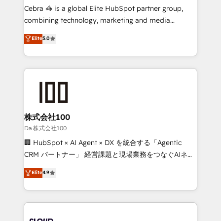
boost with a new HubSpot site Recognized leaders:
Cebra 🦓 is a global Elite HubSpot partner group,
🏆 HubSpot Platform Migration Impact Award 🏆
combining technology, marketing and media
Clutch HubSpot Global Leader 🏆 Finalist: HubSpot
expertise across Latin America and Southern
Elite
5.0
Inbound Campaign of the Year 🏆 Gold AVA Digital
Europe, with teams across 7 countries. Born in Chile,
Award for Best Website 🌟 Accreditations: CRM
we combine local insight with international reach to
Implementation, HubSpot Content Experience, CRM
help businesses grow through technology, creativity,
Data Migration & Custom Integration
AI and strategy. For over 12 years, we’ve delivered
500+ HubSpot implementations, building end-to-
end solutions that integrate CRM, AI automation,
inbound and loop marketing, content, and digital
株式会社100
creativity. Our multicultural team works in Spanish,
Da 株式会社100
Portuguese, and English to design scalable strategies
🏢 HubSpot × AI Agent × DX を統合する「Agentic
that drive measurable growth. 🌎 Highlights: • 10+
CRM パートナー」 経営課題と現場業務をつなぐAIネイ
years as a HubSpot partner. • 2023 Impact Awards:
ティブ・エージェンシーとして、HubSpot Eliteの実装
Elite
4.9
Platform Migration Excellence. • Top 3 Partner of the
力で顧客フロント業務を再設計します。 💡 100inc は何
Year LATAM 2022, 2023, 2024, 2025. • Partner of the
をする会社か？ HubSpotを共通基盤に、AIエージェン
Year 2024. • Organizer of Aliados.ai (AI, marketing &
トを組み込んだ顧客フロント業務（マーケティング・営
tech global congress). 👉 Ready to scale your
業・CS）を組織全体で設計・実装する日本のAIネイテ