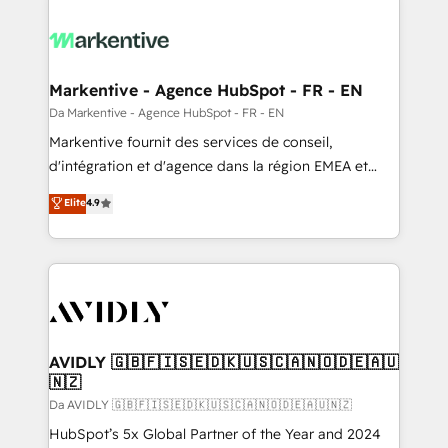
Markentive - Agence HubSpot - FR - EN
Da Markentive - Agence HubSpot - FR - EN
Markentive fournit des services de conseil,
d'intégration et d'agence dans la région EMEA et
North America. Avec plus de 115 experts en
Elite
4.9
marketing automation, Growth, Revops, CRM et
webdesign. Markentive is both a consulting firm, a
digital agency and an integrator. With over 115
experts in marketing automation, growth, revops,
CRM and webdesign (We focus on EMEA - USA
customers).
AVIDLY 🇬🇧🇫🇮🇸🇪🇩🇰🇺🇸🇨🇦🇳🇴🇩🇪🇦🇺
🇳🇿
Da AVIDLY 🇬🇧🇫🇮🇸🇪🇩🇰🇺🇸🇨🇦🇳🇴🇩🇪🇦🇺🇳🇿
HubSpot’s 5x Global Partner of the Year and 2024