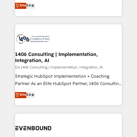
Antropic's Claude business transformation, with
データ移行と活用設計まで。 ▸ AEO対応：ChatGPT・
Elite
5.0
offices in Dublin, Munich, Rotterdam, Lisbon, and
Perplexity等のAI検索からの流入・引用を前提にコンテ
New York. We help organisations unlock their full
ンツとサイト構造を最適化。 🏆 なぜ100incを選ぶの
revenue potential by deeply integrating core
か？ ✓ HubSpot Eliteパートナー認定 ✓ HubSpotアワ
business systems, ERP, e-commerce platforms, and
ード受賞・HUGリーダー ✓ ISO27001:2022 /
beyond, with HubSpot, and layering Anthropic's
ISO9001:2015 取得 ✓ 400社以上の導入実績 ✓
Claude AI across the processes that matter most.
HubSpot大百科 出版 CRM・AI活用に関するご相談、現
From automating complex workflows to surfacing
1406 Consulting | Implementation,
状整理の壁打ちなど、構想段階からお気軽にお問い合わ
Integration, AI
insights buried in data, we build intelligent systems
せください。
that think, connect, and scale. Our approach goes
Da 1406 Consulting | Implementation, Integration, AI
beyond configuration. We embed ourselves in our
Strategic HubSpot Implementation + Coaching
clients' operations, understand how their business
Partner As an Elite HubSpot Partner, 1406 Consulting
actually runs, and architect solutions that make
helps mid-market revenue teams transform how
Elite
5.0
technology work harder — so their people don't
they sell, market, and serve. We don't just build your
have to. 900+ customers worldwide have trusted
HubSpot—we teach your team to own it, then stay
Periti to turn their data into diamonds. 💎
to help you keep winning. What We Do ⚙️ CRM
Implementations across Marketing, Sales, Service,
Data & Content 📈 Sales & Marketing Alignment +
Revenue Team Enablement 🤖 Breeze AI & Custom