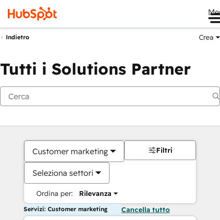
Me
Crea
Indietro
Tutti i Solutions Partner
Filtri
Customer marketing
Seleziona settori
Ordina per:
Rilevanza
Servizi: Customer marketing
Cancella tutto