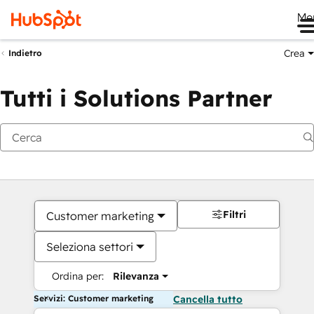
Me
Crea
Indietro
Tutti i Solutions Partner
Filtri
Customer marketing
Seleziona settori
Ordina per:
Rilevanza
Servizi: Customer marketing
Cancella tutto