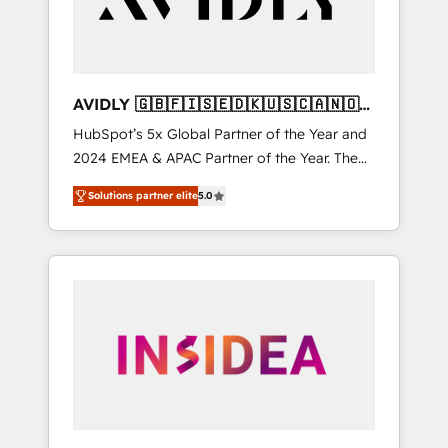
AVIDLY 🇬🇧🇫🇮🇸🇪🇩🇰🇺🇸🇨🇦🇳🇴
🇩🇪🇦🇺🇳🇿
HubSpot’s 5x Global Partner of the Year and
2024 EMEA & APAC Partner of the Year. The
world’s most experienced and fully
Solutions partner elite
5.0
accredited HubSpot Solutions Partner. 🚀
With 2,750+ HubSpot projects delivered and
370+ specialists across EMEA, APAC and NAM,
we de-risk complex CRM programmes and
accelerate ROI across every HubSpot Hub. 🧭
From multi-region migrations to AI-powered
automation, we turn complexity into clarity,
human at global scale. 🏆 HubSpot’s CEO
called us “the partner of the future.” Others
agree it is proof of trust built through
measurable impact.