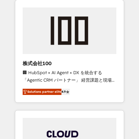
Experience, CRM Data Migration & Custom
businesses grow through technology,
Integration
creativity, AI and strategy. For over 12 years,
we’ve delivered 500+ HubSpot
implementations, building end-to-end
solutions that integrate CRM, AI automation,
inbound and loop marketing, content, and
digital creativity. Our multicultural team
works in Spanish, Portuguese, and English to
株式会社100
design scalable strategies that drive
🏢 HubSpot × AI Agent × DX を統合する
measurable growth. 🌎 Highlights: • 10+ years
「Agentic CRM パートナー」 経営課題と現場業
as a HubSpot partner. • 2023 Impact Awards:
務をつなぐAIネイティブ・エージェンシーとし
Platform Migration Excellence. • Top 3 Partner
Solutions partner elite
4.9
て、HubSpot Eliteの実装力で顧客フロント業務
of the Year LATAM 2022, 2023, 2024, 2025. •
を再設計します。 💡 100inc は何をする会社
Partner of the Year 2024. • Organizer of
か？ HubSpotを共通基盤に、AIエージェントを
Aliados.ai (AI, marketing & tech global
組み込んだ顧客フロント業務（マーケティン
congress). 👉 Ready to scale your business
グ・営業・CS）を組織全体で設計・実装する日
with HubSpot? Let Cebra’s experts help you
本のAIネイティブ・エージェンシーです。事業
grow faster, smarter, and with impact.