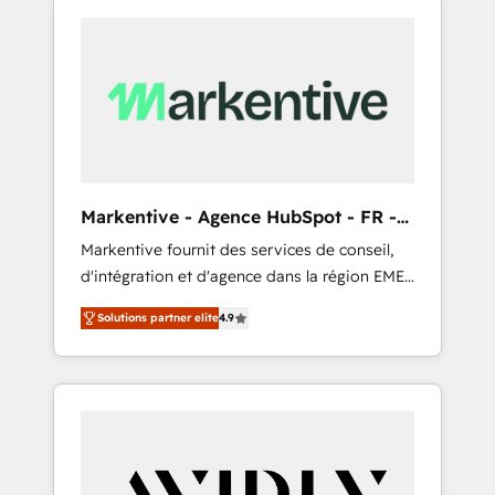
Markentive - Agence HubSpot - FR -
EN
Markentive fournit des services de conseil,
d'intégration et d'agence dans la région EMEA
et North America. Avec plus de 115 experts en
Solutions partner elite
4.9
marketing automation, Growth, Revops, CRM
et webdesign. Markentive is both a
consulting firm, a digital agency and an
integrator. With over 115 experts in marketing
automation, growth, revops, CRM and
webdesign (We focus on EMEA - USA
customers).