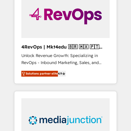
25,000+ customers so far with our HubSpot
solutions. ✔️Bespoke apps & on-demand
bundle services. Connect with us today!
4RevOps | Mkt4edu 🇧🇷 🇲🇽 🇵🇹
🇦🇪 🇺🇸
Unlock Revenue Growth: Specializing in
RevOps - Inbound Marketing, Sales, and
Customer Success We specialize in driving
Solutions partner elite
4.9
revenue growth for companies across
industries through tailored marketing, sales,
and customer success strategies, utilizing
RevOps methodologies. As Latin America's
largest HubSpot partner and a global leader
in education market, we offer unparalleled
insights. Operating in five countries—Brazil,
UAE (Abu Dhabi/Dubai/Sharjah), Mexico,