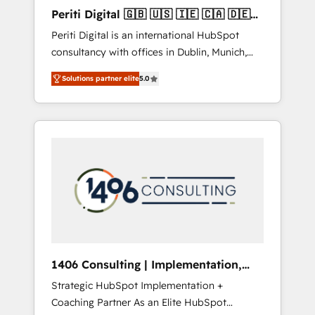
Hubで一体提供。 ▸ 既存CRM・MAからの移行
Periti Digital 🇬🇧 🇺🇸 🇮🇪 🇨🇦 🇩🇪
支援：Salesforce・Marketo・Pardot等からの
🇳🇱 🇵🇹
Periti Digital is an international HubSpot
移行、カスタム設計、履歴データ移行と活用設
consultancy with offices in Dublin, Munich,
計まで。 ▸ AEO対応：ChatGPT・Perplexity等
Rotterdam, Lisbon and New York. 🔎 We are
のAI検索からの流入・引用を前提にコンテンツ
Solutions partner elite
5.0
focused on enhancing revenue-generation
とサイト構造を最適化。 🏆 なぜ100incを選ぶ
strategies for clients through complete
のか？ ✓ HubSpot Eliteパートナー認定 ✓
integration of core business processes and
HubSpotアワード受賞・HUGリーダー ✓
systems (such as ERP and e-commerce
ISO27001:2022 / ISO9001:2015 取得 ✓ 400社
platforms) with HubSpot, driving efficiency
以上の導入実績 ✓ HubSpot大百科 出版 CRM・
and results. 🎯 We present a solution-centric
AI活用に関するご相談、現状整理の壁打ちな
approach and we're focused on HubSpot. We
ど、構想段階からお気軽にお問い合わせくださ
work with some of HubSpot's most
い。
important customers to generate value from
the platform in the long term. 🤖 We have
worked 400+ HubSpot customers across
1406 Consulting | Implementation,
industries but specialise in the more complex
Integration, AI
Strategic HubSpot Implementation +
projects where data migration, AI, and
Coaching Partner As an Elite HubSpot
systems integrations represent key aspects