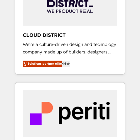
部・グループ会社・部門が分立する組織で、デ
ータと業務プロセスのサイロ化を、CRMを軸と
した全社共通基盤に再構築します。意思決定
者・PMO・現場担当者に並走します。 1️⃣
HubSpot導入・活用支援 顧客データの一元化か
CLOUD DISTRICT
ら、GTMの見える化・自動化まで。全Hub統合
We’re a culture-driven design and technology
運用、データ品質設計、グループ横断のCRM統
company made up of builders, designers,
合に対応します。 2️⃣ AIエージェント組織構築
and big thinkers. We blend strategy, design,
営業・マーケティング業務の一部をAIが自律実
Solutions partner elite
4.9
and development—always fueled by curiosity
行する組織への移行を設計・実装。Breeze・
—to turn ideas, opportunities, and challenges
Claude等をHubSpotと連携させ、役割定義・運
into meaningful experiences. To us,
用ルール・成果指標まで含めて設計します。 3️⃣
technology is more than just code; it’s about
全社DX × AI推進のPMO伴走支援 複数部門をま
creating things that are useful, cool, and—
たぐDX×AI変革を、構想から実装・定着まで
most importantly—simple. That’s why we lean
PMOとして主導。「設定の代行ではなく、設計
into bold ideas and shape them into
の責任」を引き受け、部門横断の統合・浸透・
thoughtful products and strategies that
変革管理を実行します。 ▸ CMS戦略設計・構
actually make a difference.
築：リード獲得・CVR・SEOを前提にした情報
設計・導線設計・テンプレート設計をContent