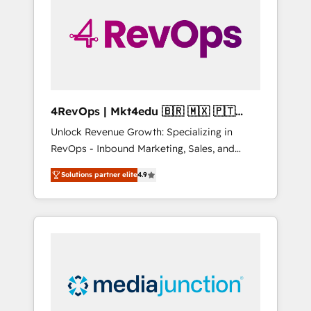
25,000+ customers so far with our HubSpot
solutions. ✔️Bespoke apps & on-demand
bundle services. Connect with us today!
4RevOps | Mkt4edu 🇧🇷 🇲🇽 🇵🇹
🇦🇪 🇺🇸
Unlock Revenue Growth: Specializing in
RevOps - Inbound Marketing, Sales, and
Customer Success We specialize in driving
Solutions partner elite
4.9
revenue growth for companies across
industries through tailored marketing, sales,
and customer success strategies, utilizing
RevOps methodologies. As Latin America's
largest HubSpot partner and a global leader
in education market, we offer unparalleled
insights. Operating in five countries—Brazil,
UAE (Abu Dhabi/Dubai/Sharjah), Mexico,