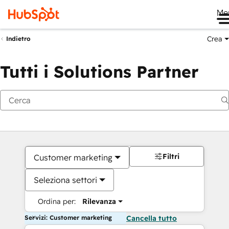
Me
Crea
Indietro
Tutti i Solutions Partner
Filtri
Customer marketing
Seleziona settori
Ordina per:
Rilevanza
Servizi: Customer marketing
Cancella tutto