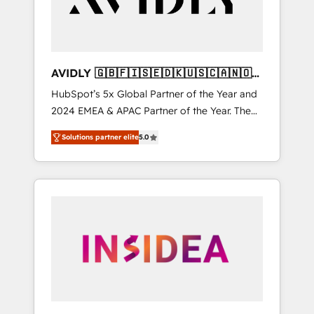
AVIDLY 🇬🇧🇫🇮🇸🇪🇩🇰🇺🇸🇨🇦🇳🇴
🇩🇪🇦🇺🇳🇿
HubSpot’s 5x Global Partner of the Year and
2024 EMEA & APAC Partner of the Year. The
world’s most experienced and fully
Solutions partner elite
5.0
accredited HubSpot Solutions Partner. 🚀
With 2,750+ HubSpot projects delivered and
370+ specialists across EMEA, APAC and NAM,
we de-risk complex CRM programmes and
accelerate ROI across every HubSpot Hub. 🧭
From multi-region migrations to AI-powered
automation, we turn complexity into clarity,
human at global scale. 🏆 HubSpot’s CEO
called us “the partner of the future.” Others
agree it is proof of trust built through
measurable impact.