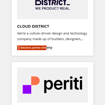
部・グループ会社・部門が分立する組織で、デ
ータと業務プロセスのサイロ化を、CRMを軸と
した全社共通基盤に再構築します。意思決定
者・PMO・現場担当者に並走します。 1️⃣
HubSpot導入・活用支援 顧客データの一元化か
CLOUD DISTRICT
ら、GTMの見える化・自動化まで。全Hub統合
We’re a culture-driven design and technology
運用、データ品質設計、グループ横断のCRM統
company made up of builders, designers,
合に対応します。 2️⃣ AIエージェント組織構築
and big thinkers. We blend strategy, design,
営業・マーケティング業務の一部をAIが自律実
Solutions partner elite
4.9
and development—always fueled by curiosity
行する組織への移行を設計・実装。Breeze・
—to turn ideas, opportunities, and challenges
Claude等をHubSpotと連携させ、役割定義・運
into meaningful experiences. To us,
用ルール・成果指標まで含めて設計します。 3️⃣
technology is more than just code; it’s about
全社DX × AI推進のPMO伴走支援 複数部門をま
creating things that are useful, cool, and—
たぐDX×AI変革を、構想から実装・定着まで
most importantly—simple. That’s why we lean
PMOとして主導。「設定の代行ではなく、設計
into bold ideas and shape them into
の責任」を引き受け、部門横断の統合・浸透・
thoughtful products and strategies that
変革管理を実行します。 ▸ CMS戦略設計・構
actually make a difference.
築：リード獲得・CVR・SEOを前提にした情報
設計・導線設計・テンプレート設計をContent