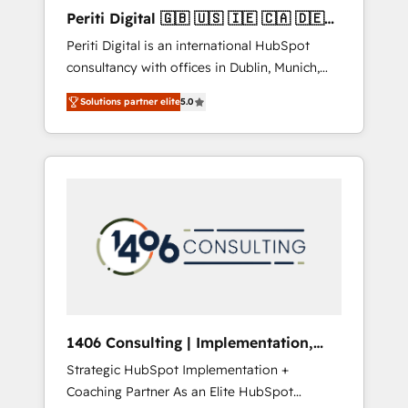
Hubで一体提供。 ▸ 既存CRM・MAからの移行
Periti Digital 🇬🇧 🇺🇸 🇮🇪 🇨🇦 🇩🇪
支援：Salesforce・Marketo・Pardot等からの
🇳🇱 🇵🇹
Periti Digital is an international HubSpot
移行、カスタム設計、履歴データ移行と活用設
consultancy with offices in Dublin, Munich,
計まで。 ▸ AEO対応：ChatGPT・Perplexity等
Rotterdam, Lisbon and New York. 🔎 We are
のAI検索からの流入・引用を前提にコンテンツ
Solutions partner elite
5.0
focused on enhancing revenue-generation
とサイト構造を最適化。 🏆 なぜ100incを選ぶ
strategies for clients through complete
のか？ ✓ HubSpot Eliteパートナー認定 ✓
integration of core business processes and
HubSpotアワード受賞・HUGリーダー ✓
systems (such as ERP and e-commerce
ISO27001:2022 / ISO9001:2015 取得 ✓ 400社
platforms) with HubSpot, driving efficiency
以上の導入実績 ✓ HubSpot大百科 出版 CRM・
and results. 🎯 We present a solution-centric
AI活用に関するご相談、現状整理の壁打ちな
approach and we're focused on HubSpot. We
ど、構想段階からお気軽にお問い合わせくださ
work with some of HubSpot's most
い。
important customers to generate value from
the platform in the long term. 🤖 We have
worked 400+ HubSpot customers across
1406 Consulting | Implementation,
industries but specialise in the more complex
Integration, AI
Strategic HubSpot Implementation +
projects where data migration, AI, and
Coaching Partner As an Elite HubSpot
systems integrations represent key aspects