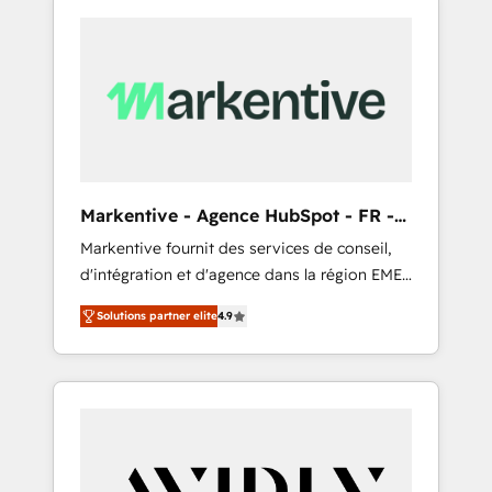
Markentive - Agence HubSpot - FR -
EN
Markentive fournit des services de conseil,
d'intégration et d'agence dans la région EMEA
et North America. Avec plus de 115 experts en
Solutions partner elite
4.9
marketing automation, Growth, Revops, CRM
et webdesign. Markentive is both a
consulting firm, a digital agency and an
integrator. With over 115 experts in marketing
automation, growth, revops, CRM and
webdesign (We focus on EMEA - USA
customers).