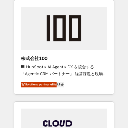
Experience, CRM Data Migration & Custom
businesses grow through technology,
Integration
creativity, AI and strategy. For over 12 years,
we’ve delivered 500+ HubSpot
implementations, building end-to-end
solutions that integrate CRM, AI automation,
inbound and loop marketing, content, and
digital creativity. Our multicultural team
works in Spanish, Portuguese, and English to
株式会社100
design scalable strategies that drive
🏢 HubSpot × AI Agent × DX を統合する
measurable growth. 🌎 Highlights: • 10+ years
「Agentic CRM パートナー」 経営課題と現場業
as a HubSpot partner. • 2023 Impact Awards:
務をつなぐAIネイティブ・エージェンシーとし
Platform Migration Excellence. • Top 3 Partner
Solutions partner elite
4.9
て、HubSpot Eliteの実装力で顧客フロント業務
of the Year LATAM 2022, 2023, 2024, 2025. •
を再設計します。 💡 100inc は何をする会社
Partner of the Year 2024. • Organizer of
か？ HubSpotを共通基盤に、AIエージェントを
Aliados.ai (AI, marketing & tech global
組み込んだ顧客フロント業務（マーケティン
congress). 👉 Ready to scale your business
グ・営業・CS）を組織全体で設計・実装する日
with HubSpot? Let Cebra’s experts help you
本のAIネイティブ・エージェンシーです。事業
grow faster, smarter, and with impact.