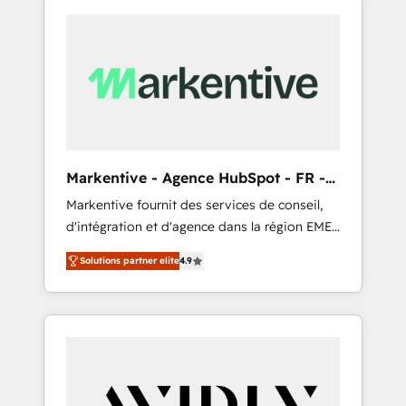
Markentive - Agence HubSpot - FR -
EN
Markentive fournit des services de conseil,
d'intégration et d'agence dans la région EMEA
et North America. Avec plus de 115 experts en
Solutions partner elite
4.9
marketing automation, Growth, Revops, CRM
et webdesign. Markentive is both a
consulting firm, a digital agency and an
integrator. With over 115 experts in marketing
automation, growth, revops, CRM and
webdesign (We focus on EMEA - USA
customers).