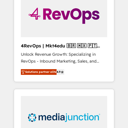
25,000+ customers so far with our HubSpot
solutions. ✔️Bespoke apps & on-demand
bundle services. Connect with us today!
4RevOps | Mkt4edu 🇧🇷 🇲🇽 🇵🇹
🇦🇪 🇺🇸
Unlock Revenue Growth: Specializing in
RevOps - Inbound Marketing, Sales, and
Customer Success We specialize in driving
Solutions partner elite
4.9
revenue growth for companies across
industries through tailored marketing, sales,
and customer success strategies, utilizing
RevOps methodologies. As Latin America's
largest HubSpot partner and a global leader
in education market, we offer unparalleled
insights. Operating in five countries—Brazil,
UAE (Abu Dhabi/Dubai/Sharjah), Mexico,