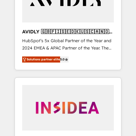
AVIDLY 🇬🇧🇫🇮🇸🇪🇩🇰🇺🇸🇨🇦🇳🇴
🇩🇪🇦🇺🇳🇿
HubSpot’s 5x Global Partner of the Year and
2024 EMEA & APAC Partner of the Year. The
world’s most experienced and fully
Solutions partner elite
5.0
accredited HubSpot Solutions Partner. 🚀
With 2,750+ HubSpot projects delivered and
370+ specialists across EMEA, APAC and NAM,
we de-risk complex CRM programmes and
accelerate ROI across every HubSpot Hub. 🧭
From multi-region migrations to AI-powered
automation, we turn complexity into clarity,
human at global scale. 🏆 HubSpot’s CEO
called us “the partner of the future.” Others
agree it is proof of trust built through
measurable impact.