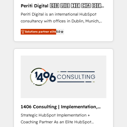
Hubで一体提供。 ▸ 既存CRM・MAからの移行
Periti Digital 🇬🇧 🇺🇸 🇮🇪 🇨🇦 🇩🇪
支援：Salesforce・Marketo・Pardot等からの
🇳🇱 🇵🇹
Periti Digital is an international HubSpot
移行、カスタム設計、履歴データ移行と活用設
consultancy with offices in Dublin, Munich,
計まで。 ▸ AEO対応：ChatGPT・Perplexity等
Rotterdam, Lisbon and New York. 🔎 We are
のAI検索からの流入・引用を前提にコンテンツ
Solutions partner elite
5.0
focused on enhancing revenue-generation
とサイト構造を最適化。 🏆 なぜ100incを選ぶ
strategies for clients through complete
のか？ ✓ HubSpot Eliteパートナー認定 ✓
integration of core business processes and
HubSpotアワード受賞・HUGリーダー ✓
systems (such as ERP and e-commerce
ISO27001:2022 / ISO9001:2015 取得 ✓ 400社
platforms) with HubSpot, driving efficiency
以上の導入実績 ✓ HubSpot大百科 出版 CRM・
and results. 🎯 We present a solution-centric
AI活用に関するご相談、現状整理の壁打ちな
approach and we're focused on HubSpot. We
ど、構想段階からお気軽にお問い合わせくださ
work with some of HubSpot's most
い。
important customers to generate value from
the platform in the long term. 🤖 We have
worked 400+ HubSpot customers across
1406 Consulting | Implementation,
industries but specialise in the more complex
Integration, AI
Strategic HubSpot Implementation +
projects where data migration, AI, and
Coaching Partner As an Elite HubSpot
systems integrations represent key aspects