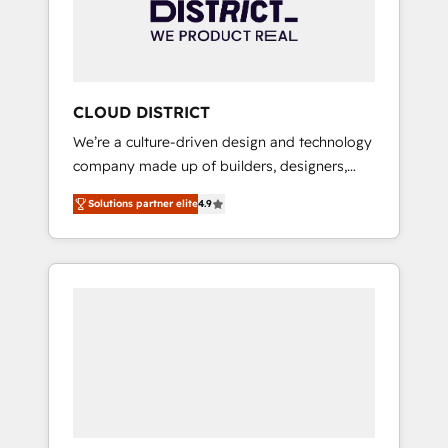
部・グループ会社・部門が分立する組織で、デ
ータと業務プロセスのサイロ化を、CRMを軸と
した全社共通基盤に再構築します。意思決定
者・PMO・現場担当者に並走します。 1️⃣
HubSpot導入・活用支援 顧客データの一元化か
CLOUD DISTRICT
ら、GTMの見える化・自動化まで。全Hub統合
We’re a culture-driven design and technology
運用、データ品質設計、グループ横断のCRM統
company made up of builders, designers,
合に対応します。 2️⃣ AIエージェント組織構築
and big thinkers. We blend strategy, design,
営業・マーケティング業務の一部をAIが自律実
Solutions partner elite
4.9
and development—always fueled by curiosity
行する組織への移行を設計・実装。Breeze・
—to turn ideas, opportunities, and challenges
Claude等をHubSpotと連携させ、役割定義・運
into meaningful experiences. To us,
用ルール・成果指標まで含めて設計します。 3️⃣
technology is more than just code; it’s about
全社DX × AI推進のPMO伴走支援 複数部門をま
creating things that are useful, cool, and—
たぐDX×AI変革を、構想から実装・定着まで
most importantly—simple. That’s why we lean
PMOとして主導。「設定の代行ではなく、設計
into bold ideas and shape them into
の責任」を引き受け、部門横断の統合・浸透・
thoughtful products and strategies that
変革管理を実行します。 ▸ CMS戦略設計・構
actually make a difference.
築：リード獲得・CVR・SEOを前提にした情報
設計・導線設計・テンプレート設計をContent