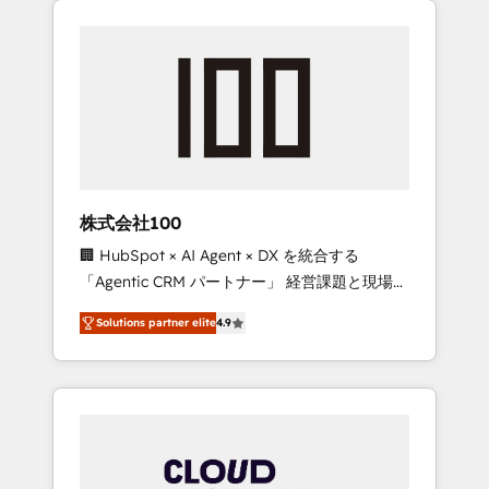
Experience, CRM Data Migration & Custom
businesses grow through technology,
Integration
creativity, AI and strategy. For over 12 years,
we’ve delivered 500+ HubSpot
implementations, building end-to-end
solutions that integrate CRM, AI automation,
inbound and loop marketing, content, and
digital creativity. Our multicultural team
works in Spanish, Portuguese, and English to
株式会社100
design scalable strategies that drive
🏢 HubSpot × AI Agent × DX を統合する
measurable growth. 🌎 Highlights: • 10+ years
「Agentic CRM パートナー」 経営課題と現場業
as a HubSpot partner. • 2023 Impact Awards:
務をつなぐAIネイティブ・エージェンシーとし
Platform Migration Excellence. • Top 3 Partner
Solutions partner elite
4.9
て、HubSpot Eliteの実装力で顧客フロント業務
of the Year LATAM 2022, 2023, 2024, 2025. •
を再設計します。 💡 100inc は何をする会社
Partner of the Year 2024. • Organizer of
か？ HubSpotを共通基盤に、AIエージェントを
Aliados.ai (AI, marketing & tech global
組み込んだ顧客フロント業務（マーケティン
congress). 👉 Ready to scale your business
グ・営業・CS）を組織全体で設計・実装する日
with HubSpot? Let Cebra’s experts help you
本のAIネイティブ・エージェンシーです。事業
grow faster, smarter, and with impact.