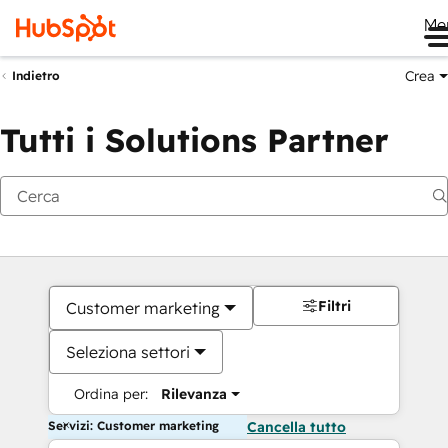
Me
Crea
Indietro
Tutti i Solutions Partner
Filtri
Customer marketing
Seleziona settori
Ordina per:
Rilevanza
Servizi: Customer marketing
Cancella tutto